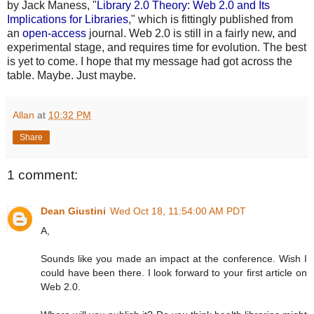
by Jack Maness, "
Library 2.0 Theory: Web 2.0 and Its
Implications for Libraries
," which is fittingly published from
an
open-access
journal. Web 2.0 is still in a fairly new, and
experimental stage, and requires time for evolution. The best
is yet to come. I hope that my message had got across the
table. Maybe. Just maybe.
Allan
at
10:32 PM
Share
1 comment:
Dean Giustini
Wed Oct 18, 11:54:00 AM PDT
A,
Sounds like you made an impact at the conference. Wish I
could have been there. I look forward to your first article on
Web 2.0.