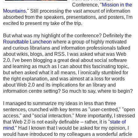
Conference, "
Mission in the
Mountains
." Still processing the vast amount of information
absorbed from the speakers, presentations, and posters, I'm
excited to present my take of the trip.
But what was my highlight of the conference? Definitely the
Roundtable Luncheon
where a group of highly motivated
and curious librarians and information professionals talked
about wikis, blogs, and RSS. I was asked what was Web
2.0. I've been blogging a great deal about social software
and learning as much as I can about this fascinating topic,
but when asked what it all means, I ironically stumbled for
the right explanation, and was almost at a loss for words
about Web 2.0 and its implications for an library and
information centre setting? So much to say, where to begin?
I managed to summarize my ideas in less than three
sentences, crunched with key terms as "user-centred," "open
access," and "social interaction." More importantly, I stressed
that Web 2.0 is not easily definable -- rather, it is "
state of
mind
." Had I known that I would be asked for my opinion, I
would have introduced to my colleagues a wonderful article