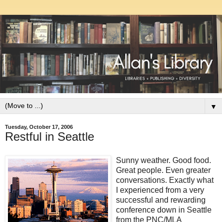
▼
Tuesday, October 17, 2006
Restful in Seattle
Sunny weather. Good food.
Great people. Even greater
conversations. Exactly what
I experienced from a very
successful and rewarding
conference down in Seattle
from the PNC/MLA