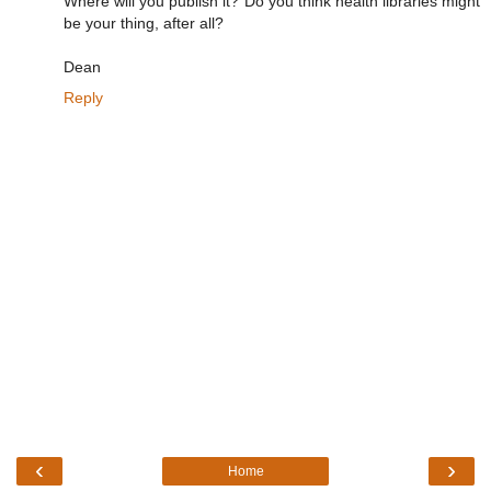
Where will you publish it? Do you think health libraries might
be your thing, after all?
Dean
Reply
‹
›
Home