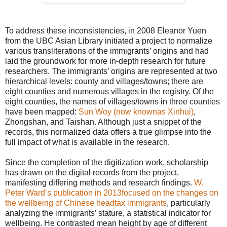
To address these inconsistencies, in 2008 Eleanor Yuen
from the UBC Asian Library initiated a project to normalize
various transliterations of the immigrants’ origins and had
laid the groundwork for more in-depth research for future
researchers. The immigrants’ origins are represented at two
hierarchical levels: county and villages/towns; there are
eight counties and numerous villages in the registry. Of the
eight counties, the names of villages/towns in three counties
have been mapped:
Sun Woy (now knownas Xinhui)
,
Zhongshan, and Taishan. Although just a snippet of the
records, this normalized data offers a true glimpse into the
full impact of what is available in the research.
Since the completion of the digitization work, scholarship
has drawn on the digital records from the project,
manifesting differing methods and research findings.
W.
Peter Ward’s publication in 2013focused on the changes on
the wellbeing of Chinese headtax immigrants
, particularly
analyzing the immigrants’ stature, a statistical indicator for
wellbeing. He contrasted mean height by age of different