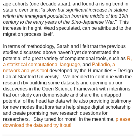
age cohorts (one decade apart), and found a rising trend in
stature over time: “
a slow but significant increase in stature
within the immigrant population from the middle of the 19th
century to the early years of the Sino-Japanese War
." This
increase in height, Ward speculated, can be attributed to the
migration process itself.
In terms of methodology, Sarah and I felt that the previous
studies discussed above haven’t yet demonstrated the
potential of a great variety of computational tools, such as
R,
a statistical computational language
, and
Palladio, a
network analysis tool
developed by the Humanities + Design
Lab at Stanford University. We decided to continue with the
research by building some datasets and opening up our
discoveries in the Open Science Framework with intentions
that our study can demonstrate and share the untapped
potential of the head tax data while also providing testimony
for new modes that librarians help shape digital scholarship
and create promising new research questions for
researchers. Stay tuned for more! In the meantime,
please
download the data and try it out!