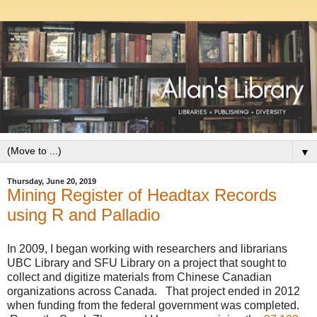
▼
Thursday, June 20, 2019
Mining Register of Headtax Records
using R and Palladio
In 2009, I began working with researchers and librarians
UBC Library and SFU Library on a project that sought to
collect and digitize materials from Chinese Canadian
organizations across Canada. That project ended in 2012
when funding from the federal government was completed.