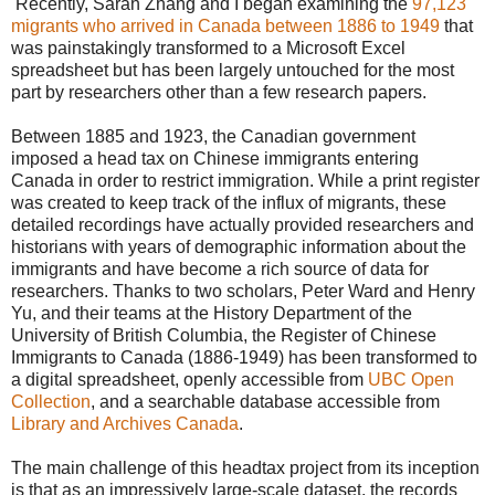
Recently, Sarah Zhang and I began examining the
97,123
migrants who arrived in Canada between 1886 to 1949
that
was painstakingly transformed to a Microsoft Excel
spreadsheet but has been largely untouched for the most
part by researchers other than a few research papers.
Between 1885 and 1923, the Canadian government
imposed a head tax on Chinese immigrants entering
Canada in order to restrict immigration. While a print register
was created to keep track of the influx of migrants, these
detailed recordings have actually provided researchers and
historians with years of demographic information about the
immigrants and have become a rich source of data for
researchers. Thanks to two scholars, Peter Ward and Henry
Yu, and their teams at the History Department of the
University of British Columbia, the Register of Chinese
Immigrants to Canada (1886-1949) has been transformed to
a digital spreadsheet, openly accessible from
UBC Open
Collection
, and a searchable database accessible from
Library and Archives Canada
.
The main challenge of this headtax project from its inception
is that as an impressively large-scale dataset, the records