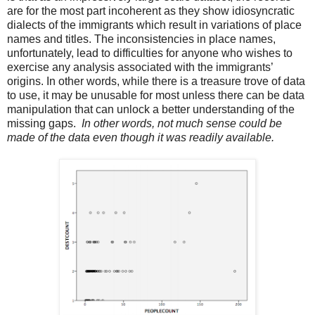
are for the most part incoherent as they show idiosyncratic
dialects of the immigrants which result in variations of place
names and titles. The inconsistencies in place names,
unfortunately, lead to difficulties for anyone who wishes to
exercise any analysis associated with the immigrants’
origins. In other words, while there is a treasure trove of data
to use, it may be unusable for most unless there can be data
manipulation that can unlock a better understanding of the
missing gaps.
In other words, not much sense could be
made of the data even though it was readily available.