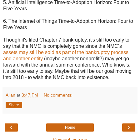
5. Artificial Intelligence Time-to-Adoption Horizon: Four to
Five Years
6. The Internet of Things Time-to-Adoption Horizon: Four to
Five Years
Though it's filed Chapter 7 bankruptcy, it's still too early to
say that the NMC is completely gone since the NMC’s
assets may still be sold as part of the bankruptcy process
and another entity
(maybe another nonprofit?) may yet go
forward with the annual summer conference. Who know's,
it's still too early to say. Maybe that will be our goal moving
into 2018 - to wish the NMC back into existence.
Allan
at
3:47 PM
No comments:
Share
‹
›
Home
View web version