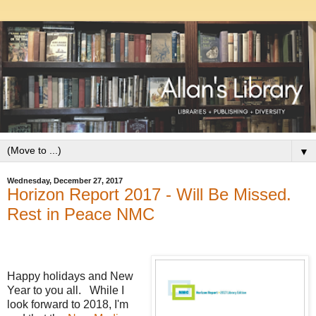
▼
Wednesday, December 27, 2017
Horizon Report 2017 - Will Be Missed.
Rest in Peace NMC
Happy holidays and New
Year to you all. While I
look forward to 2018, I'm