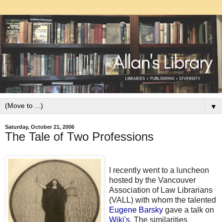
▼
Saturday, October 21, 2006
The Tale of Two Professions
I recently went to a luncheon
hosted by the Vancouver
Association of Law Librarians
(VALL) with whom the talented
Eugene Barsky
gave a talk on
Wiki's
. The similarities