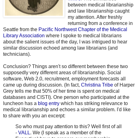
between medical librarianship
and law librarianship caught
my attention. After freshly
returning from a conference in
Seattle from the
Pacific Northwest Chapter of the Medical
Library Association
where I spoke to medical librarians
about the salient issues of the day, I was intrigued to hear
similar discussion echoed among law librarians (and
technicians).
Conclusion? Things aren't so different between these two
supposedly very different areas of librarianship. Social
software, Web 2.0, recruitment, employment forecasts all
came up during discussion. (In fact,
Christina Tribe
of Harper
Grey tells me that 50% of her time is spent on medical
databases and CISTI). One person who participated at the
luncheon has a
blog entry
which has striking relevance to
medical librarianship and echoes a similar problem. I'd like
to share with you an excerpt:
So who must pay attention to this? Well first of all
-
VALL
. We (I speak as a member of the