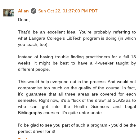
Allan
Sun Oct 22, 01:37:00 PM PDT
Dean,
That'd be an excellent idea. You're probably referring to
what Langara College's LibTech program is doing (in which
you teach, too).
Instead of having trouble finding practitioners for a full 13
weeks, it might be best to have a 4-weeker taught by
different people.
This would help everyone out in the process. And would not
compromise too much on the quality of the course. In fact,
it'd guarantee that all three areas are covered for each
semester. Right now, it's a "luck of the draw" at SLAIS as to
who can get into the Health Sciences and Legal
Bibliography courses. It's quite unfortunate.
I'd be glad to see you part of such a program - you'd be the
perfect driver for it!