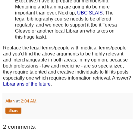
Executive) have to prepare our membership.
Mentoring and training are goingnto be more
important than ever. Next up,
UBC SLAIS
. The
legal bibliography course needs to be offered
regularly, and we need to support it (be it Teresa
Gleave or another local Librarian who takes on
this huge task).
Replace the legal terms/people with medical terms/people
and you'd find the above arguments to be highly relevant
and interchangeable in both areas. In my opinion, because
both professions - law and medicine - are so specialized,
they require talented and creative individuals to fill its posts,
especially one which requires information retrieval. Answer?
Librarians of the future
.
Allan
at
2:04 AM
Share
2 comments: