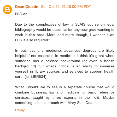
Dean Giustini
Sun Oct 22, 01:18:00 PM PDT
Hi Allan,
Due to the complexities of law, a SLAIS course on legal
bibliography would be essential for any new grad wanting to
work in this area. More and more though, I wonder if an
LLB is also required?
In business and medicine, advanced degrees are likely
helpful if not essential. In medicine, I think it's great when
someone has a science background (or even a health
background) but what's critical is an ability to immerse
yourself in library sources and services to support health
care. (ie. LIBR534)
What I would like to see is a separate course that would
combine business, law and medicine for basic reference
services, taught by three experts in the field. Maybe
something I should broach with Mary Sue. Dean
Reply