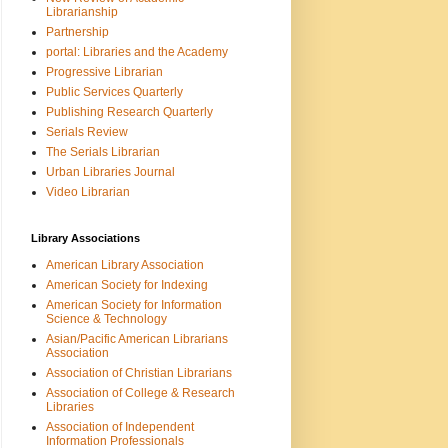
Librarianship
Partnership
portal: Libraries and the Academy
Progressive Librarian
Public Services Quarterly
Publishing Research Quarterly
Serials Review
The Serials Librarian
Urban Libraries Journal
Video Librarian
Library Associations
American Library Association
American Society for Indexing
American Society for Information
Science & Technology
Asian/Pacific American Librarians
Association
Association of Christian Librarians
Association of College & Research
Libraries
Association of Independent
Information Professionals