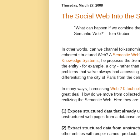
Thursday, March 27, 2008
The Social Web Into the
"What can happen if we combine the
Semantic Web?" - Tom Gruber
In other words, can we channel folksonomie
coherent structured Web? A
Semantic Web
Knowledge Systems
, he proposes the Sema
the entity - for example, a city - rather tha
problems that we've always had accessing th
differentiating the city of Paris from the c
In many ways, harnessing
Web 2.0 technol
great deal. How do we move from collected i
realizing the Semantic Web. Here they are:
(1) Expose structured data that already 
unstructured web pages from a database an
(2) Extract structured data from unstruc
other entities with proper names, products, 