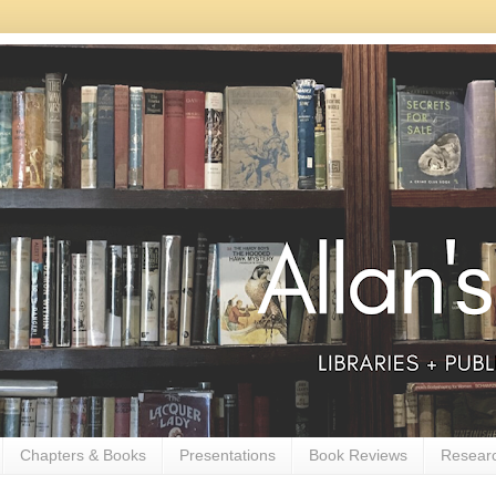
Chapters & Books
Presentations
Book Reviews
Resear