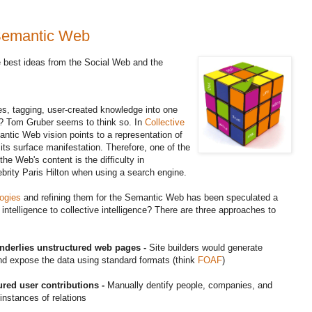
 Semantic Web
 best ideas from the Social Web and the
s, tagging, user-created knowledge into one
? Tom Gruber seems to think so. In
Collective
ntic Web vision points to a representation of
n its surface manifestation. Therefore, one of the
e Web's content is the difficulty in
elebrity Paris Hilton when using a search engine.
ogies
and refining them for the Semantic Web has been speculated a
ntelligence to collective intelligence? There are three approaches to
underlies unstructured web pages -
Site builders would generate
d expose the data using standard formats (think
FOAF
)
tured user contributions -
Manually dentify people, companies, and
instances of relations