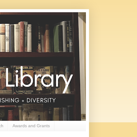
ch
Awards and Grants