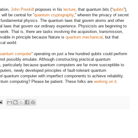
mation,
John Preskill
proposes in his
lecture
, that
quantum bits (“
qubits
”),
,
will be central for “
quantum cryptography
,” wherein the privacy of secret
f fundamental physics.
The quantum laws that govern atoms and other
ical laws that govern our ordinary experience. Physicists are beginning to
work. That is, there are tasks involving the acquisition, transmission,
evable in principle because Nature is
quantum mechanical
, but that
cal world.
quantum computer
” operating on just a few hundred qubits could perform
 not possibly emulate. Although constructing practical quantum
, particularly because quantum computers are far more susceptible to
puters, newly developed principles of fault-tolerant quantum
d quantum computer with imperfect components to achieve reliability.
uantum computing? Please be patient. These folks are
working on it
.