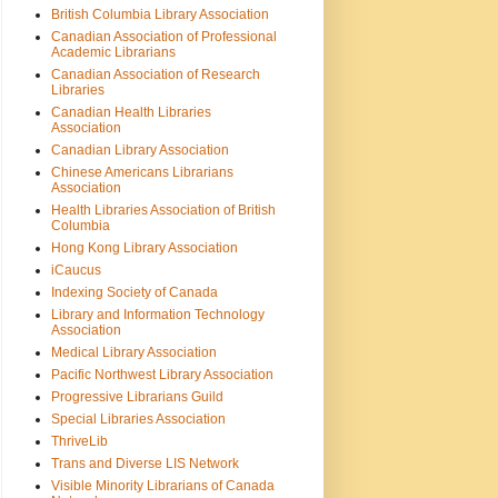
British Columbia Library Association
Canadian Association of Professional
Academic Librarians
Canadian Association of Research
Libraries
Canadian Health Libraries
Association
Canadian Library Association
Chinese Americans Librarians
Association
Health Libraries Association of British
Columbia
Hong Kong Library Association
iCaucus
Indexing Society of Canada
Library and Information Technology
Association
Medical Library Association
Pacific Northwest Library Association
Progressive Librarians Guild
Special Libraries Association
ThriveLib
Trans and Diverse LIS Network
Visible Minority Librarians of Canada