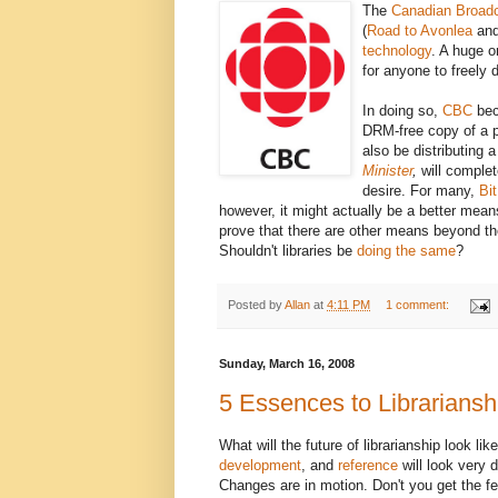
The
Canadian Broadc
(
Road to Avonlea
an
technology
. A huge o
for anyone to freely 
In doing so,
CBC
bec
DRM-free copy of a 
also be distributing 
Minister
,
will complet
desire. For many,
Bit
however, it might actually be a better mean
prove that there are other means beyond the 
Shouldn't libraries be
doing the same
?
Posted by
Allan
at
4:11 PM
1 comment:
Sunday, March 16, 2008
5 Essences to Librariansh
What will the future of librarianship look lik
development
, and
reference
will look very 
Changes are in motion. Don't you get the fee