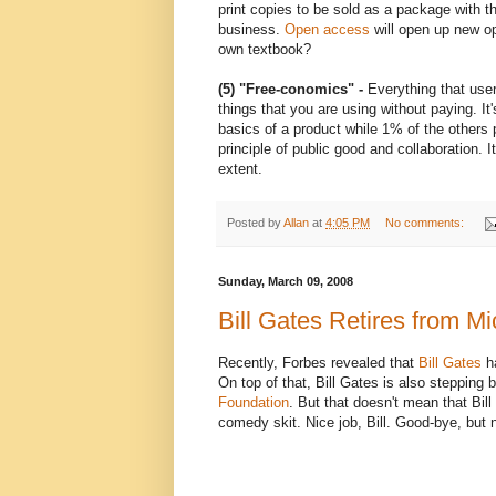
print copies to be sold as a package with t
business.
Open access
will open up new op
own textbook?
(5) "Free-conomics"
-
Everything that users
things that you are using without paying. I
basics of a product while 1% of the others p
principle of public good and collaboration. It
extent.
Posted by
Allan
at
4:05 PM
No comments:
Sunday, March 09, 2008
Bill Gates Retires from Mi
Recently, Forbes revealed that
Bill Gates
ha
On top of that, Bill Gates is also stepping
Foundation
. But that doesn't mean that Bill
comedy skit. Nice job, Bill. Good-bye, but n