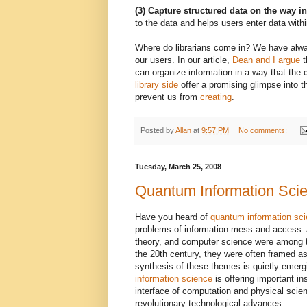
(3) Capture structured data on the way i
to the data and helps users enter data withi
Where do librarians come in? We have alway
our users. In our article,
Dean and I argue
t
can organize information in a way that the
library side
offer a promising glimpse into t
prevent us from
creating
.
Posted by
Allan
at
9:57 PM
No comments:
Tuesday, March 25, 2008
Quantum Information Sci
Have you heard of
quantum information sc
problems of information-mess and access. 
theory, and computer science were among t
the 20th century, they were often framed as
synthesis of these themes is quietly emerg
information science
is offering important in
interface of computation and physical scie
revolutionary technological advances.