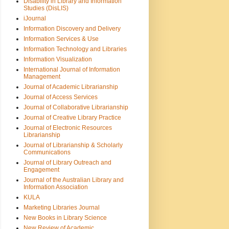
Disability in Library and Information
Studies (DisLIS)
iJournal
Information Discovery and Delivery
Information Services & Use
Information Technology and Libraries
Information Visualization
International Journal of Information
Management
Journal of Academic Librarianship
Journal of Access Services
Journal of Collaborative Librarianship
Journal of Creative Library Practice
Journal of Electronic Resources
Librarianship
Journal of Librarianship & Scholarly
Communications
Journal of Library Outreach and
Engagement
Journal of the Australian Library and
Information Association
KULA
Marketing Libraries Journal
New Books in Library Science
New Review of Academic