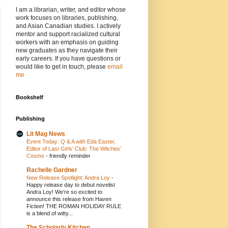
I am a librarian, writer, and editor whose
work focuses on libraries, publishing,
and Asian Canadian studies. I actively
mentor and support racialized cultural
workers with an emphasis on guiding
new graduates as they navigate their
early careers. If you have questions or
would like to get in touch, please
email
me
Bookshelf
Publishing
Lit Mag News
Event Today: Q & A with Eda Easter,
Editor of Last Girls’ Club: The Witches’
Cosmo
-
friendly reminder
Rachelle Gardner
New Release Spotlight: Andra Loy
-
Happy release day to debut novelist
Andra Loy! We’re so excited to
announce this release from Haven
Fiction! THE ROMAN HOLIDAY RULE
is a blend of witty...
The Scholarly Kitchen