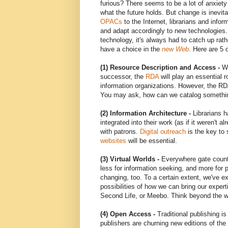
furious? There seems to be a lot of anxiety
what the future holds. But change is inevita
OPACs
to the Internet, librarians and info
and adapt accordingly to new technologies. 
technology, it's always had to catch up rat
have a choice in the
new Web
. Here are 5 
(1) Resource Description and Access -
Wi
successor, the
RDA
will play an essential r
information organizations. However, the RD
You may ask, how can we catalog somethin
(2) Information Architecture -
Librarians 
integrated into their work (as if it weren't 
with patrons.
Digital outreach
is the key to 
websites
will be essential.
(3) Virtual Worlds -
Everywhere gate counts 
less for information seeking, and more for 
changing, too. To a certain extent, we've 
possibilities of how we can bring our expe
Second Life, or Meebo. Think beyond the w
(4) Open Access -
Traditional publishing is
publishers are churning new editions of the 