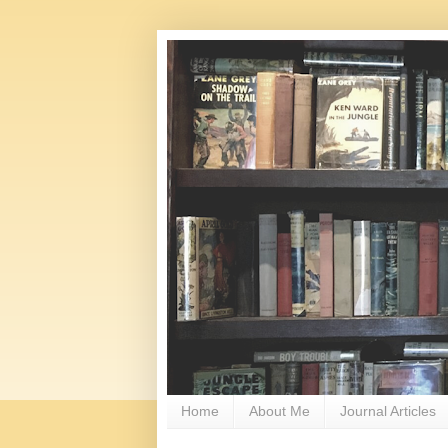
Home
About Me
Journal Articles