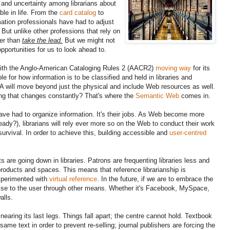
 and uncertainty among librarians about
ble in life. From the
card catalog
to
rmation professionals have had to adjust
But unlike other professions that rely on
her than
take the lead.
But we might not
opportunities for us to look ahead to.
th the Anglo-American Cataloging Rules 2 (AACR2)
moving way
for its
ole for how information is to be classified and held in libraries and
A will move beyond just the physical and include Web resources as well.
g that changes constantly? That's where the
Semantic Web
comes in.
have had to organize information. It's their jobs. As Web become more
already?), librarians will rely ever more so on the Web to conduct their work
survival. In order to achieve this, building accessible and
user-centred
are going down in libraries. Patrons are frequenting libraries less and
products and spaces. This means that reference librarianship is
experimented with
virtual reference
. In the future, if we are to embrace the
rtise to the user through other means. Whether it's Facebook, MySpace,
alls.
 nearing its last legs. Things fall apart; the centre cannot hold. Textbook
same text in order to prevent re-selling; journal publishers are forcing the