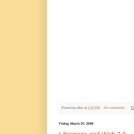
Posted by
Allan
at
1:53 PM
No comments:
Friday, March 07, 2008