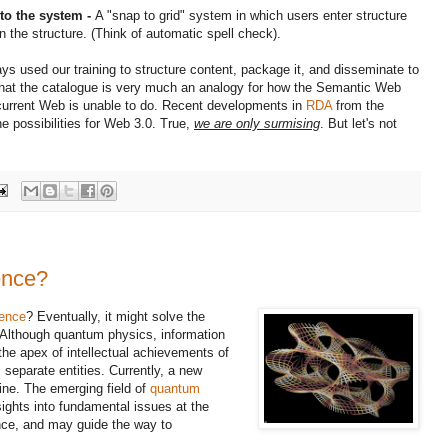
nto the system -
A "snap to grid" system in which users enter structure
n the structure. (Think of automatic spell check).
s used our training to structure content, package it, and disseminate to
hat the catalogue is very much an analogy for how the Semantic Web
 current Web is unable to do. Recent developments in
RDA
from the
he possibilities for Web 3.0. True,
we are only surmising
. But let's not
ence?
ience
? Eventually, it might solve the
Although quantum physics, information
he apex of intellectual achievements of
 separate entities. Currently, a new
ine. The emerging field of
quantum
sights into fundamental issues at the
nce, and may guide the way to