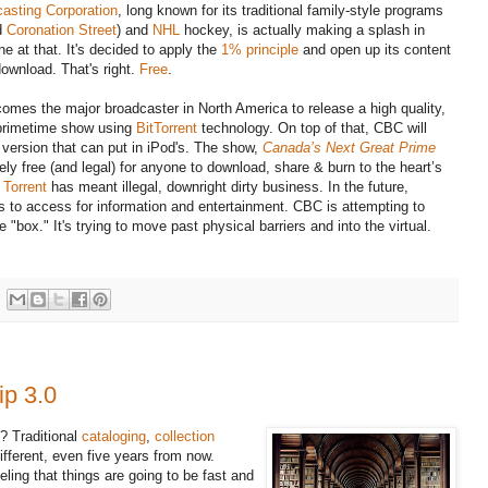
asting Corporation
, long known for its traditional family-style programs
d
Coronation Street
) and
NHL
hockey, is actually making a splash in
ne at that. It's decided to apply the
1% principle
and open up its content
download. That's right.
Free
.
omes the major broadcaster in North America to release a high quality,
primetime show using
BitTorrent
technology. On top of that, CBC will
a version that can put in iPod's. The show,
Canada’s Next Great Prime
ely free (and legal) for anyone to download, share & burn to the heart’s
 Torrent
has meant illegal, downright dirty business. In the future,
s to access for information and entertainment. CBC is attempting to
"box." It's trying to move past physical barriers and into the virtual.
ip 3.0
e? Traditional
cataloging
,
collection
different, even five years from now.
ling that things are going to be fast and