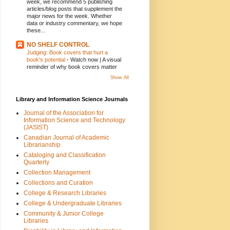
week, we recommend 5 publishing
articles/blog posts that supplement the
major news for the week. Whether
data or industry commentary, we hope
these...
NO SHELF CONTROL
Judging: Book covers that hurt a
book's potential
-
Watch now | A visual
reminder of why book covers matter
Show All
Library and Information Science Journals
Journal of the Association for
Information Science and Technology
(JASIST)
Canadian Journal of Academic
Librarianship
Cataloging and Classification
Quarterly
Collection Management
Collections and Curation
College & Research Libraries
College & Undergraduate Libraries
Community & Junior College
Libraries