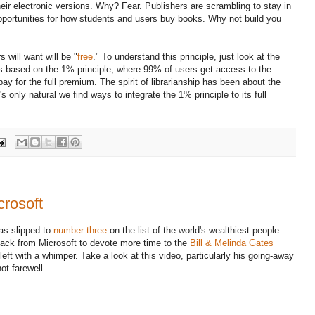
heir electronic versions. Why? Fear. Publishers are scrambling to stay in
portunities for how students and users buy books. Why not build you
 will want will be "
free
." To understand this principle, just look at the
t's based on the 1% principle, where 99% of users get access to the
ay for the full premium. The spirit of librarianship has been about the
's only natural we find ways to integrate the 1% principle to its full
crosoft
s slipped to
number three
on the list of the world's wealthiest people.
 back from Microsoft to devote more time to the
Bill & Melinda Gates
 left with a whimper. Take a look at this video, particularly his going-away
ot farewell.