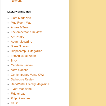
Network
Literary Magazines
Flare Magazine
Mud Room Mag
Agnes & True
The Ampersand Review
Arc Poetry
Augur Magazine
Blank Spaces
Hippocampus Magazine
The Artisanal Writer
Brick
Capilano Review
carte blanche
Contemporary Verse CV2
Dalhousie Review
DarkWinter Literary Magazine
Event Magazine
Fiddlehead
Pulp Literature
Geist