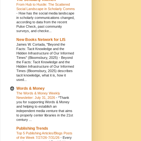
From Hub to Hustle: The Scattered
Social Landscape in Scholarly Comms
-
How has the social media landscape
in scholarly communications changed,
according to data from the recent
Pulse Check, past community
surveys, and checke...
New Books Network for LIS
James W. Cortada, "Beyond the
Facts: Tacit Knowledge and the
Hidden Infrastructure of Our Informed
Times" (Bloomsbury, 2025)
-
Beyond
the Facts: Tacit Knowledge and the
Hidden Infrastructure of Our Informed
Times (Bloomsbury, 2025) describes
tacit knowledge, what it is, how it
used...
Words & Money
The Words & Money Weekly
Newsletter: July 31, 2026
-
*Thank
you for supporting Words & Money
and helping to establish an
independent media venture that aims
to properly center libraries in the 21st
century ...
Publishing Trends
Top 5 Publishing Articles/Blogs Posts
of the Week 7/27/26-7/31/26
-
Every