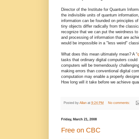
Director of the Institute for Quantum Infor
the indivisible units of quantum information
information can be founded on principles o
tiny objects differ radically from the class
recognize that we can put the weirdness to 
and processing of information that are achi
would be impossible in a "less weird" classi
What does this mean ultimately mean? A “
tasks that ordinary digital computers could
computers will be tremendously challenging
making errors than conventional digital com
computation may enable a properly designe
How long will it take before we achieve q
Posted by
Allan
at
9:24 PM
No comments:
Friday, March 21, 2008
Free on CBC