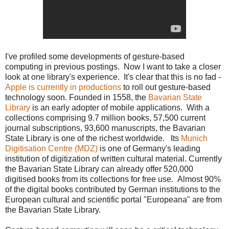
I've profiled some developments of gesture-based
computing in previous postings. Now I want to take a closer
look at one library's experience. It's clear that this is no fad -
Apple is currently in productions
to roll out gesture-based
technology soon. Founded in 1558, the
Bavarian State
Library
is an early adopter of mobile applications. With a
collections comprising 9.7 million books, 57,500 current
journal subscriptions, 93,600 manuscripts, the Bavarian
State Library is one of the richest worldwide. Its
Munich
Digitisation Centre (MDZ)
is one of Germany's leading
institution of digitization of written cultural material. Currently
the Bavarian State Library can already offer 520,000
digitised books from its collections for free use. Almost 90%
of the digital books contributed by German institutions to the
European cultural and scientific portal "Europeana" are from
the Bavarian State Library.