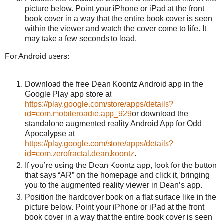
picture below. Point your iPhone or iPad at the front
book cover in a way that the entire book cover is seen
within the viewer and watch the cover come to life. It
may take a few seconds to load.
For Android users:
Download the free Dean Koontz Android app in the
Google Play app store at
https://play.google.com/store/apps/details?
id=com.mobileroadie.app_929
or download the
standalone augmented reality Android App for Odd
Apocalypse at
https://play.google.com/store/apps/details?
id=com.zerofractal.dean.koontz
.
If you’re using the Dean Koontz app, look for the button
that says “AR” on the homepage and click it, bringing
you to the augmented reality viewer in Dean’s app.
Position the hardcover book on a flat surface like in the
picture below. Point your iPhone or iPad at the front
book cover in a way that the entire book cover is seen