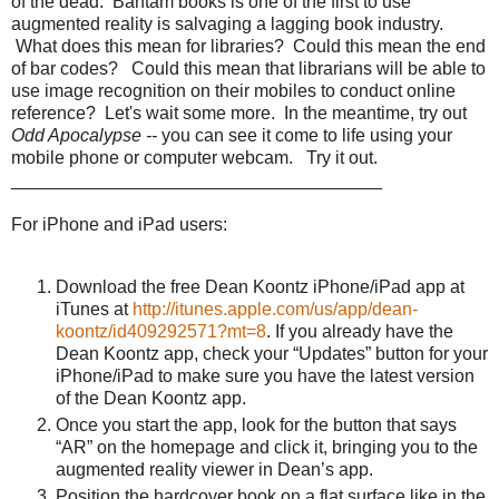
of the dead. Bantam books is one of the first to use
augmented reality is salvaging a lagging book industry.
What does this mean for libraries? Could this mean the end
of bar codes? Could this mean that librarians will be able to
use image recognition on their mobiles to conduct online
reference? Let's wait some more. In the meantime, try out
Odd Apocalypse --
you can see it come to life using your
mobile phone or computer webcam. Try it out.
_____________________________________
For iPhone and iPad users:
Download the free Dean Koontz iPhone/iPad app at
iTunes at
http://itunes.apple.com/us/app/dean-
koontz/id409292571?mt=8
. If you already have the
Dean Koontz app, check your “Updates” button for your
iPhone/iPad to make sure you have the latest version
of the Dean Koontz app.
Once you start the app, look for the button that says
“AR” on the homepage and click it, bringing you to the
augmented reality viewer in Dean’s app.
Position the hardcover book on a flat surface like in the