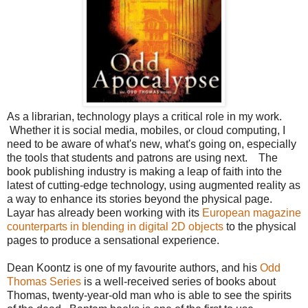
As a librarian, technology plays a critical role in my work.
Whether it is social media, mobiles, or cloud computing, I
need to be aware of what's new, what's going on, especially
the tools that students and patrons are using next. The
book publishing industry is making a leap of faith into the
latest of cutting-edge technology, using augmented reality as
a way to enhance its stories beyond the physical page.
Layar has already been working with its
European magazine
counterparts in blending in digital 2D objects
to the physical
pages to produce a sensational experience.
Dean Koontz is one of my favourite authors, and his
Odd
Thomas Series
is a well-received series of books about
Thomas, twenty-year-old man who is able to see the spirits