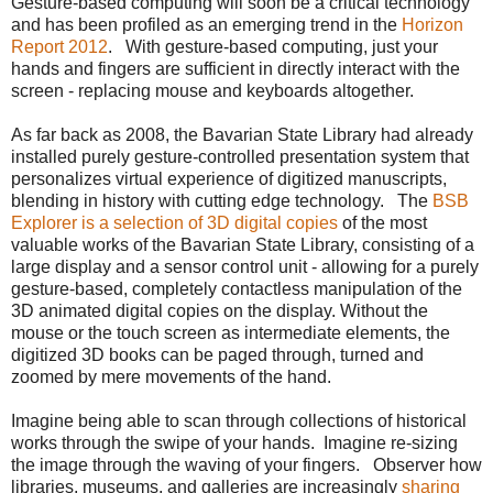
Gesture-based computing will soon be a critical technology
and has been profiled as an emerging trend in the
Horizon
Report 2012
. With gesture-based computing, just your
hands and fingers are sufficient in directly interact with the
screen - replacing mouse and keyboards altogether.
As far back as 2008, the Bavarian State Library had already
installed purely gesture-controlled presentation system that
personalizes virtual experience of digitized manuscripts,
blending in history with cutting edge technology. The
BSB
Explorer is a selection of 3D digital copies
of the most
valuable works of the Bavarian State Library, consisting of a
large display and a sensor control unit - allowing for a purely
gesture-based, completely contactless manipulation of the
3D animated digital copies on the display. Without the
mouse or the touch screen as intermediate elements, the
digitized 3D books can be paged through, turned and
zoomed by mere movements of the hand.
Imagine being able to scan through collections of historical
works through the swipe of your hands. Imagine re-sizing
the image through the waving of your fingers. Observer how
libraries, museums, and galleries are increasingly
sharing