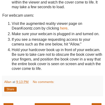
within the viewer and watch the cover come to life. It
may take a few seconds to load.
For webcam users:
Visit the augmented reality viewer page on
DeanKoontz.com by clicking
here
.
Make sure your webcam is plugged in and turned on.
If you see a message requesting access to your
camera such as the one below, hit “Allow.”
Hold your hardcover book up in front of your webcam.
Be sure to take care not to obscure the book cover with
your fingers, and position the book cover in a way that
the entire book cover is seen on screen and watch the
cover come to life.
Allan
at
9:13 PM
No comments:
Share