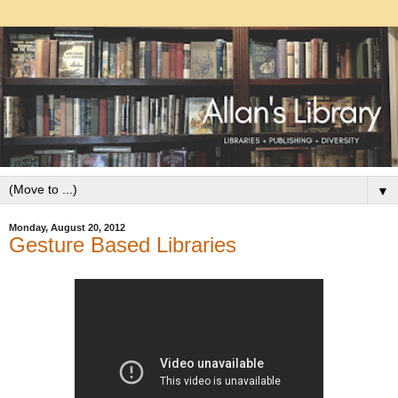
▼
Monday, August 20, 2012
Gesture Based Libraries