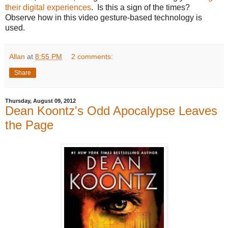
their digital experiences
. Is this a sign of the times?
Observe how in this video gesture-based technology is
used.
Allan
at
8:55 PM
2 comments:
Share
Thursday, August 09, 2012
Dean Koontz's Odd Apocalypse Leaves
the Page