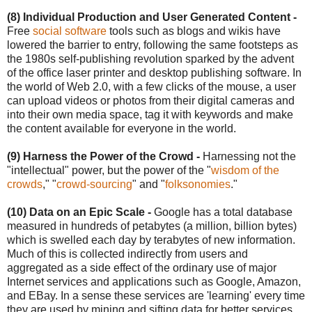
(8) Individual Production and User Generated Content -
Free
social software
tools such as blogs and wikis have
lowered the barrier to entry, following the same footsteps as
the 1980s self-publishing revolution sparked by the advent
of the office laser printer and desktop publishing software. In
the world of Web 2.0, with a few clicks of the mouse, a user
can upload videos or photos from their digital cameras and
into their own media space, tag it with keywords and make
the content available for everyone in the world.
(9) Harness the Power of the Crowd -
Harnessing not the
"intellectual" power, but the power of the "
wisdom of the
crowds
," "
crowd-sourcing
" and "
folksonomies
."
(10) Data on an Epic Scale -
Google has a total database
measured in hundreds of petabytes (a million, billion bytes)
which is swelled each day by terabytes of new information.
Much of this is collected indirectly from users and
aggregated as a side effect of the ordinary use of major
Internet services and applications such as Google, Amazon,
and EBay. In a sense these services are 'learning' every time
they are used by mining and sifting data for better services.