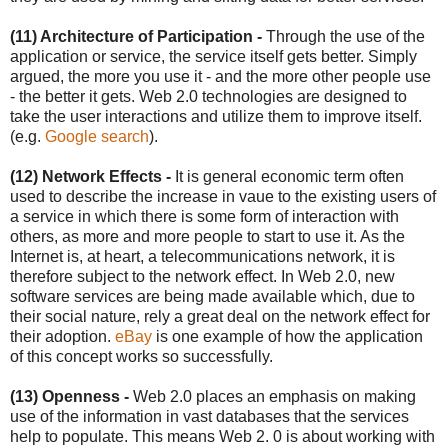
(11) Architecture of Participation -
Through the use of the
application or service, the service itself gets better. Simply
argued, the more you use it - and the more other people use
- the better it gets. Web 2.0 technologies are designed to
take the user interactions and utilize them to improve itself.
(e.g.
Google search
).
(12) Network Effects -
It is general economic term often
used to describe the increase in vaue to the existing users of
a service in which there is some form of interaction with
others, as more and more people to start to use it. As the
Internet is, at heart, a telecommunications network, it is
therefore subject to the network effect. In Web 2.0, new
software services are being made available which, due to
their social nature, rely a great deal on the network effect for
their adoption.
eBay
is one example of how the application
of this concept works so successfully.
(13) Openness -
Web 2.0 places an emphasis on making
use of the information in vast databases that the services
help to populate. This means Web 2. 0 is about working with