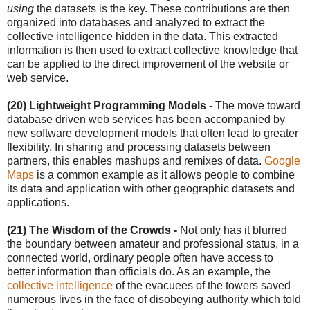
using
the datasets is the key. These contributions are then
organized into databases and analyzed to extract the
collective intelligence hidden in the data. This extracted
information is then used to extract collective knowledge that
can be applied to the direct improvement of the website or
web service.
(20) Lightweight Programming Models -
The move toward
database driven web services has been accompanied by
new software development models that often lead to greater
flexibility. In sharing and processing datasets between
partners, this enables mashups and remixes of data.
Google
Maps
is a common example as it allows people to combine
its data and application with other geographic datasets and
applications.
(21) The Wisdom of the Crowds -
Not only has it blurred
the boundary between amateur and professional status, in a
connected world, ordinary people often have access to
better information than officials do. As an example, the
collective intelligence
of the evacuees of the towers saved
numerous lives in the face of disobeying authority which told