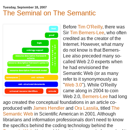
Tuesday, September 18, 2007
The Seminal on The Semantic
Before
Tim O'Reilly
, there was
Sir
Tim Berners-Lee
, who often
credited as the creator of the
Internet. However, what many
do not know is that Berners-
Lee also preceded many so-
called Web 2.0 experts when
he had envisioned the
Semantic Web (or as many
refer to it synonymously as
"
Web 3.0
"). While O'Reilly
came along in 2004 to coin
Web 2.0,
Berners-Lee
had long
ago created the conceptual foundations in an article co-
produced with
James Hendler
and
Ora Lassila
, titled
The
Semantic Web
in Scientific American in 2001. Although
librarians and information professionals don't need to know
the specifics behind the coding technology behind the