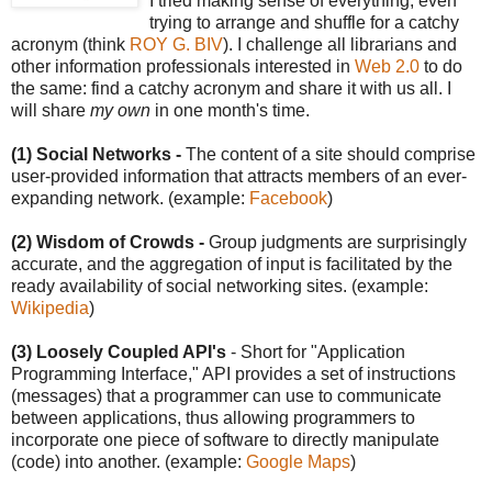
I tried making sense of everything, even
trying to arrange and shuffle for a catchy
acronym (think
ROY G. BIV
). I challenge all librarians and
other information professionals interested in
Web 2.0
to do
the same: find a catchy acronym and share it with us all. I
will share
my own
in one month's time.
(1) Social Networks -
The content of a site should comprise
user-provided information that attracts members of an ever-
expanding network. (example:
Facebook
)
(2) Wisdom of Crowds -
Group judgments are surprisingly
accurate, and the aggregation of input is facilitated by the
ready availability of social networking sites. (example:
Wikipedia
)
(3) Loosely Coupled API's
- Short for "Application
Programming Interface," API provides a set of instructions
(messages) that a programmer can use to communicate
between applications, thus allowing programmers to
incorporate one piece of software to directly manipulate
(code) into another. (example:
Google Maps
)