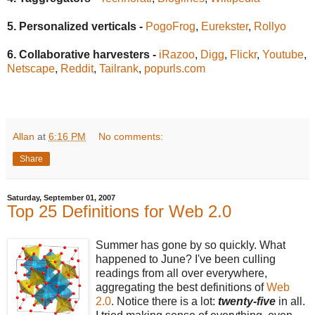
5. Personalized verticals -
PogoFrog
,
Eurekster
,
Rollyo
6. Collaborative harvesters -
iRazoo
,
Digg
,
Flickr
,
Youtube
,
Netscape
,
Reddit
,
Tailrank
,
popurls.com
Allan
at
6:16 PM
No comments:
Share
Saturday, September 01, 2007
Top 25 Definitions for Web 2.0
Summer has gone by so quickly. What
happened to June? I've been culling
readings from all over everywhere,
aggregating the best definitions of
Web
2.0
. Notice there is a lot:
twenty-five
in all.