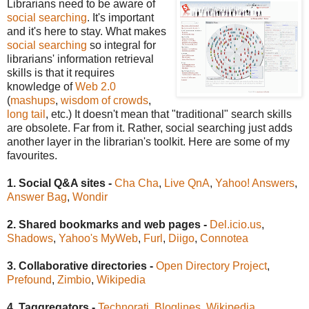
Librarians need to be aware of
social searching
. It's important
and it's here to stay. What makes
social searching
so integral for
librarians' information retrieval
skills is that it requires
knowledge of
Web 2.0
(
mashups
,
wisdom of crowds
,
long tail
, etc.) It doesn't mean that "traditional" search skills
are obsolete. Far from it. Rather, social searching just adds
another layer in the librarian's toolkit. Here are some of my
favourites.
1. Social Q&A sites -
Cha Cha
,
Live QnA
,
Yahoo! Answers
,
Answer Bag
,
Wondir
2. Shared bookmarks and web pages -
Del.icio.us
,
Shadows
,
Yahoo's MyWeb
,
Furl
,
Diigo
,
Connotea
3. Collaborative directories -
Open Directory Project
,
Prefound
,
Zimbio
,
Wikipedia
4. Taggregators -
Technorati
,
Bloglines
,
Wikipedia