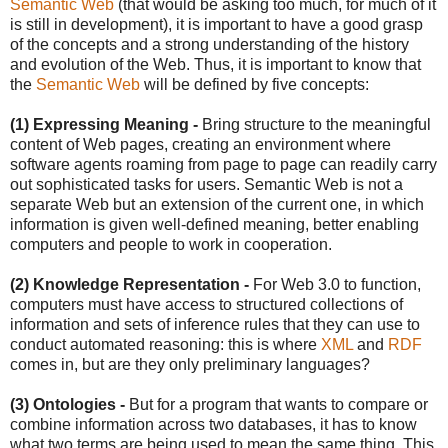
Semantic Web
(that would be asking too much, for much of it
is still in development), it is important to have a good grasp
of the concepts and a strong understanding of the history
and evolution of the Web. Thus, it is important to know that
the
Semantic Web
will be defined by five concepts:
(1) Expressing Meaning -
Bring structure to the meaningful
content of Web pages, creating an environment where
software agents roaming from page to page can readily carry
out sophisticated tasks for users. Semantic Web is not a
separate Web but an extension of the current one, in which
information is given well-defined meaning, better enabling
computers and people to work in cooperation.
(2) Knowledge Representation -
For Web 3.0 to function,
computers must have access to structured collections of
information and sets of inference rules that they can use to
conduct automated reasoning: this is where
XML
and
RDF
comes in, but are they only preliminary languages?
(3) Ontologies -
But for a program that wants to compare or
combine information across two databases, it has to know
what two terms are being used to mean the same thing. This