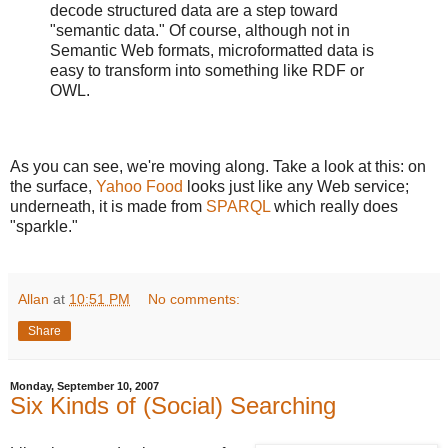
decode structured data are a step toward
"semantic data." Of course, although not in
Semantic Web formats, microformatted data is
easy to transform into something like RDF or
OWL.
As you can see, we're moving along. Take a look at this: on
the surface,
Yahoo Food
looks just like any Web service;
underneath, it is made from
SPARQL
which really does
"sparkle."
Allan
at
10:51 PM
No comments:
Share
Monday, September 10, 2007
Six Kinds of (Social) Searching