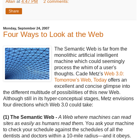
Allan
at
4:47 PM
2 comments:
Share
Monday, September 24, 2007
Four Ways to Look at the Web
The Semantic Web is far from the
monolithic artificial intelligent
machine which could seemingly
process the whim of a user's
thoughts. Cade Metz's
Web 3.0:
Tomorrow's Web, Today
offers an
excellent and concise glimpse into
the different multitude of possibilities of this new Web.
Although still in its hyper-conceptual stages, Metz envisions
four directions which Web 3.0 could take:
(1) The Semantic Web -
A Web where machines can read
sites as easily as humans read them.
You ask your machine
to check your schedule against the schedules of all the
dentists and doctors within a 10-mile radius—and it obeys.