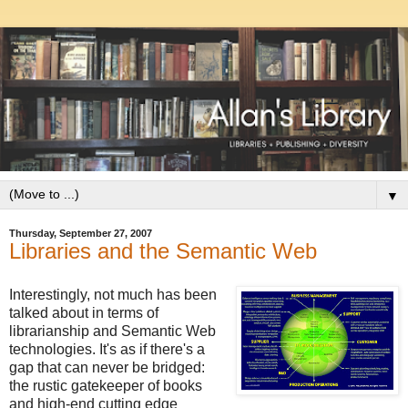
▼
Thursday, September 27, 2007
Libraries and the Semantic Web
Interestingly, not much has been
talked about in terms of
librarianship and Semantic Web
technologies. It's as if there's a
gap that can never be bridged:
the rustic gatekeeper of books
and high-end cutting edge