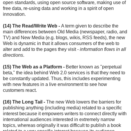
open standards, using open source software, making use of
free data, re-using data and working in a spirit of open
innovation.
(14)
The Read/Write Web -
A term given to describe the
main differences between Old Media (newspaper, radio, and
TV) and New Media (e.g. blogs, wikis, RSS feeds), the new
Web is dynamic in that it allows consumers of the web to
alter and add to the pages they visit -
information flows in all
directions
.
(15) The Web as a Platform -
Better known as "perpetual
beta," the idea behind Web 2.0 services is that they need to
be constantly updated. Thus, this includes experimenting
with new features in a live environment to see how
customers react.
(16) The Long Tail -
The new Web lowers the barriers for
publishing anything (including media) related to a specific
interest because it empowers writers to connect directly with
international audiences interested in extremely narrow
topics, whereas originally it was difficult to publish a book