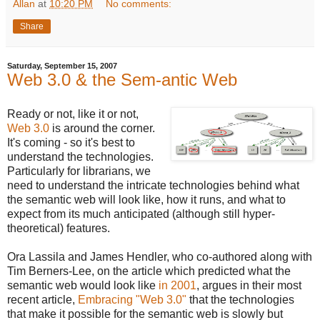
Allan
at
10:20 PM
No comments:
Share
Saturday, September 15, 2007
Web 3.0 & the Sem-antic Web
Ready or not, like it or not,
Web 3.0
is around the corner.
It's coming - so it's best to
understand the technologies.
Particularly for librarians, we
need to understand the intricate technologies behind what
the semantic web will look like, how it runs, and what to
expect from its much anticipated (although still hyper-
theoretical) features.
Ora Lassila and James Hendler, who co-authored along with
Tim Berners-Lee, on the article which predicted what the
semantic web would look like
in 2001
, argues in their most
recent article,
Embracing "Web 3.0"
that the technologies
that make it possible for the semantic web is slowly but