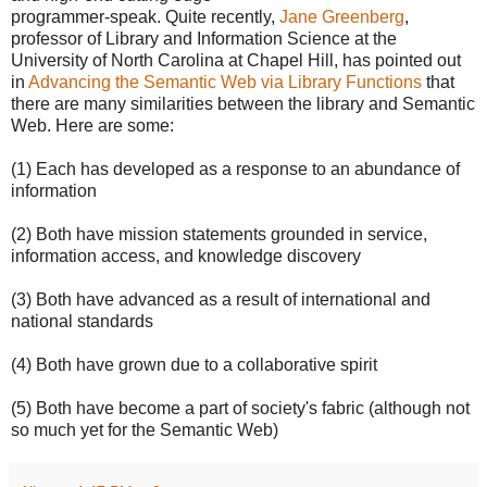
programmer-speak. Quite recently,
Jane Greenberg
,
professor of Library and Information Science at the
University of North Carolina at Chapel Hill, has pointed out
in
Advancing the Semantic Web via Library Functions
that
there are many similarities between the library and Semantic
Web. Here are some:
(1) Each has developed as a response to an abundance of
information
(2) Both have mission statements grounded in service,
information access, and knowledge discovery
(3) Both have advanced as a result of international and
national standards
(4) Both have grown due to a collaborative spirit
(5) Both have become a part of society's fabric (although not
so much yet for the Semantic Web)