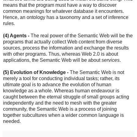
means that the program must have a way to discover
common meanings for whatever database it encounters.
Hence, an ontology has a taxonomy and a set of inference
rules.
(4) Agents -
The real power of the Semantic Web will be the
programs that actually collect Web content from diverse
sources, process the information and exchange the results
with other programs. Thus, whereas Web 2.0 is about
applications, the Semantic Web will be about
services
.
(5) Evolution of Knowledge -
The Semantic Web is not
merely a tool for conducting individual tasks; rather, its
ultimate goal is to advance the evolution of human
knowledge as a whole. Whereas human endeavour is
caught between the eternal struggle of small groups acting
independently and the need to mesh with the greater
community, the Semantic Web is a process of joining
together subcultures when a wider common language is
needed.