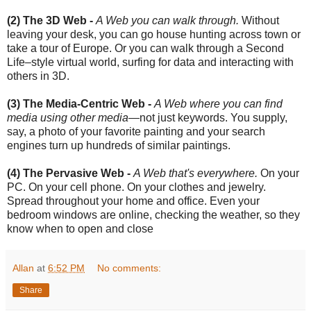
(2) The 3D Web -
A Web you can walk through.
Without
leaving your desk, you can go house hunting across town or
take a tour of Europe. Or you can walk through a Second
Life–style virtual world, surfing for data and interacting with
others in 3D.
(3) The Media-Centric Web -
A Web where you can find
media using other media
—not just keywords. You supply,
say, a photo of your favorite painting and your search
engines turn up hundreds of similar paintings.
(4) The Pervasive Web -
A Web that's everywhere.
On your
PC. On your cell phone. On your clothes and jewelry.
Spread throughout your home and office. Even your
bedroom windows are online, checking the weather, so they
know when to open and close
Allan
at
6:52 PM
No comments:
Share