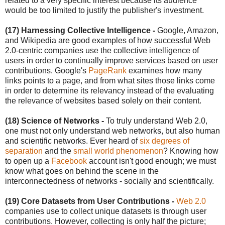
related to a very specific interest because its audience
would be too limited to justify the publisher's investment.
(17) Harnessing Collective Intelligence
-
Google, Amazon,
and Wikipedia are good examples of how successful Web
2.0-centric companies use the collective intelligence of
users in order to continually improve services based on user
contributions. Google's
PageRank
examines how many
links points to a page, and from what sites those links come
in order to determine its relevancy instead of the evaluating
the relevance of websites based solely on their content.
(18) Science of Networks -
To truly understand Web 2.0,
one must not only understand web networks, but also human
and scientific networks. Ever heard of
six degrees of
separation
and the
small world phenomenon
? Knowing how
to open up a
Facebook
account isn't good enough; we must
know what goes on behind the scene in the
interconnectedness of networks - socially and scientifically.
(19) Core Datasets from User Contributions -
Web 2.0
companies use to collect unique datasets is through user
contributions. However, collecting is only half the picture;