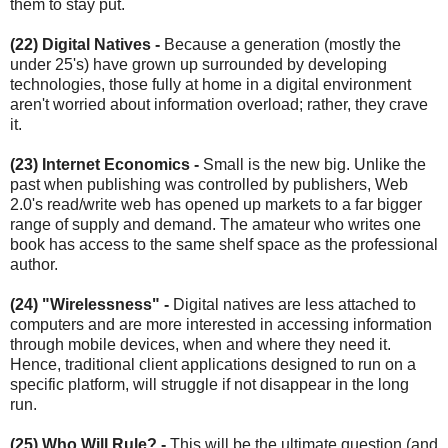
them to stay put.
(22) Digital Natives
-
Because a generation (mostly the
under 25's) have grown up surrounded by developing
technologies, those fully at home in a digital environment
aren't worried about information overload; rather, they crave
it.
(23) Internet Economics
-
Small is the new big. Unlike the
past when publishing was controlled by publishers, Web
2.0's read/write web has opened up markets to a far bigger
range of supply and demand. The amateur who writes one
book has access to the same shelf space as the professional
author.
(24) "Wirelessness"
-
Digital natives are less attached to
computers and are more interested in accessing information
through mobile devices, when and where they need it.
Hence, traditional client applications designed to run on a
specific platform, will struggle if not disappear in the long
run.
(25) Who Will Rule? -
This will be the ultimate question (and