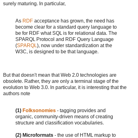
surely maturing. In particular,
As
RDF
acceptance has grown, the need has
become clear for a standard query language to
be for RDF what SQL is for relational data. The
SPARQL Protocol and RDF Query Language
(
SPARQL
), now under standardization at the
W3C, is designed to be that language.
But that doesn't mean that Web 2.0 technologies are
obsolete. Rather, they are only a terminal stage of the
evolution to Web 3.0. In particular, it is interesting that the
authors note
(1)
Folksonomies
- tagging provides and
organic, community-driven means of creating
structure and classification vocabularies.
(2) Microformats
- the use of HTML markup to