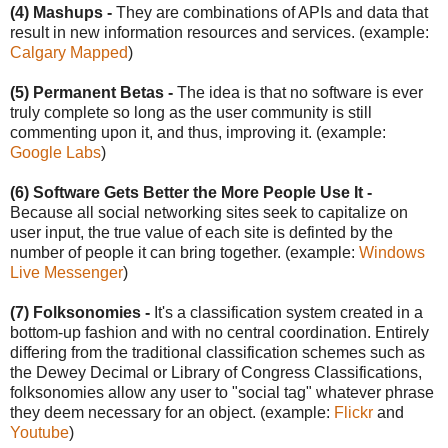
(4) Mashups -
They are combinations of APIs and data that
result in new information resources and services. (example:
Calgary Mapped
)
(5) Permanent Betas -
The idea is that no software is ever
truly complete so long as the user community is still
commenting upon it, and thus, improving it. (example:
Google Labs
)
(6) Software Gets Better the More People Use It -
Because all social networking sites seek to capitalize on
user input, the true value of each site is definted by the
number of people it can bring together. (example:
Windows
Live Messenger
)
(7) Folksonomies -
It's a classification system created in a
bottom-up fashion and with no central coordination. Entirely
differing from the traditional classification schemes such as
the Dewey Decimal or Library of Congress Classifications,
folksonomies allow any user to "social tag" whatever phrase
they deem necessary for an object. (example:
Flickr
and
Youtube
)