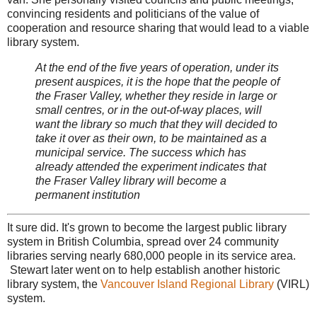
convincing residents and politicians of the value of
cooperation and resource sharing that would lead to a viable
library system.
At the end of the five years of operation, under its
present auspices, it is the hope that the people of
the Fraser Valley, whether they reside in large or
small centres, or in the out-of-way places, will
want the library so much that they will decided to
take it over as their own, to be maintained as a
municipal service. The success which has
already attended the experiment indicates that
the Fraser Valley library will become a
permanent institution
It sure did. It's grown to become the largest public library
system in British Columbia, spread over 24 community
libraries serving nearly 680,000 people in its service area.
Stewart later went on to help establish another historic
library system, the
Vancouver Island Regional Library
(VIRL)
system.