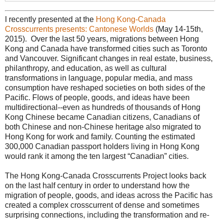
I recently presented at the
Hong Kong-Canada
Crosscurrents presents: Cantonese Worlds
(May 14-15th,
2015). Over the last 50 years, migrations between Hong
Kong and Canada have transformed cities such as Toronto
and Vancouver. Significant changes in real estate, business,
philanthropy, and education, as well as cultural
transformations in language, popular media, and mass
consumption have reshaped societies on both sides of the
Pacific. Flows of people, goods, and ideas have been
multidirectional--even as hundreds of thousands of Hong
Kong Chinese became Canadian citizens, Canadians of
both Chinese and non-Chinese heritage also migrated to
Hong Kong for work and family. Counting the estimated
300,000 Canadian passport holders living in Hong Kong
would rank it among the ten largest “Canadian” cities.
The Hong Kong-Canada Crosscurrents Project looks back
on the last half century in order to understand how the
migration of people, goods, and ideas across the Pacific has
created a complex crosscurrent of dense and sometimes
surprising connections, including the transformation and re-