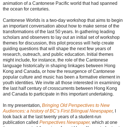
animation of a Cantonese Pacific world that had spanned
the ocean for centuries.
Cantonese Worlds is a two-day workshop that aims to begin
an important conversation about how to make sense of the
transformations of the last 50 years. In gathering leading
scholars and observers to lay out an initial set of workshop
themes for discussion, this pilot process will help create
guiding questions that will shape the next few years of
research, outreach, and public education. Initial themes
might include, for instance, the role of the Cantonese
language historically in shaping linkages between Hong
Kong and Canada, or how the resurgence of Cantonese
popular culture and music has been a formative element in
youth identities. We invite all those interested in examining
the last half century of crosscurrents between Hong Kong
and Canada to participate in this important undertaking.
In my presentation,
Bringing Old Perspectives to New
Audiences: a history of BC’s First Bilingual Newspaper
,
I
look back at the last twenty years of a student-run
publication called
Perspectives Newspaper,
which at one