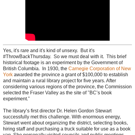
Yes, it's rare and it's kind of unsexy. But it's
#ThrowBackThursday. So we must deal with it. This brief
historical footage is an experiment by the Government of
British Columbia. In 1930, the
Carnegie Corporation of New
York
awarded the province a grant of $100,000 to establish
and maintain a rural library project for five years. After
considering various regions of the province, the Commission
selected the Fraser Valley as the site of "BC’s book
experiment."
The library’s first director Dr. Helen Gordon Stewart
successfully met this challenge. With enormous energy,
Stewart went about organizing the district, selecting books,
hiring staff and purchasing a truck suitable for use as a book
van. She personally visited councils and public meetings,