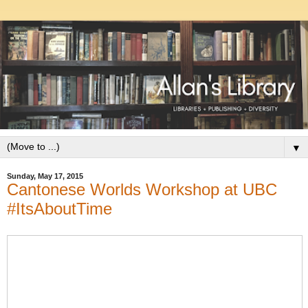
▼
Sunday, May 17, 2015
Cantonese Worlds Workshop at UBC
#ItsAboutTime