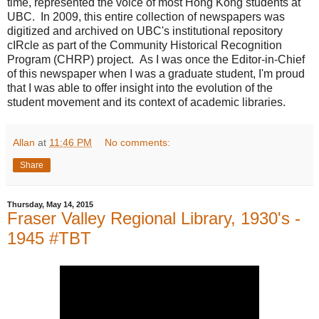
time, represented the voice of most Hong Kong students at
UBC. In 2009, this entire collection of newspapers was
digitized and archived on UBC's institutional repository
cIRcle as part of the Community Historical Recognition
Program (CHRP) project. As I was once the Editor-in-Chief
of this newspaper when I was a graduate student, I'm proud
that I was able to offer insight into the evolution of the
student movement and its context of academic libraries.
Allan
at
11:46 PM
No comments:
Share
Thursday, May 14, 2015
Fraser Valley Regional Library, 1930's -
1945 #TBT