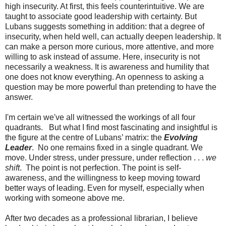
high insecurity. At first, this feels counterintuitive. We are
taught to associate good leadership with certainty. But
Lubans suggests something in addition: that a degree of
insecurity, when held well, can actually deepen leadership. It
can make a person more curious, more attentive, and more
willing to ask instead of assume. Here, insecurity is not
necessarily a weakness. It is awareness and humility that
one does not know everything. An openness to asking a
question may be more powerful than pretending to have the
answer.
I'm certain we've all witnessed the workings of all four
quadrants. But what I find most fascinating and insightful is
the figure at the centre of Lubans’ matrix:
the
Evolving
Leader
. No one remains fixed in a single quadrant. We
move. Under stress, under pressure, under reflection . . .
we
shift
. The point is not perfection. The point is self-
awareness, and the willingness to keep moving toward
better ways of leading. Even for myself, especially when
working with someone above me.
After two decades as a professional librarian, I believe