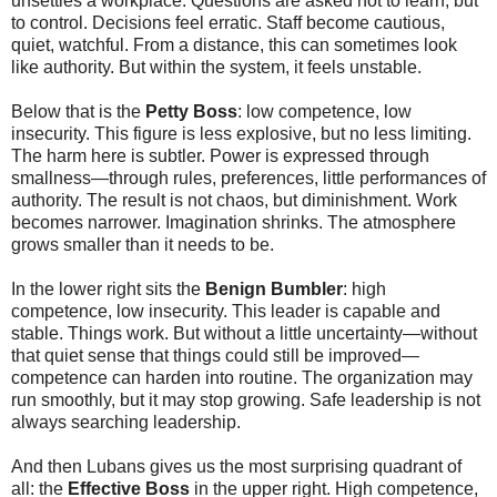
unsettles a workplace. Questions are asked not to learn, but
to control. Decisions feel erratic. Staff become cautious,
quiet, watchful. From a distance, this can sometimes look
like authority. But within the system, it feels unstable.
Below that is the
Petty Boss
: low competence, low
insecurity. This figure is less explosive, but no less limiting.
The harm here is subtler. Power is expressed through
smallness—through rules, preferences, little performances of
authority. The result is not chaos, but diminishment. Work
becomes narrower. Imagination shrinks. The atmosphere
grows smaller than it needs to be.
In the lower right sits the
Benign Bumbler
: high
competence, low insecurity. This leader is capable and
stable. Things work. But without a little uncertainty—without
that quiet sense that things could still be improved—
competence can harden into routine. The organization may
run smoothly, but it may stop growing. Safe leadership is not
always searching leadership.
And then Lubans gives us the most surprising quadrant of
all: the
Effective Boss
in the upper right. High competence,