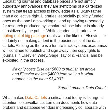
Escalating journal and database prices are not simply
budgetary annoyances; they are symptoms of a cartelized
system that treats access to knowledge as a luxury rather
than a collective right. Libraries, especially publicly funded
ones as the one I am working at, end up paying repeatedly
for research produced by scholars whose labour is already
subsidized by the public. While academic libraries are
opting out of big package
deals with the likes of Elsevier, it is
certainly not making a dent in the businesses of the data
cartels. As long as there is a tenure-track system, academics
will continue to publish and sign away their copyrights to
journals in Elsevier, Wiley, Sage, Taylor & Francis, and be
exploited in the process.
If it only costs Elsevier $600 to publish an article
and Elsevier makes $4000 from selling it, what
happens to the other $3,400?
Sarah Lamdan, Data Cartels
What makes
Data Cartels
a critical read today is its urgent
attention to surveillance. Lamdan documents how data
brokers and database vendors increasingly collaborate with