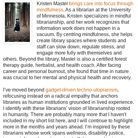
Kristen Mastel
brings care into focus through
mindfulness
. As a librarian at the University
of Minnesota, Kristen specializes in mindful
librarianship, and her work recognizes that
information work does not happen in a
vacuum. By centring mindfulness, she helps
create library spaces where students and
staff can slow down, regulate stress, and
engage more fully with themselves and
others. Beyond the library, Mastel is also a certified forest
therapy guide, herbalist, and health coach. After facing
career and personal burnout, she found that time in nature
was crucial to her mental and physical health and recovery.
I’ve moved beyond
gadget-driven techno-utopianism
,
refocusing instead on a radical empathy that anchors
libraries as human institutions grounded in lived experience.
I identify with these librarians' vision of librarianship rooted
in humanity. There are probably many more that I haven't
included in my short list here, and I will continue to highlight
more in the months and years ahead. I’m inspired by these
librarians whose work spans wellness, disability justice,