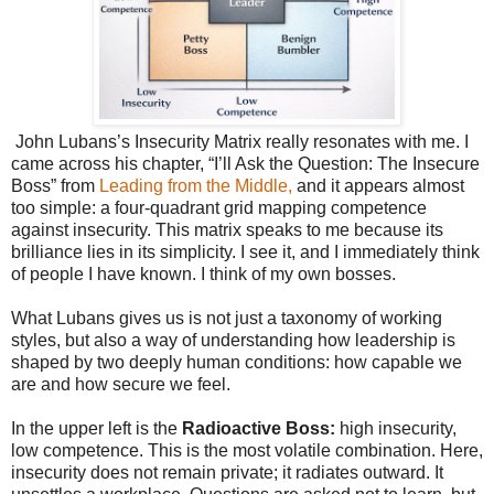
John Lubans’s Insecurity Matrix really resonates with me. I
came across his chapter, “I’ll Ask the Question: The Insecure
Boss” from
Leading from the Middle,
and it appears almost
too simple: a four-quadrant grid mapping competence
against insecurity. This matrix speaks to me because its
brilliance lies in its simplicity. I see it, and I immediately think
of people I have known. I think of my own bosses.
What Lubans gives us is not just a taxonomy of working
styles, but also a way of understanding how leadership is
shaped by two deeply human conditions: how capable we
are and how secure we feel.
In the upper left is the
Radioactive Boss:
high insecurity,
low competence. This is the most volatile combination. Here,
insecurity does not remain private; it radiates outward. It