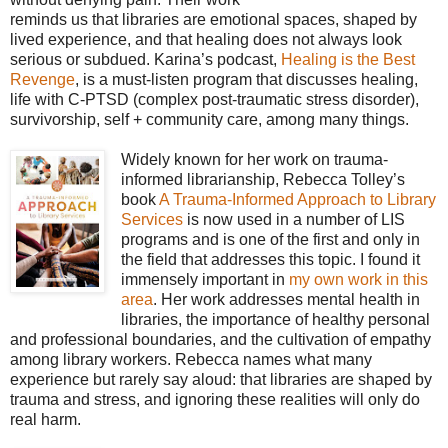
reminds us that libraries are emotional spaces, shaped by
lived experience, and that healing does not always look
serious or subdued. Karina’s podcast,
Healing is the Best
Revenge
, is a must-listen program that discusses healing,
life with C-PTSD (complex post-traumatic stress disorder),
survivorship, self + community care, among many things.
Widely known for her work on trauma-
informed librarianship, Rebecca Tolley’s
book
A Trauma-Informed Approach to Library
Services
is now used in a number of LIS
programs and is one of the first and only in
the field that addresses this topic. I found it
immensely important in
my own work in this
area
. Her work addresses mental health in
libraries, the importance of healthy personal
and professional boundaries, and the cultivation of empathy
among library workers. Rebecca names what many
experience but rarely say aloud: that libraries are shaped by
trauma and stress, and ignoring these realities will only do
real harm.