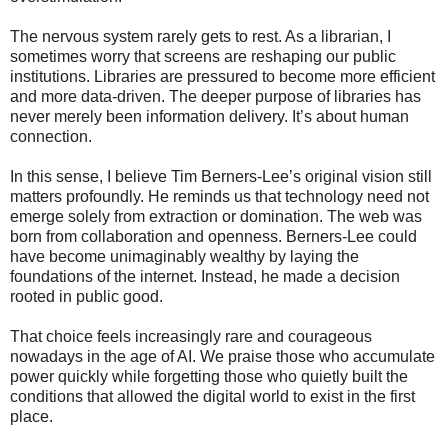
The nervous system rarely gets to rest. As a librarian, I
sometimes worry that screens are reshaping our public
institutions. Libraries are pressured to become more efficient
and more data-driven. The deeper purpose of libraries has
never merely been information delivery. It’s about human
connection.
In this sense, I believe Tim Berners-Lee’s original vision still
matters profoundly. He reminds us that technology need not
emerge solely from extraction or domination. The web was
born from collaboration and openness. Berners-Lee could
have become unimaginably wealthy by laying the
foundations of the internet. Instead, he made a decision
rooted in public good.
That choice feels increasingly rare and courageous
nowadays in the age of AI. We praise those who accumulate
power quickly while forgetting those who quietly built the
conditions that allowed the digital world to exist in the first
place.