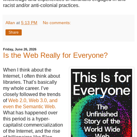
racist and/or anti-colonial practices.
Allan
at
5:13 PM
No comments:
Share
Friday, June 26, 2026
Is the Web Really for Everyone?
When I think about the
Internet, I often think about
libraries. That’s basically
my whole career. I’ve
closely followed the trends
of
Web 2.0, Web 3.0, and
even the Semantic Web.
What has happened over
this period is a hyper-
capitalist commercialization
of the Internet, and the rise