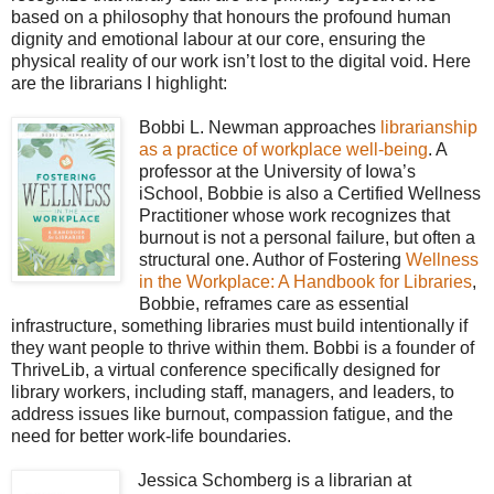
based on a philosophy that honours the profound human
dignity and emotional labour at our core, ensuring the
physical reality of our work isn’t lost to the digital void. Here
are the librarians I highlight:
Bobbi L. Newman approaches
librarianship
as a practice of workplace well-being
. A
professor at the University of Iowa’s
iSchool, Bobbie is also a Certified Wellness
Practitioner whose work recognizes that
burnout is not a personal failure, but often a
structural one. Author of Fostering
Wellness
in the Workplace: A Handbook for Libraries
,
Bobbie, reframes care as essential
infrastructure, something libraries must build intentionally if
they want people to thrive within them. Bobbi is a founder of
ThriveLib, a virtual conference specifically designed for
library workers, including staff, managers, and leaders, to
address issues like burnout, compassion fatigue, and the
need for better work-life boundaries.
Jessica Schomberg is a librarian at