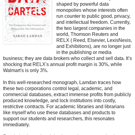
shaped by powerful data
monopolies whose interests often
run counter to public good, privacy,
and intellectual freedom. Currently,
the two largest companies in the
world, Thomson Reuters and
RELX ( Reed, Elsevier, LexisNexis,
and Exhibitions), are no longer just
in the publishing or media
business; they are data brokers who collect and sell data. It’s
shocking that RELX's annual profit margin is 30%, while
Walmart's is only 3%.
In this well-researched monograph, Lamdan traces how
these two corporations control legal, academic, and
commercial databases, extract immense profits from publicly
produced knowledge, and lock institutions into costly,
restrictive contracts. For academic libraries and librarians
like myself who use these databases and products to
support our students and researchers, this resonates
immediately.