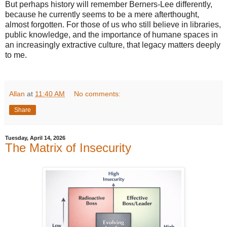
But perhaps history will remember Berners-Lee differently,
because he currently seems to be a mere afterthought,
almost forgotten. For those of us who still believe in libraries,
public knowledge, and the importance of humane spaces in
an increasingly extractive culture, that legacy matters deeply
to me.
Allan
at
11:40 AM
No comments:
Share
Tuesday, April 14, 2026
The Matrix of Insecurity