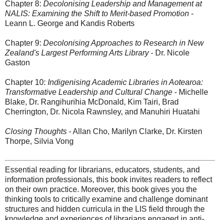
Chapter 8:
Decolonising Leadership and Management at
NALIS: Examining the Shift to Merit-based Promotion
-
Leann L. George and Kandis Roberts
Chapter 9:
Decolonising Approaches to Research in New
Zealand's Largest Performing Arts Library
- Dr. Nicole
Gaston
Chapter 10:
Indigenising Academic Libraries in Aotearoa:
Transformative Leadership and Cultural Change
- Michelle
Blake, Dr. Rangihurihia McDonald, Kim Tairi, Brad
Cherrington, Dr. Nicola Rawnsley, and Manuhiri Huatahi
Closing Thoughts
- Allan Cho, Marilyn Clarke, Dr. Kirsten
Thorpe, Silvia Vong
Essential reading for librarians, educators, students, and
information professionals, this book invites readers to reflect
on their own practice. Moreover, this book gives you the
thinking tools to critically examine and challenge dominant
structures and hidden curricula in the LIS field through the
knowledge and experiences of librarians engaged in anti-