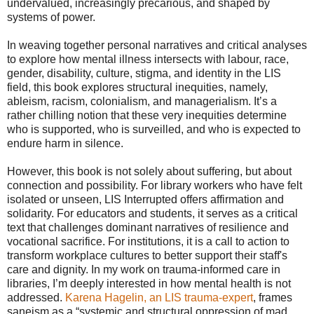
undervalued, increasingly precarious, and shaped by
systems of power.
In weaving together personal narratives and critical analyses
to explore how mental illness intersects with labour, race,
gender, disability, culture, stigma, and identity in the LIS
field, this book explores structural inequities, namely,
ableism, racism, colonialism, and managerialism. It’s a
rather chilling notion that these very inequities determine
who is supported, who is surveilled, and who is expected to
endure harm in silence.
However, this book is not solely about suffering, but about
connection and possibility. For library workers who have felt
isolated or unseen, LIS Interrupted offers affirmation and
solidarity. For educators and students, it serves as a critical
text that challenges dominant narratives of resilience and
vocational sacrifice. For institutions, it is a call to action to
transform workplace cultures to better support their staff's
care and dignity. In my work on trauma-informed care in
libraries, I’m deeply interested in how mental health is not
addressed.
Karena Hagelin, an LIS trauma-expert
, frames
saneism as a “systemic and structural oppression of mad,