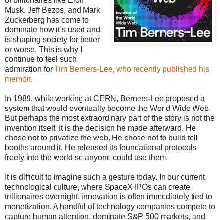
of billionaires like Elon
Musk, Jeff Bezos, and Mark
Zuckerberg has come to
dominate how it’s used and
is shaping society for better
or worse. This is why I
continue to feel such
admiration for
Tim Berners-Lee, who recently published his
memoir.
In 1989, while working at CERN, Berners-Lee proposed a
system that would eventually become the World Wide Web.
But perhaps the most extraordinary part of the story is not the
invention itself. It is the decision he made afterward. He
chose not to privatize the web. He chose not to build toll
booths around it. He released its foundational protocols
freely into the world so anyone could use them.
It is difficult to imagine such a gesture today. In our current
technological culture, where SpaceX IPOs can create
trillionaires overnight, innovation is often immediately tied to
monetization. A handful of technology companies compete to
capture human attention, dominate S&P 500 markets, and