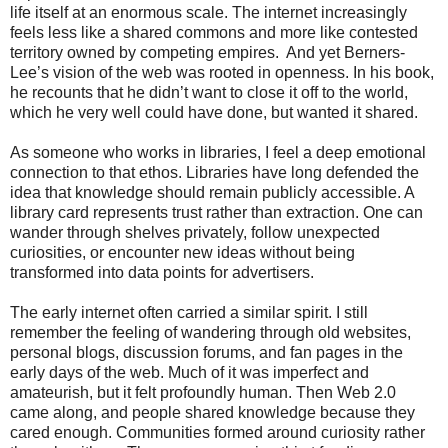
life itself at an enormous scale. The internet increasingly
feels less like a shared commons and more like contested
territory owned by competing empires. And yet Berners-
Lee’s vision of the web was rooted in openness. In his book,
he recounts that he didn’t want to close it off to the world,
which he very well could have done, but wanted it shared.
As someone who works in libraries, I feel a deep emotional
connection to that ethos. Libraries have long defended the
idea that knowledge should remain publicly accessible. A
library card represents trust rather than extraction. One can
wander through shelves privately, follow unexpected
curiosities, or encounter new ideas without being
transformed into data points for advertisers.
The early internet often carried a similar spirit. I still
remember the feeling of wandering through old websites,
personal blogs, discussion forums, and fan pages in the
early days of the web. Much of it was imperfect and
amateurish, but it felt profoundly human. Then Web 2.0
came along, and people shared knowledge because they
cared enough. Communities formed around curiosity rather