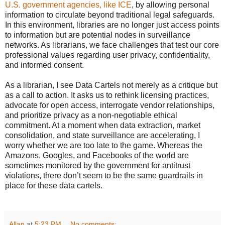
U.S. government agencies, like ICE
, by allowing personal
information to circulate beyond traditional legal safeguards.
In this environment, libraries are no longer just access points
to information but are potential nodes in surveillance
networks. As librarians, we face challenges that test our core
professional values regarding user privacy, confidentiality,
and informed consent.
As a librarian, I see Data Cartels not merely as a critique but
as a call to action. It asks us to rethink licensing practices,
advocate for open access, interrogate vendor relationships,
and prioritize privacy as a non-negotiable ethical
commitment. At a moment when data extraction, market
consolidation, and state surveillance are accelerating, I
worry whether we are too late to the game. Whereas the
Amazons, Googles, and Facebooks of the world are
sometimes monitored by the government for antitrust
violations, there don’t seem to be the same guardrails in
place for these data cartels.
Allan
at
5:23 PM
No comments: