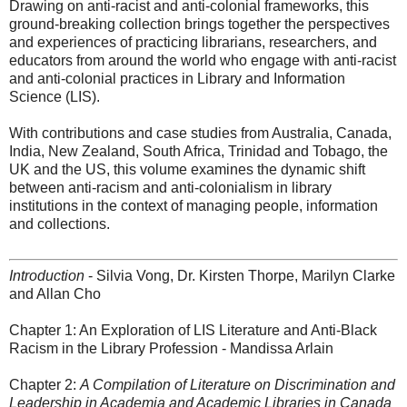
Drawing on anti-racist and anti-colonial frameworks, this
ground-breaking collection brings together the perspectives
and experiences of practicing librarians, researchers, and
educators from around the world who engage with anti-racist
and anti-colonial practices in Library and Information
Science (LIS).
With contributions and case studies from Australia, Canada,
India, New Zealand, South Africa, Trinidad and Tobago, the
UK and the US, this volume examines the dynamic shift
between anti-racism and anti-colonialism in library
institutions in the context of managing people, information
and collections.
Introduction
- Silvia Vong, Dr. Kirsten Thorpe, Marilyn Clarke
and Allan Cho
Chapter 1: An Exploration of LIS Literature and Anti-Black
Racism in the Library Profession - Mandissa Arlain
Chapter 2:
A Compilation of Literature on Discrimination and
Leadership in Academia and Academic Libraries in Canada