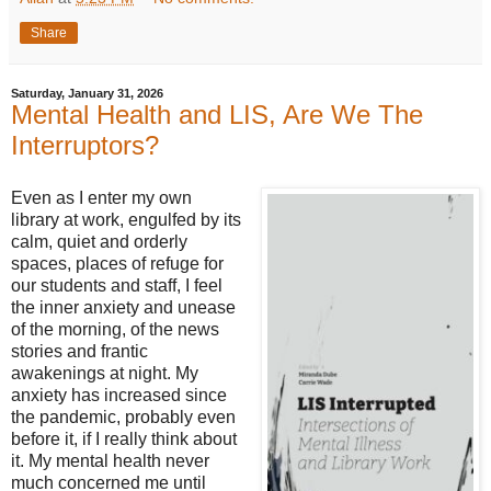
Share
Saturday, January 31, 2026
Mental Health and LIS, Are We The
Interruptors?
Even as I enter my own
library at work, engulfed by its
calm, quiet and orderly
spaces, places of refuge for
our students and staff, I feel
the inner anxiety and unease
of the morning, of the news
stories and frantic
awakenings at night. My
anxiety has increased since
the pandemic, probably even
before it, if I really think about
it. My mental health never
much concerned me until