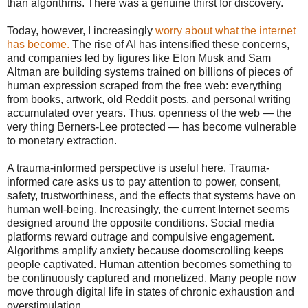
than algorithms. There was a genuine thirst for discovery.
Today, however, I increasingly
worry about what the internet
has become.
The rise of AI has intensified these concerns,
and companies led by figures like Elon Musk and Sam
Altman are building systems trained on billions of pieces of
human expression scraped from the free web: everything
from books, artwork, old Reddit posts, and personal writing
accumulated over years. Thus, openness of the web — the
very thing Berners-Lee protected — has become vulnerable
to monetary extraction.
A trauma-informed perspective is useful here. Trauma-
informed care asks us to pay attention to power, consent,
safety, trustworthiness, and the effects that systems have on
human well-being. Increasingly, the current Internet seems
designed around the opposite conditions. Social media
platforms reward outrage and compulsive engagement.
Algorithms amplify anxiety because doomscrolling keeps
people captivated. Human attention becomes something to
be continuously captured and monetized. Many people now
move through digital life in states of chronic exhaustion and
overstimulation.