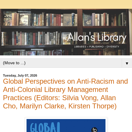
▼
Tuesday, July 07, 2026
Global Perspectives on Anti-Racism and
Anti-Colonial Library Management
Practices (Editors: Silvia Vong, Allan
Cho, Marilyn Clarke, Kirsten Thorpe)