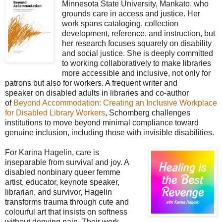
Minnesota State University, Mankato, who
grounds care in access and justice. Her
work spans cataloging, collection
development, reference, and instruction, but
her research focuses squarely on disability
and social justice. She is deeply committed
to working collaboratively to make libraries
more accessible and inclusive, not only for
patrons but also for workers. A frequent writer and
speaker
on disabled adults in libraries and co-author
of
Beyond Accommodation: Creating an Inclusive Workplace
for Disabled Library Workers
, Schomberg challenges
institutions to move beyond minimal compliance toward
genuine inclusion, including those with
invisible disabilities.
For Karina Hagelin, care is
inseparable from survival and joy. A
disabled nonbinary queer femme
artist, educator, keynote speaker,
librarian, and survivor, Hagelin
transforms trauma through cute and
colourful art that insists on softness
without denying pain. Their work