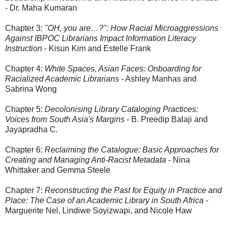
- Dr. Maha Kumaran
Chapter 3:
"OH, you are…?": How Racial Microaggressions
Against IBPOC Librarians Impact Information Literacy
Instruction
- Kisun Kim and Estelle Frank
Chapter 4:
White Spaces, Asian Faces: Onboarding for
Racialized Academic Librarians
- Ashley Manhas and
Sabrina Wong
Chapter 5:
Decolonising Library Cataloging Practices:
Voices from South Asia's Margins
- B. Preedip Balaji and
Jayapradha C.
Chapter 6:
Reclaiming the Catalogue: Basic Approaches for
Creating and Managing Anti-Racist Metadata
- Nina
Whittaker and Gemma Steele
Chapter 7:
Reconstructing the Past for Equity in Practice and
Place: The Case of an Academic Library in South Africa
-
Marguerite Nel, Lindiwe Soyizwapi, and Nicole Haw