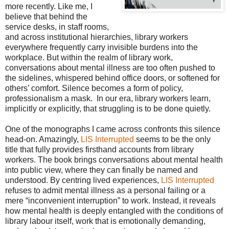
more recently. Like me, I
believe that behind the
service desks, in staff rooms,
and across institutional hierarchies, library workers
everywhere frequently carry invisible burdens into the
workplace. But within the realm of library work,
conversations about mental illness are too often pushed to
the sidelines, whispered behind office doors, or softened for
others’ comfort. Silence becomes a form of policy,
professionalism a mask. In our era, library workers learn,
implicitly or explicitly, that struggling is to be done quietly.
One of the monographs I came across confronts this silence
head-on. Amazingly,
LIS Interrupted
seems to be the only
title that fully provides firsthand accounts from library
workers. The book brings conversations about mental health
into public view, where they can finally be named and
understood. By centring lived experiences,
LIS Interrupted
refuses to admit mental illness as a personal failing or a
mere “inconvenient interruption” to work. Instead, it reveals
how mental health is deeply entangled with the conditions of
library labour itself, work that is emotionally demanding,