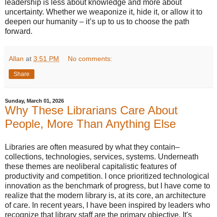
leadership is less about knowledge and more about
uncertainty. Whether we weaponize it, hide it, or allow it to
deepen our humanity – it’s up to us to choose the path
forward.
Allan
at
3:51 PM
No comments:
Share
Sunday, March 01, 2026
Why These Librarians Care About
People, More Than Anything Else
Libraries are often measured by what they contain–
collections, technologies, services, systems. Underneath
these themes are neoliberal capitalistic features of
productivity and competition. I once prioritized technological
innovation as the benchmark of progress, but I have come to
realize that the modern library is, at its core, an architecture
of care. In recent years, I have been inspired by leaders who
recognize that library staff are the primary objective. It's