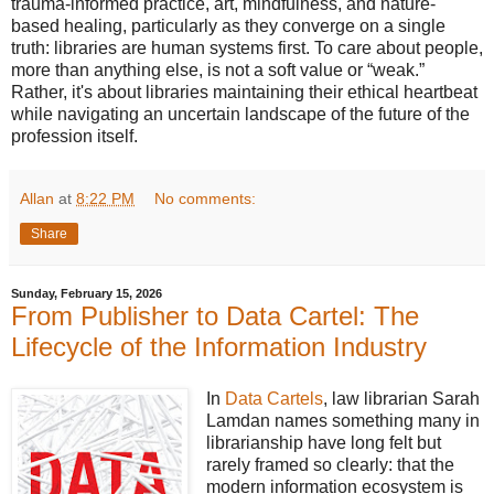
trauma-informed practice, art, mindfulness, and nature-
based healing, particularly as they converge on a single
truth: libraries are human systems first. To care about people,
more than anything else, is not a soft value or “weak.”
Rather, it's about libraries maintaining their ethical heartbeat
while navigating an uncertain landscape of the future of the
profession itself.
Allan
at
8:22 PM
No comments:
Share
Sunday, February 15, 2026
From Publisher to Data Cartel: The
Lifecycle of the Information Industry
In
Data Cartels
, law librarian Sarah
Lamdan names something many in
librarianship have long felt but
rarely framed so clearly: that the
modern information ecosystem is