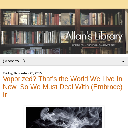
▼
Friday, December 25, 2015
Vaporized? That's the World We Live In
Now, So We Must Deal With (Embrace)
It