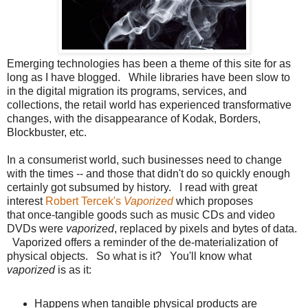
Emerging technologies has been a theme of this site for as
long as I have blogged. While libraries have been slow to
in the digital migration its programs, services, and
collections, the retail world has experienced transformative
changes, with the disappearance of Kodak, Borders,
Blockbuster, etc.
In a consumerist world, such businesses need to change
with the times -- and those that didn't do so quickly enough
certainly got subsumed by history. I read with great
interest
Robert Tercek's
Vaporized
which proposes
that once-tangible goods such as music CDs and video
DVDs were
vaporized
, replaced by pixels and bytes of data.
Vaporized offers a reminder of the de-materialization of
physical objects. So what is it? You'll know what
vaporized
is as it:
Happens when tangible physical products are