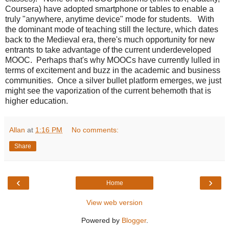
Coursera) have adopted smartphone or tables to enable a
truly "anywhere, anytime device" mode for students. With
the dominant mode of teaching still the lecture, which dates
back to the Medieval era, there's much opportunity for new
entrants to take advantage of the current underdeveloped
MOOC. Perhaps that's why MOOCs have currently lulled in
terms of excitement and buzz in the academic and business
communities. Once a silver bullet platform emerges, we just
might see the vaporization of the current behemoth that is
higher education.
Allan
at
1:16 PM
No comments:
Share
‹
›
Home
View web version
Powered by
Blogger
.