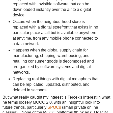
replaced with invisible software that can be
downloaded instantly over the air to a digital
device.
Occurs when the neighbourhood store is
replaced with a digital storefront that exists in no
particular place at all but is available anywhere
at anytime, from any mobile phone connected to
a data network.
Happens when the global supply chain for
manufacturing, shipping, warehousing, and
retailing consumer goods is decomposed and
reorganized by software systems and digital
networks.
Replacing real things with digital metaphors that
can be replicated, updated, distributed, and
deleted in seconds.
But what really caught my interest is Tercek's interest in what
he terms loosely MOOC 2.0, with an insightful look into
future trends, particularly
SPOCs
(small private online
classes). None of the MOOC platforms (think edX, Udacity,