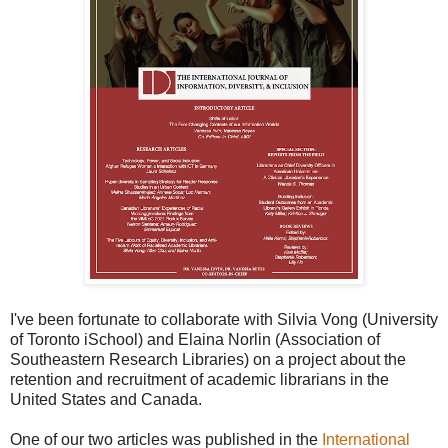
I've been fortunate to collaborate with Silvia Vong (University
of Toronto iSchool) and Elaina Norlin (Association of
Southeastern Research Libraries) on a project about the
retention and recruitment of academic librarians in the
United States and Canada.
One of our two articles was published in the
International