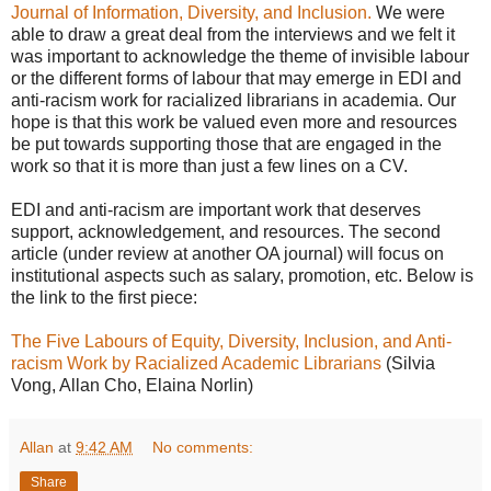
Journal of Information, Diversity, and Inclusion.
We were
able to draw a great deal from the interviews and we felt it
was important to acknowledge the theme of invisible labour
or the different forms of labour that may emerge in EDI and
anti-racism work for racialized librarians in academia. Our
hope is that this work be valued even more and resources
be put towards supporting those that are engaged in the
work so that it is more than just a few lines on a CV.
EDI and anti-racism are important work that deserves
support, acknowledgement, and resources. The second
article (under review at another OA journal) will focus on
institutional aspects such as salary, promotion, etc. Below is
the link to the first piece:
The Five Labours of Equity, Diversity, Inclusion, and Anti-
racism Work by Racialized Academic Librarians
(Silvia
Vong, Allan Cho, Elaina Norlin)
Allan
at
9:42 AM
No comments:
Share