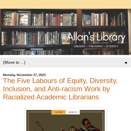
▼
Monday, November 27, 2023
The Five Labours of Equity, Diversity,
Inclusion, and Anti-racism Work by
Racialized Academic Librarians