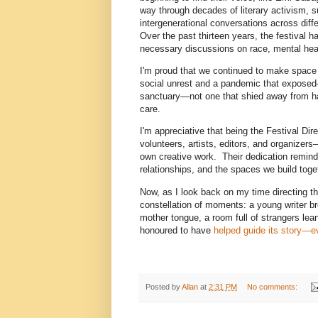
way through decades of literary activism, 
intergenerational conversations across diff
Over the past thirteen years, the festival
necessary discussions on race, mental health
I'm proud that we continued to make space f
social unrest and a pandemic that expose
sanctuary—not one that shied away from ha
care.
I'm appreciative that being the Festival Dir
volunteers, artists, editors, and organizer
own creative work. Their dedication reminded
relationships, and the spaces we build toge
Now, as I look back on my time directing the
constellation of moments: a young writer brea
mother tongue, a room full of strangers lea
honoured to have
helped guide its story—ev
Posted by
Allan
at
2:31 PM
No comments: