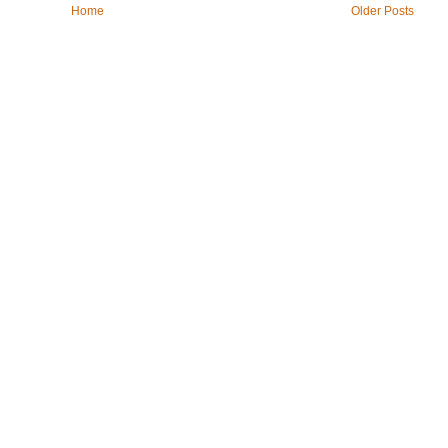
Home
Older Posts