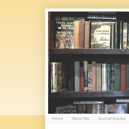
Home
About Me
Journal Articles