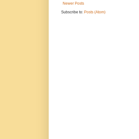
Newer Posts
Subscribe to:
Posts (Atom)