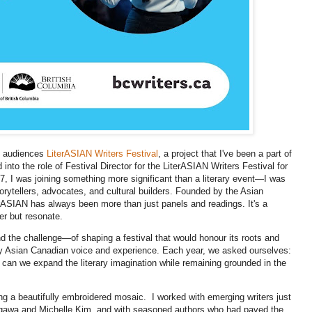
th audiences
LiterASIAN Writers Festival
, a project that I've been a part of
into the role of Festival Director for the LiterASIAN Writers Festival for
7, I was joining something more significant than a literary event—I was
torytellers, advocates, and cultural builders. Founded by the Asian
SIAN has always been more than just panels and readings. It's a
er but resonate.
nd the challenge—of shaping a festival that would honour its roots and
ry Asian Canadian voice and experience. Each year, we asked ourselves:
an we expand the literary imagination while remaining grounded in the
ling a beautifully embroidered mosaic. I worked with emerging writers just
asagawa and Michelle Kim, and with seasoned authors who had paved the