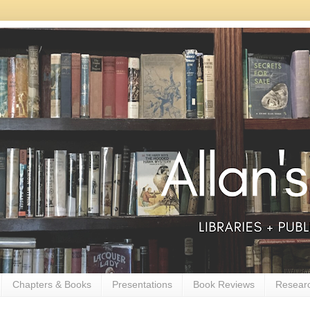
Chapters & Books
Presentations
Book Reviews
Resear