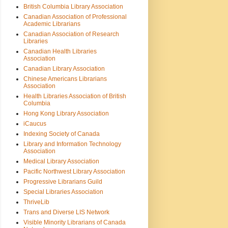
British Columbia Library Association
Canadian Association of Professional
Academic Librarians
Canadian Association of Research
Libraries
Canadian Health Libraries
Association
Canadian Library Association
Chinese Americans Librarians
Association
Health Libraries Association of British
Columbia
Hong Kong Library Association
iCaucus
Indexing Society of Canada
Library and Information Technology
Association
Medical Library Association
Pacific Northwest Library Association
Progressive Librarians Guild
Special Libraries Association
ThriveLib
Trans and Diverse LIS Network
Visible Minority Librarians of Canada