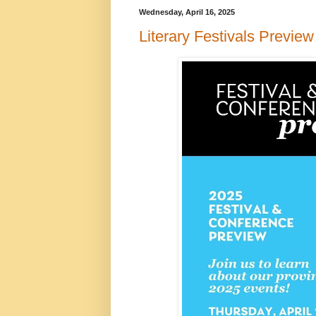
Wednesday, April 16, 2025
Literary Festivals Preview