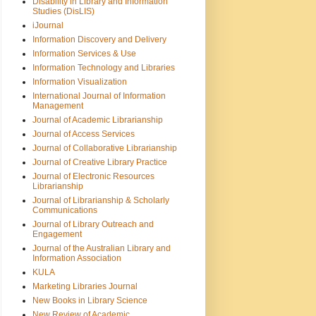
Disability in Library and Information
Studies (DisLIS)
iJournal
Information Discovery and Delivery
Information Services & Use
Information Technology and Libraries
Information Visualization
International Journal of Information
Management
Journal of Academic Librarianship
Journal of Access Services
Journal of Collaborative Librarianship
Journal of Creative Library Practice
Journal of Electronic Resources
Librarianship
Journal of Librarianship & Scholarly
Communications
Journal of Library Outreach and
Engagement
Journal of the Australian Library and
Information Association
KULA
Marketing Libraries Journal
New Books in Library Science
New Review of Academic