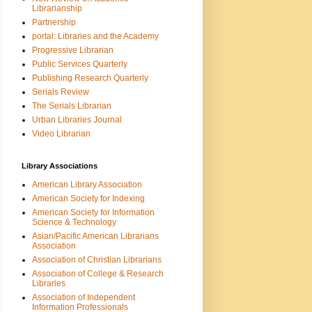
Librarianship
Partnership
portal: Libraries and the Academy
Progressive Librarian
Public Services Quarterly
Publishing Research Quarterly
Serials Review
The Serials Librarian
Urban Libraries Journal
Video Librarian
Library Associations
American Library Association
American Society for Indexing
American Society for Information
Science & Technology
Asian/Pacific American Librarians
Association
Association of Christian Librarians
Association of College & Research
Libraries
Association of Independent
Information Professionals