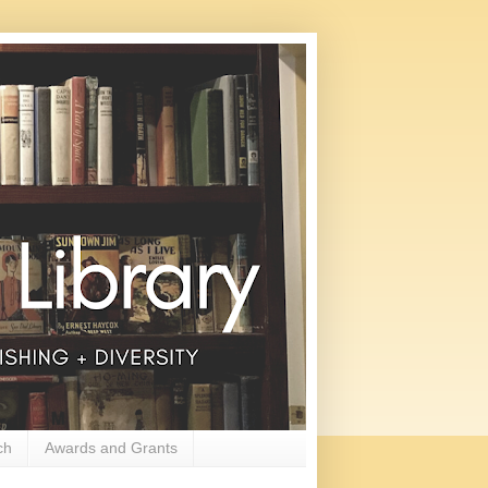
ch
Awards and Grants