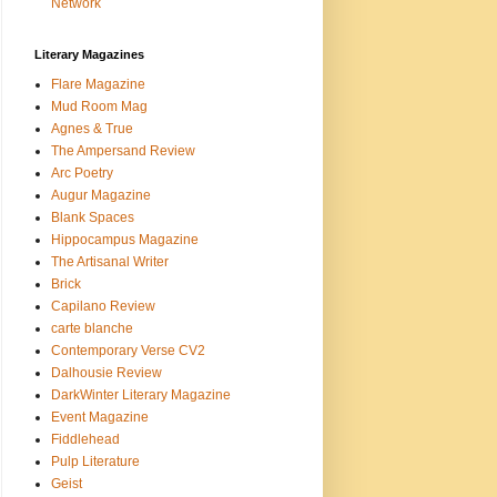
Network
Literary Magazines
Flare Magazine
Mud Room Mag
Agnes & True
The Ampersand Review
Arc Poetry
Augur Magazine
Blank Spaces
Hippocampus Magazine
The Artisanal Writer
Brick
Capilano Review
carte blanche
Contemporary Verse CV2
Dalhousie Review
DarkWinter Literary Magazine
Event Magazine
Fiddlehead
Pulp Literature
Geist