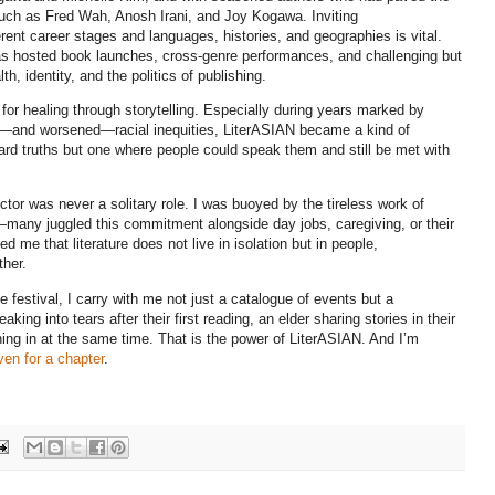
such as Fred Wah, Anosh Irani, and Joy Kogawa. Inviting
erent career stages and languages, histories, and geographies is vital.
 has hosted book launches, cross-genre performances, and challenging but
, identity, and the politics of publishing.
or healing through storytelling. Especially during years marked by
d—and worsened—racial inequities, LiterASIAN became a kind of
rd truths but one where people could speak them and still be met with
ector was never a solitary role. I was buoyed by the tireless work of
s—many juggled this commitment alongside day jobs, caregiving, or their
 me that literature does not live in isolation but in people,
ther.
 festival, I carry with me not just a catalogue of events but a
king into tears after their first reading, an elder sharing stories in their
ning in at the same time. That is the power of LiterASIAN. And I’m
en for a chapter
.