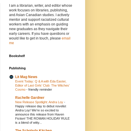
I am a librarian, writer, and editor whose
work focuses on libraries, publishing,
and Asian Canadian studies. I actively
mentor and support racialized cultural
workers with an emphasis on guiding
new graduates as they navigate their
early careers. If you have questions or
would like to get in touch, please
email
me
Bookshelf
Publishing
Lit Mag News
Event Today: Q & A with Eda Easter,
Editor of Last Girls’ Club: The Witches’
Cosmo
-
friendly reminder
Rachelle Gardner
New Release Spotlight: Andra Loy
-
Happy release day to debut novelist
Andra Loy! We’re so excited to
announce this release from Haven
Fiction! THE ROMAN HOLIDAY RULE
is a blend of witty...
The Scholarly Kitchen