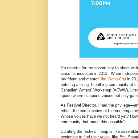
I'm grateful for the opportunity to share wi
since its inception in 2013. When I stepped 
my friend and mentor
Jim Wong-Chu
in 201
entering a living, breathing community of s
Canadian Writers’ Workshop (ACWW), LiterA
space where diasporic voices not only gath
As Festival Director, I had the privilege—a
reflect the complexities of the contempora
Whose voices have we not heard yet? How c
community that made this possible?
Curating the festival lineup is like assemb
beginning to find their voice, like Emi S