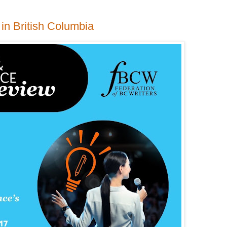
 in British Columbia