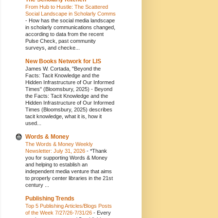
From Hub to Hustle: The Scattered
Social Landscape in Scholarly Comms
-
How has the social media landscape
in scholarly communications changed,
according to data from the recent
Pulse Check, past community
surveys, and checke...
New Books Network for LIS
James W. Cortada, "Beyond the
Facts: Tacit Knowledge and the
Hidden Infrastructure of Our Informed
Times" (Bloomsbury, 2025)
-
Beyond
the Facts: Tacit Knowledge and the
Hidden Infrastructure of Our Informed
Times (Bloomsbury, 2025) describes
tacit knowledge, what it is, how it
used...
Words & Money
The Words & Money Weekly
Newsletter: July 31, 2026
-
*Thank
you for supporting Words & Money
and helping to establish an
independent media venture that aims
to properly center libraries in the 21st
century ...
Publishing Trends
Top 5 Publishing Articles/Blogs Posts
of the Week 7/27/26-7/31/26
-
Every