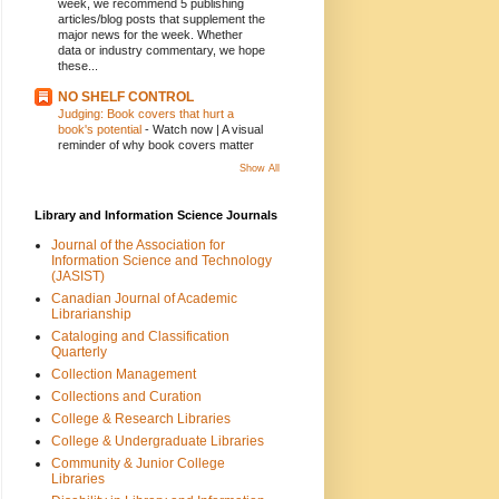
week, we recommend 5 publishing
articles/blog posts that supplement the
major news for the week. Whether
data or industry commentary, we hope
these...
NO SHELF CONTROL
Judging: Book covers that hurt a
book's potential
-
Watch now | A visual
reminder of why book covers matter
Show All
Library and Information Science Journals
Journal of the Association for
Information Science and Technology
(JASIST)
Canadian Journal of Academic
Librarianship
Cataloging and Classification
Quarterly
Collection Management
Collections and Curation
College & Research Libraries
College & Undergraduate Libraries
Community & Junior College
Libraries