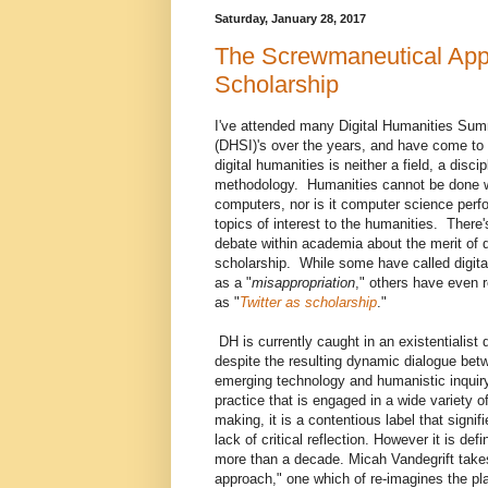
Saturday, January 28, 2017
The Screwmaneutical Appro
Scholarship
I've attended many Digital Humanities Sum
(DHSI)'s over the years, and have come to r
digital humanities is neither a field, a discip
methodology. Humanities cannot be done 
computers, nor is it computer science per
topics of interest to the humanities. There
debate within academia about the merit of d
scholarship. While some have called digita
as a "
misappropriation
," others have even re
as "
Twitter as scholarship
."
DH is currently caught in an existentialist
despite the resulting dynamic dialogue bet
emerging technology and humanistic inqui
practice that is engaged in a wide variety o
making, it is a contentious label that signif
lack of critical reflection. However it is d
more than a decade. Micah Vandegrift tak
approach," one which of re-imagines the plac