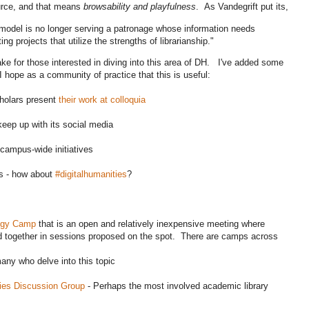
ource, and that means
browsability and playfulness
. As Vandegrift put its,
model is no longer serving a patronage whose information needs
ng projects that utilize the strengths of librarianship."
 for those interested in diving into this area of DH. I've added some
 hope as a community of practice that this is useful:
holars present
their work at colloquia
keep up with its social media
campus-wide initiatives
ks - how about
#digitalhumanities
?
ogy Camp
that is an open and relatively inexpensive meeting where
ld together in sessions proposed on the spot. There are camps across
many who delve into this topic
ies Discussion Group
- Perhaps the most involved academic library