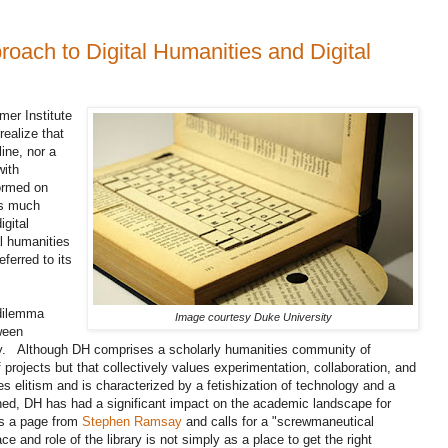
ach to Digital Humanities and Digital
mer Institute
ealize that
line, nor a
with
formed on
's much
igital
l humanities
ferred to its
 dilemma
Image courtesy Duke University
ween
ry. Although DH comprises a scholarly humanities community of
f projects but that collectively values experimentation, collaboration, and
ies elitism and is characterized by a fetishization of technology and a
efined, DH has had a significant impact on the academic landscape for
es a page from
Stephen Ramsay
and calls for a "screwmaneutical
e and role of the library is not simply as a place to get the right