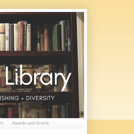
ch
Awards and Grants