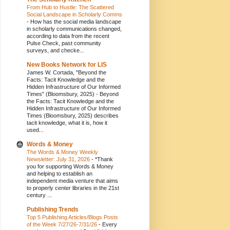
From Hub to Hustle: The Scattered
Social Landscape in Scholarly Comms
-
How has the social media landscape
in scholarly communications changed,
according to data from the recent
Pulse Check, past community
surveys, and checke...
New Books Network for LIS
James W. Cortada, "Beyond the
Facts: Tacit Knowledge and the
Hidden Infrastructure of Our Informed
Times" (Bloomsbury, 2025)
-
Beyond
the Facts: Tacit Knowledge and the
Hidden Infrastructure of Our Informed
Times (Bloomsbury, 2025) describes
tacit knowledge, what it is, how it
used...
Words & Money
The Words & Money Weekly
Newsletter: July 31, 2026
-
*Thank
you for supporting Words & Money
and helping to establish an
independent media venture that aims
to properly center libraries in the 21st
century ...
Publishing Trends
Top 5 Publishing Articles/Blogs Posts
of the Week 7/27/26-7/31/26
-
Every