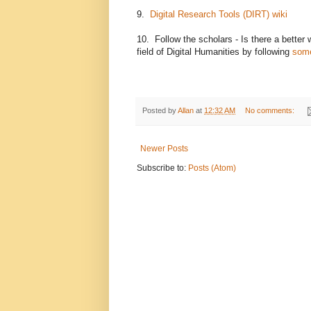
9.
Digital Research Tools (DIRT) wiki
10. Follow the scholars - Is there a better
field of Digital Humanities by following
some
Posted by
Allan
at
12:32 AM
No comments:
Newer Posts
Subscribe to:
Posts (Atom)