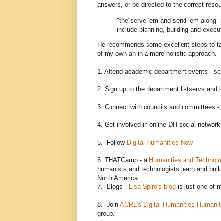
answers, or be directed to the correct res
"the“serve ‘em and send ‘em along” 
include planning, building and executi
He recommends some excellent steps to take
of my own an in a more holistic approach. I
1. Attend academic department events - sc
2. Sign up to the department listservs and 
3. Connect with councils and committees - 
4. Get involved in online DH social networ
5. Follow
Digital Humanities Now
6. THATCamp - a
Humanities and Technol
humanists and technologists learn and bui
North America
7. Blogs -
Lisa Spiro's blog
is just one of 
8. Join
ACRL's Digital Humanities Humanit
group.