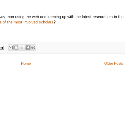
 way than using the web and keeping up with the latest researchers in the
 of the most involved scholars
?
Home
Older Posts