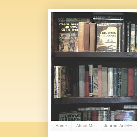
Home
About Me
Journal Articles