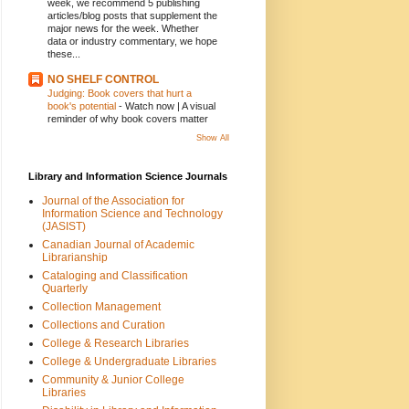
week, we recommend 5 publishing
articles/blog posts that supplement the
major news for the week. Whether
data or industry commentary, we hope
these...
NO SHELF CONTROL
Judging: Book covers that hurt a
book's potential
-
Watch now | A visual
reminder of why book covers matter
Show All
Library and Information Science Journals
Journal of the Association for
Information Science and Technology
(JASIST)
Canadian Journal of Academic
Librarianship
Cataloging and Classification
Quarterly
Collection Management
Collections and Curation
College & Research Libraries
College & Undergraduate Libraries
Community & Junior College
Libraries