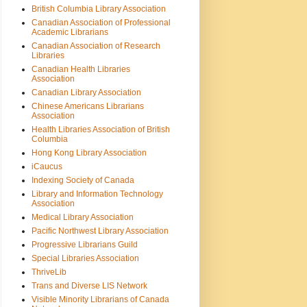
British Columbia Library Association
Canadian Association of Professional
Academic Librarians
Canadian Association of Research
Libraries
Canadian Health Libraries
Association
Canadian Library Association
Chinese Americans Librarians
Association
Health Libraries Association of British
Columbia
Hong Kong Library Association
iCaucus
Indexing Society of Canada
Library and Information Technology
Association
Medical Library Association
Pacific Northwest Library Association
Progressive Librarians Guild
Special Libraries Association
ThriveLib
Trans and Diverse LIS Network
Visible Minority Librarians of Canada