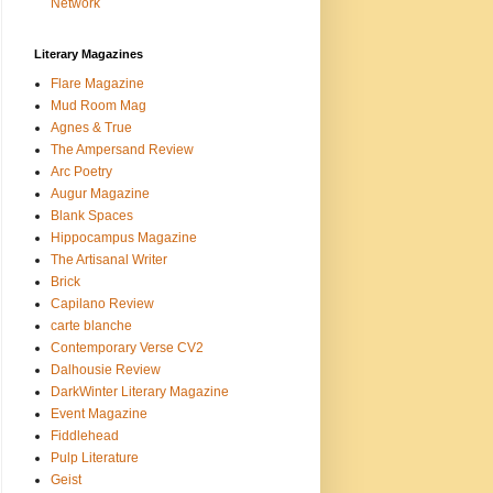
Network
Literary Magazines
Flare Magazine
Mud Room Mag
Agnes & True
The Ampersand Review
Arc Poetry
Augur Magazine
Blank Spaces
Hippocampus Magazine
The Artisanal Writer
Brick
Capilano Review
carte blanche
Contemporary Verse CV2
Dalhousie Review
DarkWinter Literary Magazine
Event Magazine
Fiddlehead
Pulp Literature
Geist