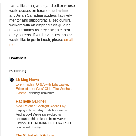
I am a librarian, writer, and editor whose
work focuses on libraries, publishing,
and Asian Canadian studies. I actively
mentor and support racialized cultural
workers with an emphasis on guiding
new graduates as they navigate their
early careers. If you have questions or
would like to get in touch, please
email
me
Bookshelf
Publishing
Lit Mag News
Event Today: Q & A with Eda Easter,
Editor of Last Girls’ Club: The Witches’
Cosmo
-
friendly reminder
Rachelle Gardner
New Release Spotlight: Andra Loy
-
Happy release day to debut novelist
Andra Loy! We’re so excited to
announce this release from Haven
Fiction! THE ROMAN HOLIDAY RULE
is a blend of witty...
The Scholarly Kitchen