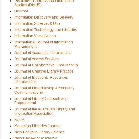
Disability in Library and Information
Studies (DisLIS)
iJournal
Information Discovery and Delivery
Information Services & Use
Information Technology and Libraries
Information Visualization
International Journal of Information
Management
Journal of Academic Librarianship
Journal of Access Services
Journal of Collaborative Librarianship
Journal of Creative Library Practice
Journal of Electronic Resources
Librarianship
Journal of Librarianship & Scholarly
Communications
Journal of Library Outreach and
Engagement
Journal of the Australian Library and
Information Association
KULA
Marketing Libraries Journal
New Books in Library Science
New Review of Academic