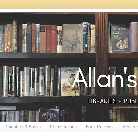
Chapters & Books
Presentations
Book Reviews
Resear