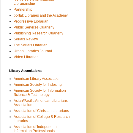
Librarianship
Partnership
portal: Libraries and the Academy
Progressive Librarian
Public Services Quarterly
Publishing Research Quarterly
Serials Review
The Serials Librarian
Urban Libraries Journal
Video Librarian
Library Associations
American Library Association
American Society for Indexing
American Society for Information
Science & Technology
Asian/Pacific American Librarians
Association
Association of Christian Librarians
Association of College & Research
Libraries
Association of Independent
Information Professionals