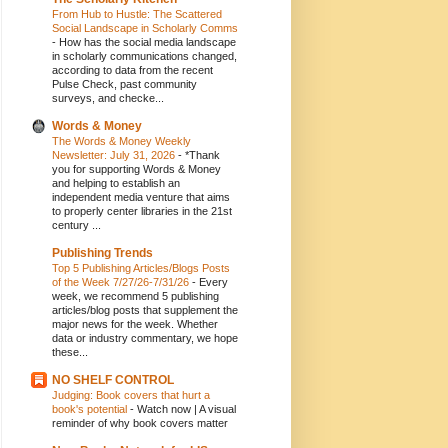
From Hub to Hustle: The Scattered
Social Landscape in Scholarly Comms
-
How has the social media landscape
in scholarly communications changed,
according to data from the recent
Pulse Check, past community
surveys, and checke...
Words & Money
The Words & Money Weekly
Newsletter: July 31, 2026
-
*Thank
you for supporting Words & Money
and helping to establish an
independent media venture that aims
to properly center libraries in the 21st
century ...
Publishing Trends
Top 5 Publishing Articles/Blogs Posts
of the Week 7/27/26-7/31/26
-
Every
week, we recommend 5 publishing
articles/blog posts that supplement the
major news for the week. Whether
data or industry commentary, we hope
these...
NO SHELF CONTROL
Judging: Book covers that hurt a
book's potential
-
Watch now | A visual
reminder of why book covers matter