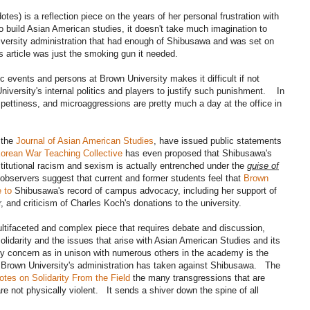
otes) is a reflection piece on the years of her personal frustration with
to build Asian American studies, it doesn't take much imagination to
university administration that had enough of Shibusawa and was set on
s article was just the smoking gun it needed.
c events and persons at Brown University makes it difficult if not
iversity's internal politics and players to justify such punishment. In
 pettiness, and microaggressions are pretty much a day at the office in
 the
Journal of Asian American Studies
, have issued public statements
orean War Teaching Collective
has even proposed that Shibusawa's
nstitutional racism and sexism is actually entrenched under the
guise of
servers suggest that current and former students feel that
Brown
 to
Shibusawa's record of campus advocacy, including her support of
ur, and criticism of Charles Koch's donations to the university.
ultifaceted and complex piece that requires debate and discussion,
 solidarity and the issues that arise with Asian American Studies and its
 my concern as in unison with numerous others in the academy is the
t Brown University's administration has taken against Shibusawa. The
otes on Solidarity From the Field
the many transgressions that are
e not physically violent. It sends a shiver down the spine of all