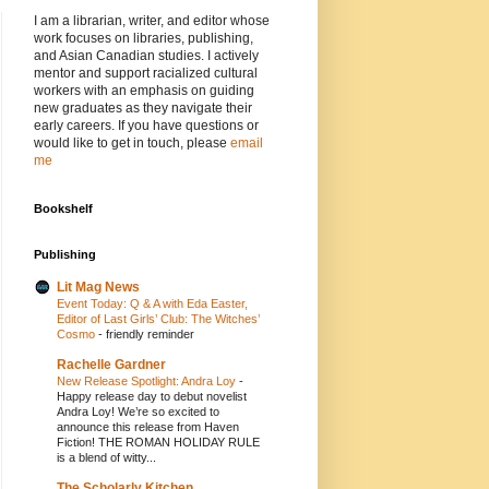
I am a librarian, writer, and editor whose
work focuses on libraries, publishing,
and Asian Canadian studies. I actively
mentor and support racialized cultural
workers with an emphasis on guiding
new graduates as they navigate their
early careers. If you have questions or
would like to get in touch, please
email
me
Bookshelf
Publishing
Lit Mag News
Event Today: Q & A with Eda Easter,
Editor of Last Girls’ Club: The Witches’
Cosmo
-
friendly reminder
Rachelle Gardner
New Release Spotlight: Andra Loy
-
Happy release day to debut novelist
Andra Loy! We’re so excited to
announce this release from Haven
Fiction! THE ROMAN HOLIDAY RULE
is a blend of witty...
The Scholarly Kitchen