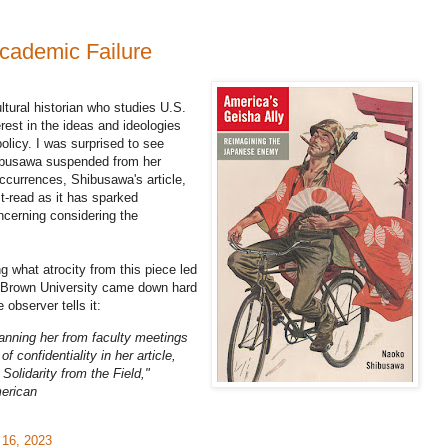
ademic Failure
tural historian who studies U.S.
erest in the ideas and ideologies
olicy. I was surprised to see
ibusawa suspended from her
 occurrences, Shibusawa's article,
t-read as it has sparked
ncerning considering the
 what atrocity from this piece led
 Brown University came down hard
observer tells it:
nning her from faculty meetings
of confidentiality in her article,
Solidarity from the Field,"
merican
 16, 2023