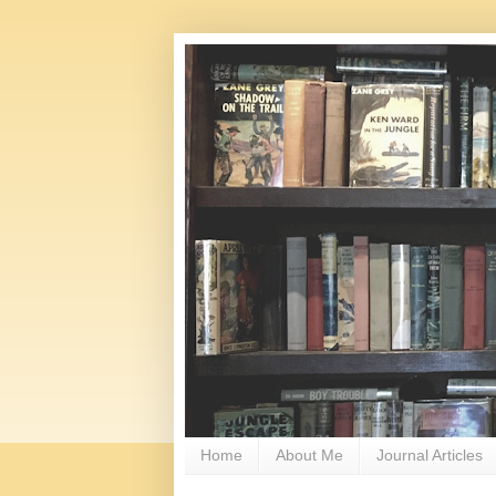
Home
About Me
Journal Articles