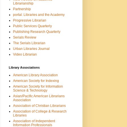
Librarianship
Partnership
portal: Libraries and the Academy
Progressive Librarian
Public Services Quarterly
Publishing Research Quarterly
Serials Review
The Serials Librarian
Urban Libraries Journal
Video Librarian
Library Associations
American Library Association
American Society for Indexing
American Society for Information
Science & Technology
Asian/Pacific American Librarians
Association
Association of Christian Librarians
Association of College & Research
Libraries
Association of Independent
Information Professionals