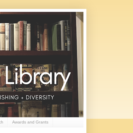
ch
Awards and Grants