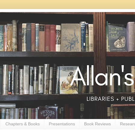
Chapters & Books
Presentations
Book Reviews
Resear