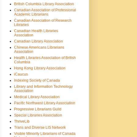
British Columbia Library Association
Canadian Association of Professional
Academic Librarians
Canadian Association of Research
Libraries
Canadian Health Libraries
Association
Canadian Library Association
Chinese Americans Librarians
Association
Health Libraries Association of British
Columbia
Hong Kong Library Association
iCaucus
Indexing Society of Canada
Library and Information Technology
Association
Medical Library Association
Pacific Northwest Library Association
Progressive Librarians Guild
Special Libraries Association
ThriveLib
Trans and Diverse LIS Network
Visible Minority Librarians of Canada