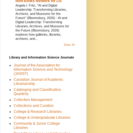
New Books Network for LIS
Angela I. Fritz, "AI and Digital
Leadership: Transforming Libraries,
Archives, and Museums for the
Future" (Bloomsbury, 2026)
-
AI and
Digital Leadership: Transforming
Libraries, Archives, and Museums for
the Future (Bloomsbury, 2026)
explores how galleries, libraries,
archives, and...
Show All
Library and Information Science Journals
Journal of the Association for
Information Science and Technology
(JASIST)
Canadian Journal of Academic
Librarianship
Cataloging and Classification
Quarterly
Collection Management
Collections and Curation
College & Research Libraries
College & Undergraduate Libraries
Community & Junior College
Libraries