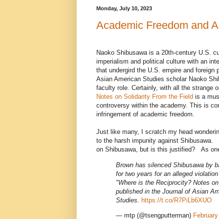
Monday, July 10, 2023
Academic Freedom and Ac
Naoko Shibusawa is a 20th-century U.S. cul
imperialism and political culture with an int
that undergird the U.S. empire and foreign p
Asian American Studies scholar Naoko Sh
faculty role. Certainly, with all the strange
Notes on Solidarity From the Field
is a mus
controversy within the academy. This is co
infringement of academic freedom.
Just like many, I scratch my head wondering
to the harsh impunity against Shibusawa.
on Shibusawa, but is this justified? As one 
Brown has silenced Shibusawa by ba
for two years for an alleged violation 
"Where is the Reciprocity? Notes on 
published in the Journal of Asian A
Studies
.
https://t.co/R7PiLb6XUO
— mtp (@tsengputterman)
February