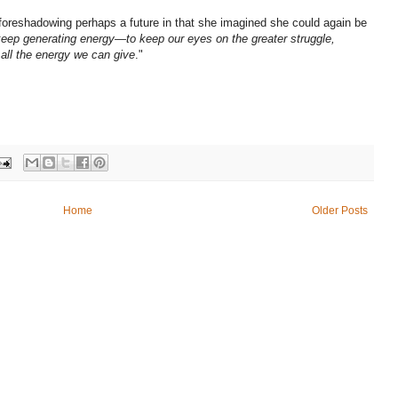
oreshadowing perhaps a future in that she imagined she could again be
keep generating energy—to keep our eyes on the greater struggle,
 all the energy we can give
."
Home
Older Posts