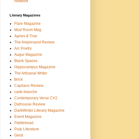
Network
Literary Magazines
Flare Magazine
Mud Room Mag
Agnes & True
The Ampersand Review
Arc Poetry
Augur Magazine
Blank Spaces
Hippocampus Magazine
The Artisanal Writer
Brick
Capilano Review
carte blanche
Contemporary Verse CV2
Dalhousie Review
DarkWinter Literary Magazine
Event Magazine
Fiddlehead
Pulp Literature
Geist