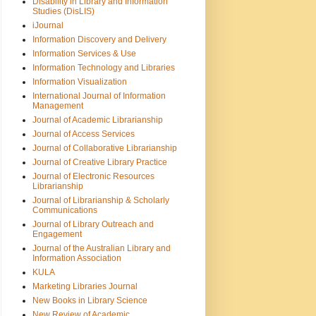
Disability in Library and Information
Studies (DisLIS)
iJournal
Information Discovery and Delivery
Information Services & Use
Information Technology and Libraries
Information Visualization
International Journal of Information
Management
Journal of Academic Librarianship
Journal of Access Services
Journal of Collaborative Librarianship
Journal of Creative Library Practice
Journal of Electronic Resources
Librarianship
Journal of Librarianship & Scholarly
Communications
Journal of Library Outreach and
Engagement
Journal of the Australian Library and
Information Association
KULA
Marketing Libraries Journal
New Books in Library Science
New Review of Academic