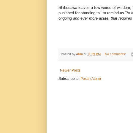
Shibusawa leaves a few words of wisdom, f
punished for standing tall to remind us "
to 
ongoing and ever more acute, that requires
Posted by
Allan
at
11:39 PM
No comments:
Newer Posts
Subscribe to:
Posts (Atom)