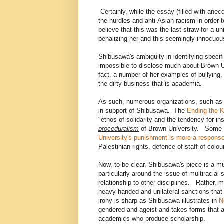
Certainly, while the essay (filled with anecd
the hurdles and anti-Asian racism in order 
believe that this was the last straw for a 
penalizing her and this seemingly innocuou
Shibusawa's ambiguity in identifying specifi
impossible to disclose much about Brown Un
fact, a number of her examples of bullying,
the dirty business that is academia.
As such, numerous organizations, such as
in support of Shibusawa. The
Ending the K
"ethos of solidarity and the tendency for i
proceduralism
of Brown University. Some ob
University's punishment is more a response
Palestinian rights, defence of staff of colo
Now, to be clear, Shibusawa's piece is a m
particularly around the issue of multiracial
relationship to other disciplines. Rather,
heavy-handed and unilateral sanctions tha
irony is sharp as Shibusawa illustrates in
N
gendered and ageist and takes forms that ar
academics who produce scholarship.