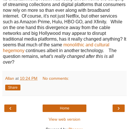
of streaming collections and digital platforms that consumers
now rely on more so than ever along with broadband
internet. Of course, it's not just Netflix, but other services
such as Amazon Prime, Hulu, HBO GO, and Xfinity. While
on the one hand this divergence away from the cable
networks and big Hollywood may appear to disrupt
traditional media platforms, has it really changed anything? It
seems that much of the same
monolithic and cultural
hegemony
continues albeit in another technology. The
question remains,
what's really changed after this is all
over
?
Allan
at
10:24 PM
No comments:
Share
‹
›
Home
View web version