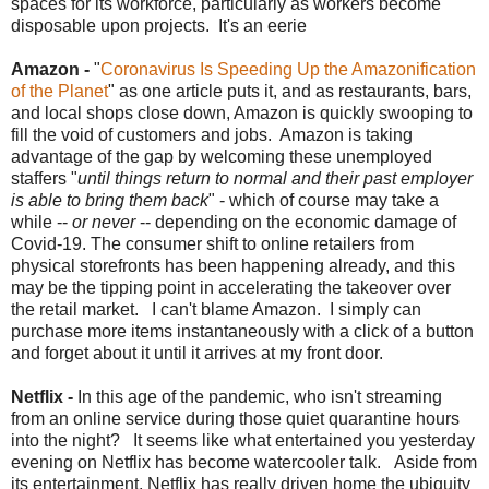
spaces for its workforce, particularly as workers become
disposable upon projects. It's an eerie
Amazon -
"
Coronavirus Is Speeding Up the Amazonification
of the Planet
" as one article puts it, and as restaurants, bars,
and local shops close down, Amazon is quickly swooping to
fill the void of customers and jobs. Amazon is taking
advantage of the gap by welcoming these unemployed
staffers "
until things return to normal and their past employer
is able to bring them back
" - which of course may take a
while --
or never
-- depending on the economic damage of
Covid-19. The consumer shift to online retailers from
physical storefronts has been happening already, and this
may be the tipping point in accelerating the takeover over
the retail market. I can't blame Amazon. I simply can
purchase more items instantaneously with a click of a button
and forget about it until it arrives at my front door.
Netflix -
In this age of the pandemic, who isn't streaming
from an online service during those quiet quarantine hours
into the night? It seems like what entertained you yesterday
evening on Netflix has become watercooler talk. Aside from
its entertainment, Netflix has really driven home the ubiquity