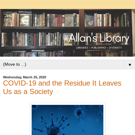
▼
Wednesday, March 25, 2020
COVID-19 and the Residue It Leaves
Us as a Society