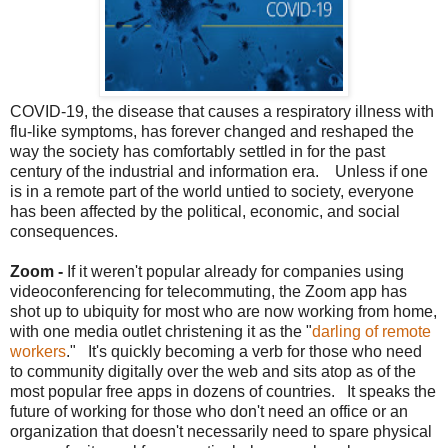
COVID-19, the disease that causes a respiratory illness with
flu-like symptoms, has forever changed and reshaped the
way the society has comfortably settled in for the past
century of the industrial and information era. Unless if one
is in a remote part of the world untied to society, everyone
has been affected by the political, economic, and social
consequences.
Zoom -
If it weren't popular already for companies using
videoconferencing for telecommuting, the Zoom app has
shot up to ubiquity for most who are now working from home,
with one media outlet christening it as the "
darling of remote
workers
." It's quickly becoming a verb for those who need
to community digitally over the web and sits atop as of the
most popular free apps in dozens of countries. It speaks the
future of working for those who don't need an office or an
organization that doesn't necessarily need to spare physical