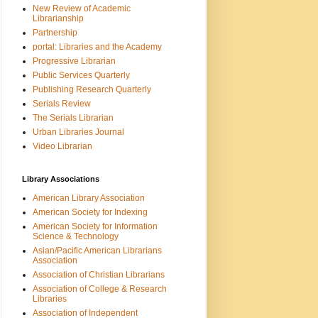
New Review of Academic
Librarianship
Partnership
portal: Libraries and the Academy
Progressive Librarian
Public Services Quarterly
Publishing Research Quarterly
Serials Review
The Serials Librarian
Urban Libraries Journal
Video Librarian
Library Associations
American Library Association
American Society for Indexing
American Society for Information
Science & Technology
Asian/Pacific American Librarians
Association
Association of Christian Librarians
Association of College & Research
Libraries
Association of Independent