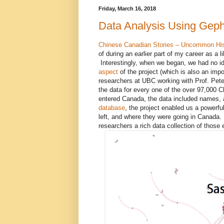
Friday, March 16, 2018
Data Analysis Using Geph
Chinese Canadian Stories – Uncommon Hi
of during an earlier part of my career as a l
Interestingly, when we began, we had no i
aspect
of the project (which is also an imp
researchers at UBC working with Prof. Pet
the data for every one of the over 97,000 
entered Canada, the data included names, a
database
, the project enabled us a powerf
left, and where they were going in Canada. T
researchers a rich data collection of those