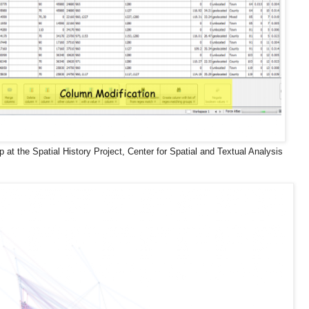
p at the Spatial History Project, Center for Spatial and Textual Analysis