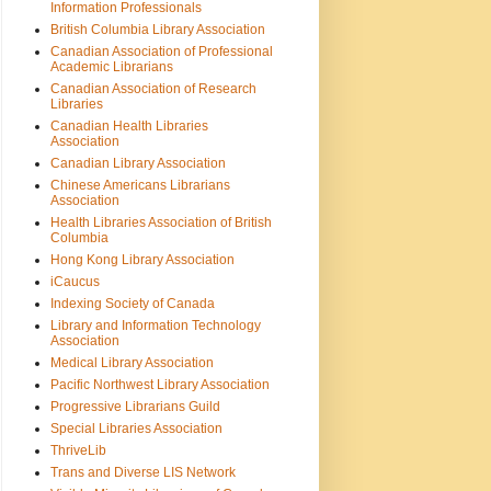
Information Professionals
British Columbia Library Association
Canadian Association of Professional
Academic Librarians
Canadian Association of Research
Libraries
Canadian Health Libraries
Association
Canadian Library Association
Chinese Americans Librarians
Association
Health Libraries Association of British
Columbia
Hong Kong Library Association
iCaucus
Indexing Society of Canada
Library and Information Technology
Association
Medical Library Association
Pacific Northwest Library Association
Progressive Librarians Guild
Special Libraries Association
ThriveLib
Trans and Diverse LIS Network