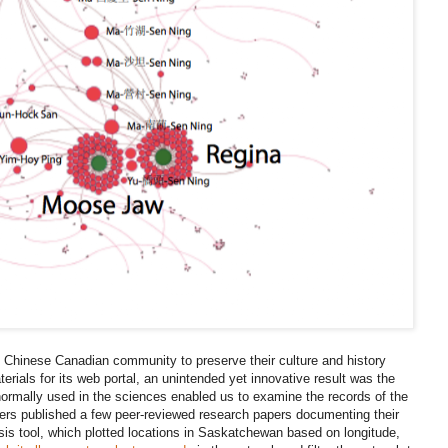
al Chinese Canadian community to preserve their culture and history
erials for its web portal, an unintended yet innovative result was the
normally used in the sciences enabled us to examine the records of the
hers published a few peer-reviewed research papers documenting their
ysis tool, which plotted locations in Saskatchewan based on longitude,