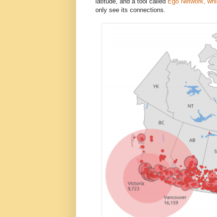
latitude, and a tool called
Ego Network, whic
only see its connections.