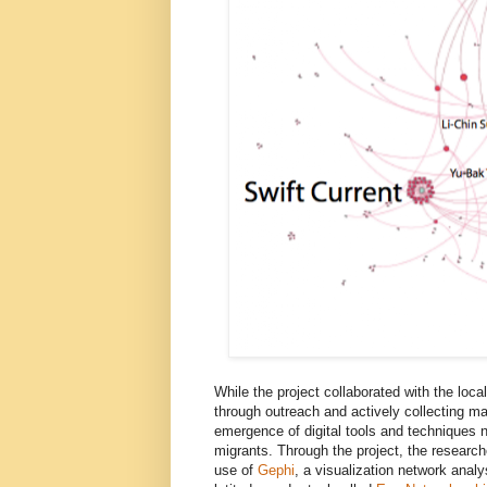
While the project collaborated with the loc
through outreach and actively collecting mat
emergence of digital tools and techniques 
migrants. Through the project, the researc
use of
Gephi
, a visualization network anal