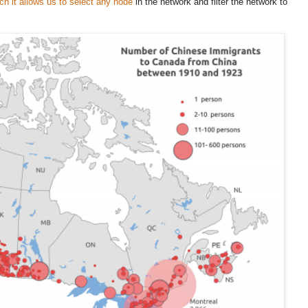
h it allows us to select any node
in the network and filter the network to