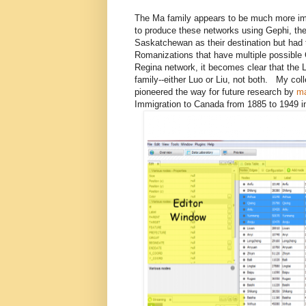
The Ma family appears to be much more imp
to produce these networks using Gephi, the
Saskatchewan as their destination but had 
Romanizations that have multiple possibl
Regina network, it becomes clear that the
family--either Luo or Liu, not both. My col
pioneered the way for future research by
ma
Immigration to Canada from 1885 to 1949 in