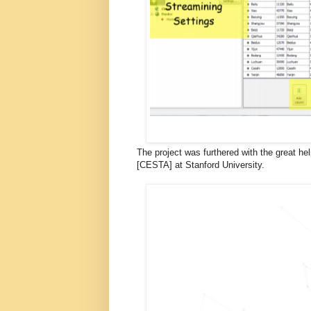
The project was furthered with the great hel
[CESTA] at Stanford University.