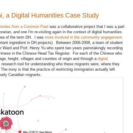
i, a Digital Humanities Case Study
stories from a Common Past
was a collaborative project that I was a part
ibrarian, and one I'm re-visiting again in the context of digital humanities.
dea of the term DH. I was
more involved in the community engagement
ortant ingredient in DH projects). Between 2006-2008, a team of student
er Ward and Prof. Henry Yu who spent two years painstakingly recording
Chinese in the Chinese Head Tax Register. For each of the Chinese who
ge, height, villages and counties of origin and through a
digital
ul research tool for understanding who these migrants were, where they
he irony is that the practice of restricting immigration actually left
 early Canadian migrants.