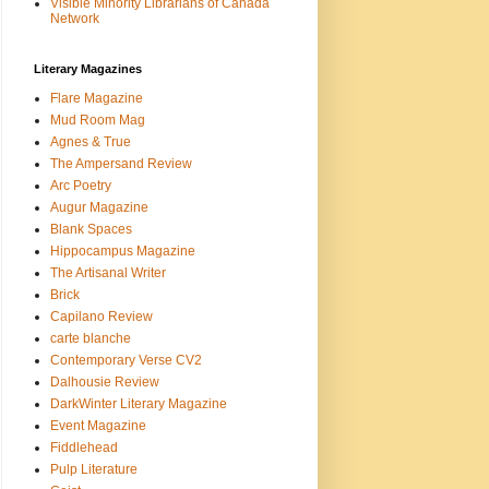
Visible Minority Librarians of Canada
Network
Literary Magazines
Flare Magazine
Mud Room Mag
Agnes & True
The Ampersand Review
Arc Poetry
Augur Magazine
Blank Spaces
Hippocampus Magazine
The Artisanal Writer
Brick
Capilano Review
carte blanche
Contemporary Verse CV2
Dalhousie Review
DarkWinter Literary Magazine
Event Magazine
Fiddlehead
Pulp Literature