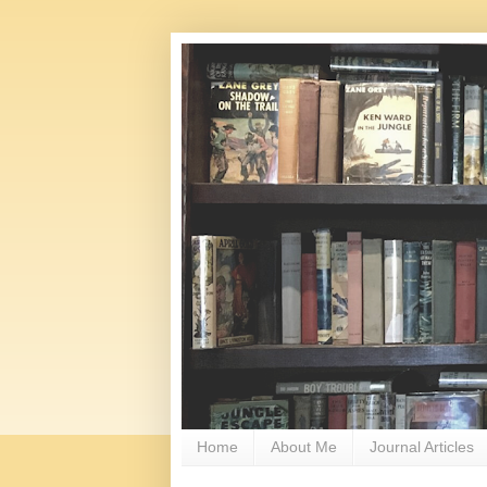
Home
About Me
Journal Articles