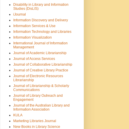
Disability in Library and Information
Studies (DisLIS)
iJournal
Information Discovery and Delivery
Information Services & Use
Information Technology and Libraries
Information Visualization
International Journal of Information
Management
Journal of Academic Librarianship
Journal of Access Services
Journal of Collaborative Librarianship
Journal of Creative Library Practice
Journal of Electronic Resources
Librarianship
Journal of Librarianship & Scholarly
Communications
Journal of Library Outreach and
Engagement
Journal of the Australian Library and
Information Association
KULA
Marketing Libraries Journal
New Books in Library Science