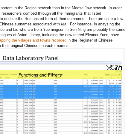
ortant in the Regina network than in the Moose Jaw network. In order
 researchers combed through all the immigrants that listed
to deduce the Romanized form of their surnames. There are quite a few
e Chinese surnames associated with
Ma
. For instance, in anayzing the
 Luo and Liu who are from Yuemingcun in Sen Ning are probably the same
leagues at Asian Library, including the now retired Eleanor Yuen, have
pping the villages and towns recorded
in the Register of Chinese
 their original Chinese character names.