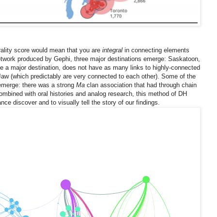
ality score would mean that you are
integral
in connecting elements
etwork produced by Gephi, three major destinations emerge: Saskatoon,
e a major destination, does not have as many links to highly-connected
w (which predictably are very connected to each other). Some of the
o emerge: there was a strong
Ma
clan association that had through chain
bined with oral histories and analog research, this method of DH
ce discover and to visually tell the story of our findings.