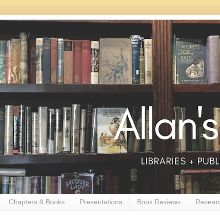
Chapters & Books
Presentations
Book Reviews
Resear