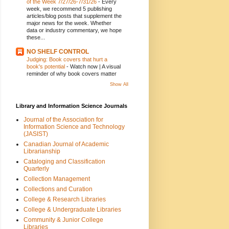
of the Week 7/27/26-7/31/26
-
Every
week, we recommend 5 publishing
articles/blog posts that supplement the
major news for the week. Whether
data or industry commentary, we hope
these...
NO SHELF CONTROL
Judging: Book covers that hurt a
book's potential
-
Watch now | A visual
reminder of why book covers matter
Show All
Library and Information Science Journals
Journal of the Association for
Information Science and Technology
(JASIST)
Canadian Journal of Academic
Librarianship
Cataloging and Classification
Quarterly
Collection Management
Collections and Curation
College & Research Libraries
College & Undergraduate Libraries
Community & Junior College
Libraries