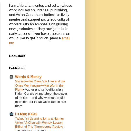
I am a librarian, writer, and editor whose
work focuses on libraries, publishing,
and Asian Canadian studies. I actively
mentor and support racialized cultural
workers with an emphasis on guiding
new graduates as they navigate their
early careers. If you have questions or
would like to get in touch, please
email
me
Bookshelf
Publishing
Words & Money
Stories—the Ones We Live and the
Ones We Imagine—Are Worth the
Fight
-
Author and school librarian
Kalyn Gensic writes about the power
of stories—and why we must resist
the efforts of those who seek to ban
them.
Lit Mag News
"What I'm Listening for is a Human
Voice." A Chat with Wendy Lesser,
Editor of The Threepenny Review
-
"an expansive...voice"