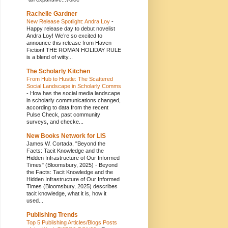
Rachelle Gardner
New Release Spotlight: Andra Loy
-
Happy release day to debut novelist
Andra Loy! We’re so excited to
announce this release from Haven
Fiction! THE ROMAN HOLIDAY RULE
is a blend of witty...
The Scholarly Kitchen
From Hub to Hustle: The Scattered
Social Landscape in Scholarly Comms
-
How has the social media landscape
in scholarly communications changed,
according to data from the recent
Pulse Check, past community
surveys, and checke...
New Books Network for LIS
James W. Cortada, "Beyond the
Facts: Tacit Knowledge and the
Hidden Infrastructure of Our Informed
Times" (Bloomsbury, 2025)
-
Beyond
the Facts: Tacit Knowledge and the
Hidden Infrastructure of Our Informed
Times (Bloomsbury, 2025) describes
tacit knowledge, what it is, how it
used...
Publishing Trends
Top 5 Publishing Articles/Blogs Posts