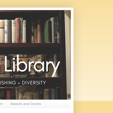
ch
Awards and Grants