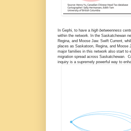
In Gephi, to have a
high betweenness
centr
within the network. In the Saskatchewan n
Regina, and Moose Jaw. Swift Current, whil
places as Saskatoon, Regina, and Moose Ja
major families in this network also start t
migration spread across Saskatchewan. Com
inquiry is a supremely powerful way to enhan