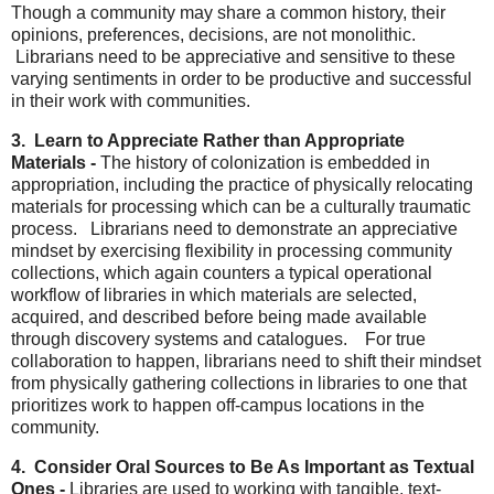
Though a community may share a common history, their
opinions, preferences, decisions, are not monolithic.
Librarians need to be appreciative and sensitive to these
varying sentiments in order to be productive and successful
in their work with communities.
3. Learn to Appreciate Rather than Appropriate
Materials -
The history of colonization is embedded in
appropriation, including the practice of physically relocating
materials for processing which can be a culturally traumatic
process. Librarians need to demonstrate an appreciative
mindset by exercising flexibility in processing community
collections, which again counters a typical operational
workflow of libraries in which materials are selected,
acquired, and described before being made available
through discovery systems and catalogues. For true
collaboration to happen, librarians need to shift their mindset
from physically gathering collections in libraries to one that
prioritizes work to happen off-campus locations in the
community.
4. Consider Oral Sources to Be As Important as Textual
Ones -
Libraries are used to working with tangible, text-