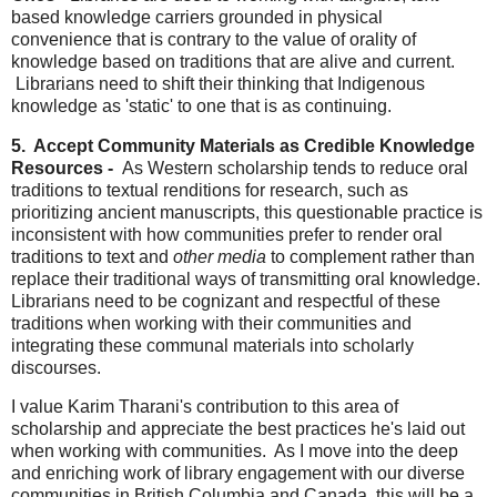
based knowledge carriers grounded in physical
convenience that is contrary to the value of orality of
knowledge based on traditions that are alive and current.
Librarians need to shift their thinking that Indigenous
knowledge as 'static' to one that is as continuing.
5. Accept Community Materials as Credible Knowledge
Resources -
As Western scholarship tends to reduce oral
traditions to textual renditions for research, such as
prioritizing ancient manuscripts, this questionable practice is
inconsistent with how communities prefer to render oral
traditions to text and
other media
to complement rather than
replace their traditional ways of transmitting oral knowledge.
Librarians need to be cognizant and respectful of these
traditions when working with their communities and
integrating these communal materials into scholarly
discourses.
I value Karim Tharani's contribution to this area of
scholarship and appreciate the best practices he's laid out
when working with communities. As I move into the deep
and enriching work of library engagement with our diverse
communities in British Columbia and Canada, this will be a