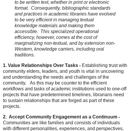
to be written text, whether in print or electronic
format. Consequently, bibliographic standards
and practices in academic libraries have evolved
to be very efficient in managing textual
knowledge materials and making them
accessible. This specialized operational
efficiency, however, comes at the cost of
marginalizing non-textual, and by extension non-
Western, knowledge carriers, including oral
traditions.
1. Value Relationships Over Tasks -
Establishing trust with
community elders, leaders, and youth is vital in uncovering
and understanding the needs and challenges of the
community. As this may be counter to the efficient
workflows and tasks of academic institutions used to one-off
projects that have predetermined timelines, librarians need
to sustain relationships that are forged as part of these
projects.
2. Accept Community Engagement as a Continuum -
Communities are like families and consists of individuals
with different personalities, experiences, and perspectives.