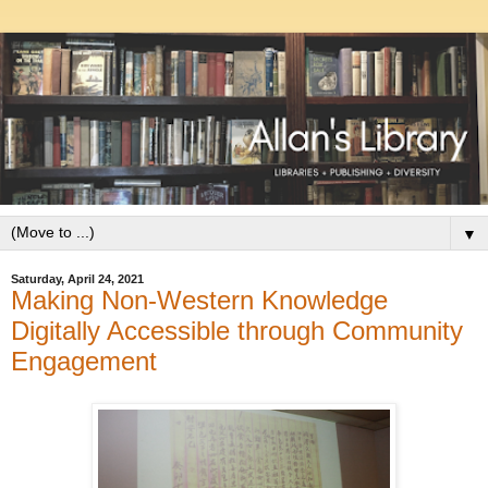
▼
Saturday, April 24, 2021
Making Non-Western Knowledge
Digitally Accessible through Community
Engagement