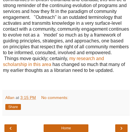
strong reminder of the continuing evolution of programs and
services and how they fit in the paradigm of community
engagement. "Outreach" is an outdated terminology that
activates and transmits knowledge in a very surface-level
contact with a community, community engagement continues
to evolve not as a 'model' so much as by a framework of
guiding principles, strategies, and approaches, one based
on principles that respect the right of all community members
to be informed, consulted, involved and empowered.
Things move quickly; certainly,
my research and
scholarship in this area
has changed so much that many of
my earlier thoughts as a librarian need to be updated.
Allan
at
3:15 PM
No comments:
Share
‹
›
Home