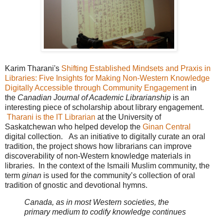
Karim Tharani's
Shifting Established Mindsets and Praxis in
Libraries: Five Insights for Making Non-Western Knowledge
Digitally Accessible through Community Engagement
in
the
Canadian Journal of Academic Librarianship
is an
interesting piece of scholarship about library engagement.
Tharani is the IT Librarian
at the University of
Saskatchewan who helped develop the
Ginan Central
digital collection. As an initiative to digitally curate an oral
tradition, the project shows how librarians can improve
discoverability of non-Western knowledge materials in
libraries. In the context of the Ismaili Muslim community, the
term
ginan
is used for the community’s collection of oral
tradition of gnostic and devotional hymns.
Canada, as in most Western societies, the
primary medium to codify knowledge continues