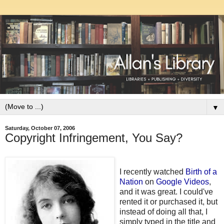
▼
Saturday, October 07, 2006
Copyright Infringement, You Say?
I recently watched
Birth of a
Nation
on
Google Videos
,
and it was great. I could've
rented it or purchased it, but
instead of doing all that, I
simply typed in the title and