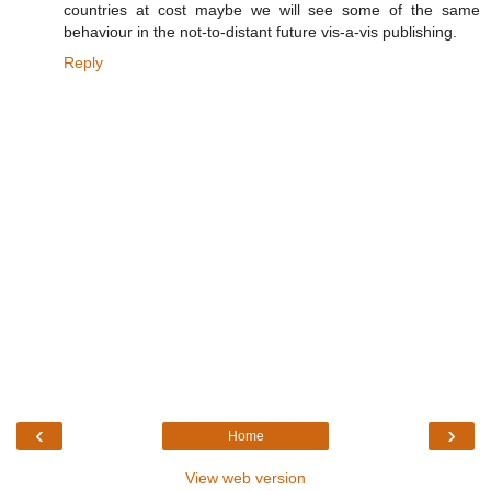
countries at cost maybe we will see some of the same
behaviour in the not-to-distant future vis-a-vis publishing.
Reply
‹
›
Home
View web version