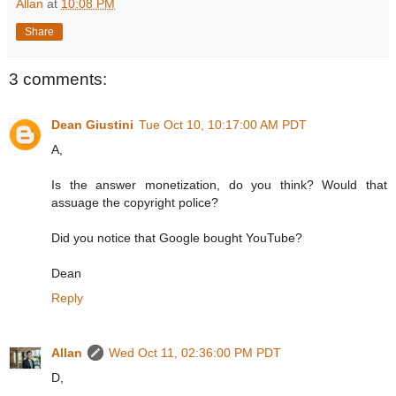
Allan
at
10:08 PM
Share
3 comments:
Dean Giustini
Tue Oct 10, 10:17:00 AM PDT
A,
Is the answer monetization, do you think? Would that
assuage the copyright police?
Did you notice that Google bought YouTube?
Dean
Reply
Allan
Wed Oct 11, 02:36:00 PM PDT
D,