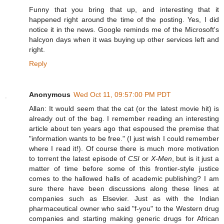
Funny that you bring that up, and interesting that it
happened right around the time of the posting. Yes, I did
notice it in the news. Google reminds me of the Microsoft's
halcyon days when it was buying up other services left and
right.
Reply
Anonymous
Wed Oct 11, 09:57:00 PM PDT
Allan: It would seem that the cat (or the latest movie hit) is
already out of the bag. I remember reading an interesting
article about ten years ago that espoused the premise that
"information wants to be free." (I just wish I could remember
where I read it!). Of course there is much more motivation
to torrent the latest episode of
CSI
or
X-Men
, but is it just a
matter of time before some of this frontier-style justice
comes to the hallowed halls of academic publishing? I am
sure there have been discussions along these lines at
companies such as Elsevier. Just as with the Indian
pharmaceutical owner who said "f-you" to the Western drug
companies and starting making generic drugs for African