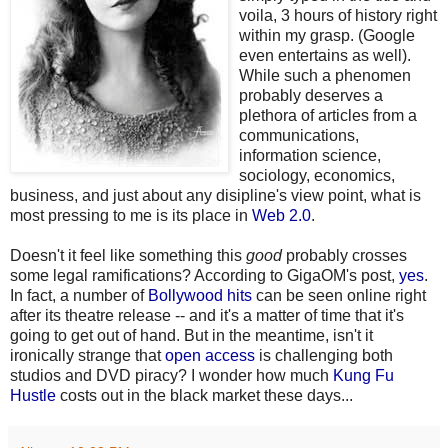
voila, 3 hours of history right
within my grasp. (Google
even entertains as well).
While such a phenomen
probably deserves a
plethora of articles from a
communications,
information science,
sociology, economics,
business, and just about any disipline's view point, what is
most pressing to me is its place in
Web 2.0
.
Doesn't it feel like something this
good
probably crosses
some legal ramifications? According to GigaOM's post,
yes
.
In fact, a number of
Bollywood hits
can be seen online right
after its theatre release -- and it's a matter of time that it's
going to get out of hand. But in the meantime, isn't it
ironically strange that
open access
is challenging both
studios and DVD piracy? I wonder how much
Kung Fu
Hustle
costs out in the black market these days...