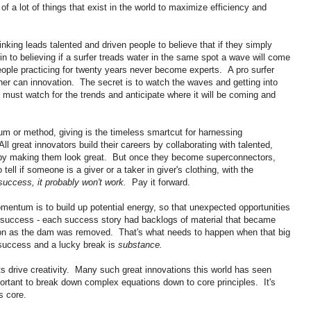
of a lot of things that exist in the world to maximize efficiency and
nking leads talented and driven people to believe that if they simply
akin to believing if a surfer treads water in the same spot a wave will come
ople practicing for twenty years never become experts. A pro surfer
her can innovation. The secret is to watch the waves and getting into
 must watch for the trends and anticipate where it will be coming and
um or method, giving is the timeless smartcut for harnessing
l great innovators build their careers by collaborating with talented,
d by making them look great. But once they become superconnectors,
ell if someone is a giver or a taker in giver's clothing, with the
o success, it probably won't work.
Pay it forward.
mentum is to build up potential energy, so that unexpected opportunities
" success - each success story had backlogs of material that became
oon as the dam was removed. That's what needs to happen when that big
success and a lucky break is
substance.
ts drive creativity. Many such great innovations this world has seen
rtant to break down complex equations down to core principles. It's
s core.