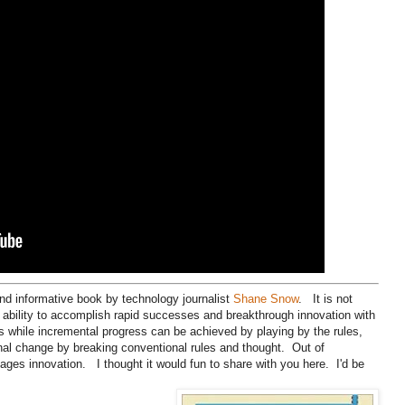
and informative book by technology journalist
Shane Snow
. It is not
 ability to accomplish rapid successes and breakthrough innovation with
s while incremental progress can be achieved by playing by the rules,
nal change by breaking conventional rules and thought. Out of
es innovation. I thought it would fun to share with you here. I'd be