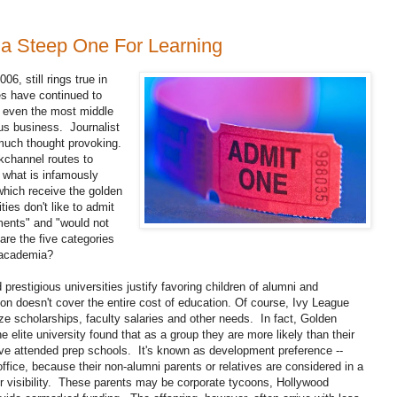
 a Steep One For Learning
06, still rings true in
es have continued to
ed even the most middle
us business. Journalist
much thought provoking.
kchannel routes to
 what is infamously
 which receive the golden
ies don't like to admit
ments" and "would not
re the five categories
f academia?
restigious universities justify favoring children of alumni and
ion doesn't cover the entire cost of education. Of course, Ivy League
dize scholarships, faculty salaries and other needs. In fact, Golden
e elite university found that as a group they are more likely than their
ve attended prep schools. It's known as development preference --
fice, because their non-alumni parents or relatives are considered in a
 or visibility. These parents may be corporate tycoons, Hollywood