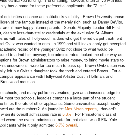
provide earmarked funding. The offspring, however, often arrive with less
ly has a name for these preferential applicants: the "Z-list."
of celebrities enhance an institution's visibility. Brown University chose
children of the famous instead of the merely rich, such as Danny DeVito,
 are all now happy alumni parents. Senate Majority Leader Bill Frist
 despite less-than-stellar credentials at the exclusive St. Albans
s us with tales of Hollywood insiders who get the red carpet treatment
l Ovitz who wanted to enroll in 1999 and still inexplicably got accepted
academic record of the younger Ovitz not close to what would be
ssured to admit him anyway, top administrators looked the other way as
eceptions for Brown administrators to raise money, to bring movie stars to
wn’s endowment - were far too much to pass up. Brown Ovitz’s son was
ally left but Ovitz’s daughter took the torch and entered Brown. For all
d campus appearance with Hollywood A-lister Dustin Hoffman, and
s Brentwood mansion.
ate schools, and many public universities, give an admissions edge to
g. At most top schools, legacies comprise a large part of the student
e times the rate of other applicants. Some universities accept nearly
kewed are the numbers? As journalist
Max Nisen reports
, Harvard's
when its overall admissions rate is
5.8%
. For Princeton's class of
ed where the overall admissions rate for that class was 8.5%. Yale
pplicants while it only admitted
6.7% overall
.