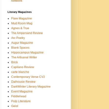
Network
Literary Magazines
Flare Magazine
Mud Room Mag
Agnes & True
The Ampersand Review
Arc Poetry
Augur Magazine
Blank Spaces
Hippocampus Magazine
The Artisanal Writer
Brick
Capilano Review
carte blanche
Contemporary Verse CV2
Dalhousie Review
DarkWinter Literary Magazine
Event Magazine
Fiddlehead
Pulp Literature
Geist