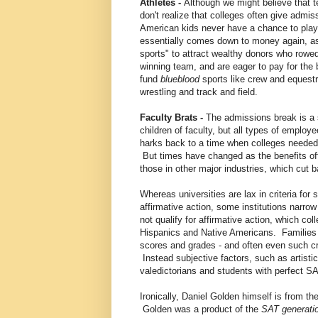
Athletes -
Although we might believe that t
don't realize that colleges often give admi
American kids never have a chance to play:
essentially comes down to money again, as 
sports" to attract wealthy donors who rowe
winning team, and are eager to pay for the
fund
blueblood
sports like crew and equestr
wrestling and track and field.
Faculty Brats -
The admissions break is a si
children of faculty, but all types of employe
harks back to a time when colleges needed 
But times have changed as the benefits of
those in other major industries, which cut 
Whereas universities are lax in criteria for
affirmative action, some institutions narrow
not qualify for affirmative action, which co
Hispanics and Native Americans. Families 
scores and grades - and often even such cri
Instead subjective factors, such as artistic
valedictorians and students with perfect S
Ironically, Daniel Golden himself is from th
Golden was a product of the
SAT generati