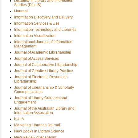
Disability in Library and Information
Studies (DisLIS)
iJournal
Information Discovery and Delivery
Information Services & Use
Information Technology and Libraries
Information Visualization
International Journal of Information
Management
Journal of Academic Librarianship
Journal of Access Services
Journal of Collaborative Librarianship
Journal of Creative Library Practice
Journal of Electronic Resources
Librarianship
Journal of Librarianship & Scholarly
Communications
Journal of Library Outreach and
Engagement
Journal of the Australian Library and
Information Association
KULA
Marketing Libraries Journal
New Books in Library Science
New Review of Academic