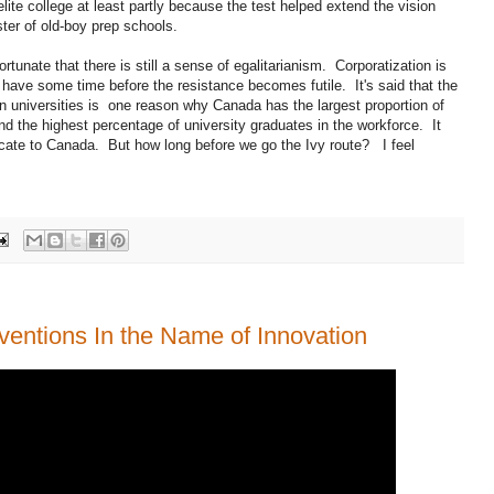
lite college at least partly because the test helped extend the vision
ter of old-boy prep schools.
rtunate that there is still a sense of egalitarianism. Corporatization is
l have some time before the resistance becomes futile. It's said that the
an universities is one reason why Canada has the largest proportion of
d the highest percentage of university graduates in the workforce. It
locate to Canada. But how long before we go the Ivy route? I feel
ventions In the Name of Innovation