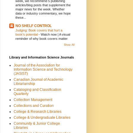
week, we recommend 5 publishing
articles/blog posts that supplement the
major news for the week. Whether
data or industry commentary, we hope
these...
NO SHELF CONTROL
Judging: Book covers that hurt a
book's potential
-
Watch now | A visual
reminder of why book covers matter
Show All
Library and Information Science Journals
Journal of the Association for
Information Science and Technology
(JASIST)
Canadian Journal of Academic
Librarianship
Cataloging and Classification
Quarterly
Collection Management
Collections and Curation
College & Research Libraries
College & Undergraduate Libraries
Community & Junior College
Libraries