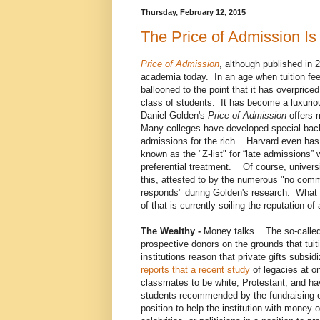
Thursday, February 12, 2015
The Price of Admission Is
Price of Admission
, although published in 20
academia today. In an age when tuition fe
ballooned to the point that it has overpric
class of students. It has become a luxurio
Daniel Golden's
Price of Admission
offers 
Many colleges have developed special bac
admissions for the rich. Harvard even has
known as the "Z-list" for “late admissions”
preferential treatment. Of course, universit
this, attested to by the numerous "no com
responds" during Golden's research. What a
of that is currently soiling the reputation o
The Wealthy -
Money talks. The so-called p
prospective donors on the grounds that tuit
institutions reason that private gifts subsi
reports that a recent study
of legacies at on
classmates to be white, Protestant, and ha
students recommended by the fundraising of
position to help the institution with money