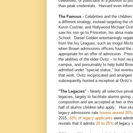
celebrities, or politicians in a position to 
than peak credentials. Harvard even informal
The Famous -
Celebrities and the children 
a different strategy, instead targeting the 
Kevin Costner, and Hollywood Michael Ovitz
saw his son go to Princeton, his alma mater,
School. Daniel Golden entertainingly regale
from the Ivy Leagues, such as mogul Michae
when Brown admissions officers found the 
appropriate for an offer of admission. Pre
the abilities of the elder Ovitz – to host r
campus, and presumably to help build Bro
admitted under "special status," but eventu
that work, Ovitz reciprocated and arrange
subsequently hosted a reception at Ovitz’
"The Legacies" -
Nearly all selective priv
legacies, largely to facilitate alumni givin
composition and are accepted at two or thre
half of alumni children who apply. How s
legacy admissions rate
hovers around 30%
2015,
33% of legacy applicants
were admitt
reveals that it admits
20 to 25%
of legacy a