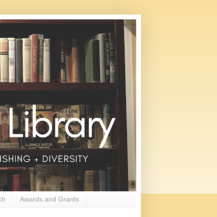
ch
Awards and Grants