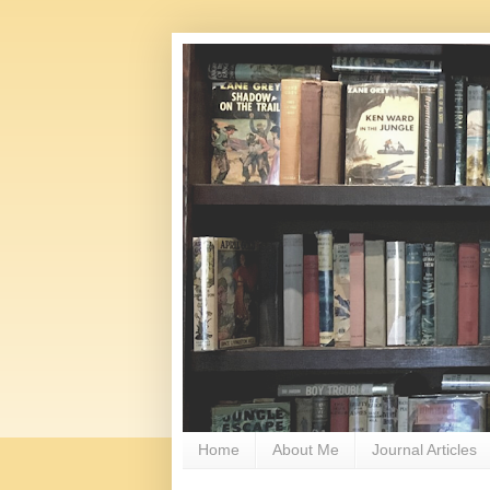
Home
About Me
Journal Articles