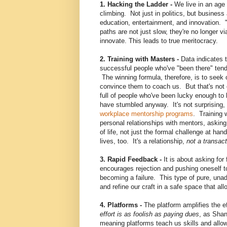
1. Hacking the Ladder -
We live in an age 
climbing. Not just in politics, but busine
education, entertainment, and innovation. "
paths are not just slow, they're no longer v
innovate. This leads to true meritocracy.
2. Training with Masters -
Data indicates 
successful people who've "been there" tend
The winning formula, therefore, is to seek 
convince them to coach us. But that's not 
full of people who've been lucky enough t
have stumbled anyway. It's not surprising, c
workplace mentorship programs
. Training
personal relationships with mentors, asking
of
life, not just the formal challenge at han
lives, too. It's a relationship,
not a transact
3. Rapid Feedback -
It is about asking for 
encourages rejection and pushing oneself t
becoming a failure. This type of pure, una
and refine our craft in a safe space that al
4. Platforms -
The platform amplifies the ef
effort is as foolish as paying dues
, as Shan
meaning platforms teach us skills and allow