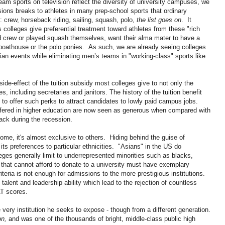
eam sports on television reflect the diversity of university campuses, we
ssions breaks to athletes in many prep-school sports that ordinary
 crew, horseback riding, sailing, squash, polo,
the list goes on
. It
colleges give preferential treatment toward athletes from these "rich
d crew or played squash themselves, want their alma mater to have a
 boathouse or the polo ponies. As such, we are already seeing colleges
ian events while eliminating men’s teams in "working-class" sports like
de-effect of the tuition subsidy most colleges give to not only the
es, including secretaries and janitors. The history of the tuition benefit
to offer such perks to attract candidates to lowly paid campus jobs.
fered in higher education are now seen as generous when compared with
back during the recession.
 some, it's almost exclusive to others. Hiding behind the guise of
 its preferences to particular ethnicities. "Asians" in the US do
lleges generally limit to underrepresented minorities such as blacks,
that cannot afford to donate to a university must have exemplary
teria is not enough for admissions to the more prestigious institutions.
 talent and leadership ability which lead to the rejection of countless
AT scores.
e very institution he seeks to expose - though from a different generation.
on,
and was one of the thousands of bright, middle-class public high