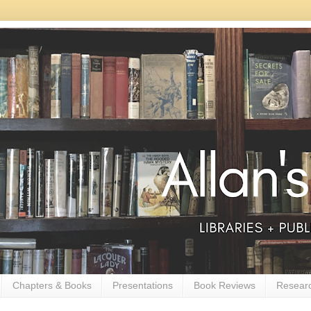
Chapters & Books
Presentations
Book Reviews
Resear