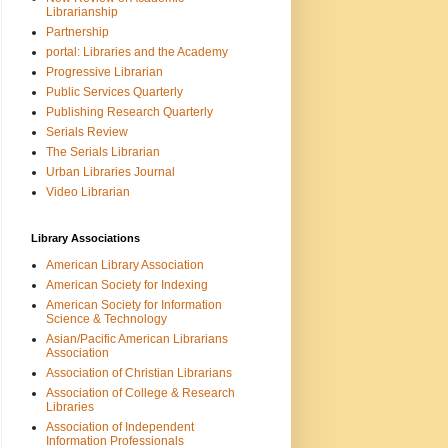
Librarianship
Partnership
portal: Libraries and the Academy
Progressive Librarian
Public Services Quarterly
Publishing Research Quarterly
Serials Review
The Serials Librarian
Urban Libraries Journal
Video Librarian
Library Associations
American Library Association
American Society for Indexing
American Society for Information
Science & Technology
Asian/Pacific American Librarians
Association
Association of Christian Librarians
Association of College & Research
Libraries
Association of Independent
Information Professionals