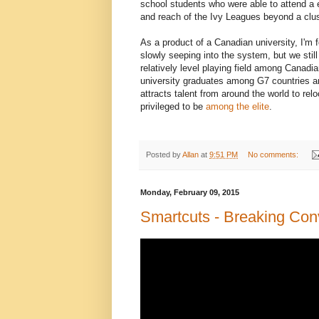
school students who were able to attend a e
and reach of the Ivy Leagues beyond a clus
As a product of a Canadian university, I'm fo
slowly seeping into the system, but we stil
relatively level playing field among Canadi
university graduates among G7 countries an
attracts talent from around the world to re
privileged to be
among the elite
.
Posted by
Allan
at
9:51 PM
No comments:
Monday, February 09, 2015
Smartcuts - Breaking Con