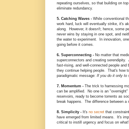
repeating ourselves, so that building on top 
eliminate redundancy.
5. Catching Waves -
While conventional thi
work hard, luck will eventually strike, it's 
along. However, it doesn't; hence, some pe
never wins by staying in one spot, and neit
the water to experiment. In innovation, one
going before it comes.
6. Superconnecting -
No matter that medi
superconnectors and creating serendipity. Al
fast-rising, and well-connected people an
they continue helping people. That's how to t
paradigmatic message:
If you do it only t
7. Momentum -
The trick to harnessing mo
can be amplified. No one is an "overnight
reservoirs, ready to become torrents as s
break happens. The difference between a 
8. Simplicity -
It's
no secret
that constrain
have emerged from limited means. It's impo
critical to instill urgency and focus on what'