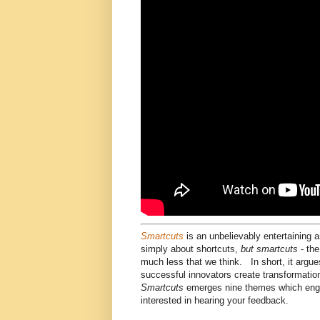
Smartcuts
is an unbelievably entertaining 
simply about shortcuts,
but smartcuts
- the
much less that we think. In short, it argue
successful innovators create transformatio
Smartcuts
emerges nine themes which engag
interested in hearing your feedback.