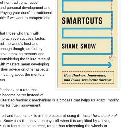
of non-traditional ladder
ss and personal development and
Paying your dues" in traditional
iable if we want to compete and
that those who train with
 to achieve success faster.
out the world's best and
enough though, as history is
o have amazing mentors and
onsidering the failure rates of
 with masters mean developing
 their advice on other aspects
d - caring about the mentors'
ion.
feedback at a rate that
o become better instead of
dulterated feedback mechanism is a process that helps us adapt, modify,
lows for true improvement.
fort and teaches skills in the process of using it.
Effort for the sake of
e Snow puts it. Innovation pays off when it is amplified by a lever,
 us to focus on being great, rather than reinventing the wheels or