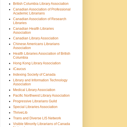
British Columbia Library Association
Canadian Association of Professional
Academic Librarians
Canadian Association of Research
Libraries
Canadian Health Libraries
Association
Canadian Library Association
Chinese Americans Librarians
Association
Health Libraries Association of British
Columbia
Hong Kong Library Association
iCaucus
Indexing Society of Canada
Library and Information Technology
Association
Medical Library Association
Pacific Northwest Library Association
Progressive Librarians Guild
Special Libraries Association
ThriveLib
Trans and Diverse LIS Network
Visible Minority Librarians of Canada