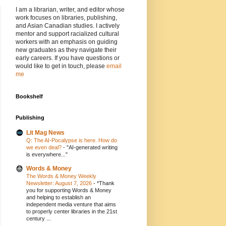
I am a librarian, writer, and editor whose
work focuses on libraries, publishing,
and Asian Canadian studies. I actively
mentor and support racialized cultural
workers with an emphasis on guiding
new graduates as they navigate their
early careers. If you have questions or
would like to get in touch, please
email
me
Bookshelf
Publishing
Lit Mag News
Q: The AI-Pocalypse is here. How do
we even deal?
-
"AI-generated writing
is everywhere..."
Words & Money
The Words & Money Weekly
Newsletter: August 7, 2026
-
*Thank
you for supporting Words & Money
and helping to establish an
independent media venture that aims
to properly center libraries in the 21st
century ...