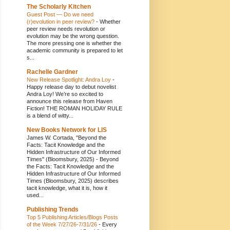
The Scholarly Kitchen
Guest Post — Do we need
(r)evolution in peer review?
-
Whether
peer review needs revolution or
evolution may be the wrong question.
The more pressing one is whether the
academic community is prepared to let
s...
Rachelle Gardner
New Release Spotlight: Andra Loy
-
Happy release day to debut novelist
Andra Loy! We’re so excited to
announce this release from Haven
Fiction! THE ROMAN HOLIDAY RULE
is a blend of witty...
New Books Network for LIS
James W. Cortada, "Beyond the
Facts: Tacit Knowledge and the
Hidden Infrastructure of Our Informed
Times" (Bloomsbury, 2025)
-
Beyond
the Facts: Tacit Knowledge and the
Hidden Infrastructure of Our Informed
Times (Bloomsbury, 2025) describes
tacit knowledge, what it is, how it
used...
Publishing Trends
Top 5 Publishing Articles/Blogs Posts
of the Week 7/27/26-7/31/26
-
Every