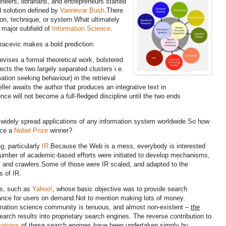
ineers, librarians, and entrepreneurs started
d solution defined by
Vannevar Bush
.
There
ion, technique, or system.
What ultimately
 major subfield of
Information Science
.
racevic makes a bold prediction:
vises a formal theoretical work, bolstered
cts the two largely separated clusters i.e.
tion seeking behaviour) in the retrieval
ller awaits the author that produces an integrative text in
nce will not become a full-fledged discipline until the two ends
 widely spread applications of any information system worldwide.
So how
uce a
Nobel Prize
winner?
, particularly
IR
.
Because the Web is a mess, everybody is interested
umber of academic-based efforts were initiated to develop mechanisms,
s and crawlers.
Some of those were IR scaled, and adapted to the
s of IR.
es, such as
Yahoo!
, whose basic objective was to provide search
ance for users on demand.
Not to mention making lots of money.
ormation science community is tenuous, and almost non-existent –
the
earch results into proprietary search engines
. The reverse contribution to
uations
of these search engines have been undertaken simply by