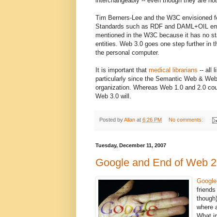
interchangeably -- even though they are not
Tim Berners-Lee and the W3C envisioned f
Standards such as RDF and DAML+OIL em
mentioned in the W3C because it has no s
entities. Web 3.0 goes one step further in t
the personal computer.
It is important that
medical librarians
-- all 
particularly since the Semantic Web & Web 
organization. Whereas Web 1.0 and 2.0 cou
Web 3.0 will.
Posted by
Allan
at
6:26 PM
No comments:
Tuesday, December 11, 2007
Google and End of Web 2
Google
friends
though)
where 
What i