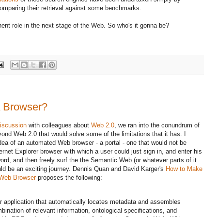
mparing their retrieval against some benchmarks.
ent role in the next stage of the Web. So who's it gonna be?
A Browser?
iscussion
with colleagues about
Web 2.0
, we ran into the conundrum of
yond Web 2.0 that would solve some of the limitations that it has. I
idea of an automated Web browser - a portal - one that would not be
ternet Explorer browser with which a user could just sign in, and enter his
ord, and then freely surf the the Semantic Web (or whatever parts of it
ould be an exciting journey. Dennis Quan and David Karger's
How to Make
 Web Browser
proposes the following:
 application that automatically locates metadata and assembles
bination of relevant information, ontological specifications, and