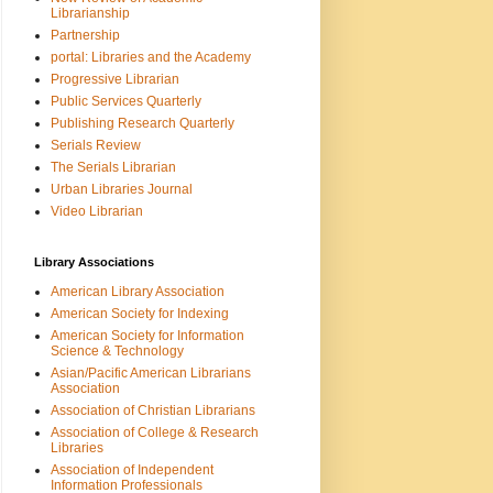
Librarianship
Partnership
portal: Libraries and the Academy
Progressive Librarian
Public Services Quarterly
Publishing Research Quarterly
Serials Review
The Serials Librarian
Urban Libraries Journal
Video Librarian
Library Associations
American Library Association
American Society for Indexing
American Society for Information
Science & Technology
Asian/Pacific American Librarians
Association
Association of Christian Librarians
Association of College & Research
Libraries
Association of Independent
Information Professionals