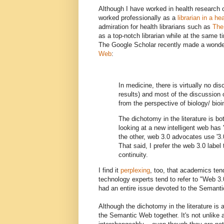
Although I have worked in health research c
worked professionally as a
librarian in a he
admiration for health librarians such as
The
as a top-notch librarian while at the same 
The Google Scholar recently made a wonde
Web
:
In medicine, there is virtually no d
results) and most of the discussion
from the perspective of biology/ bioi
The dichotomy in the literature is b
looking at a new intelligent web has '
the other, web 3.0 advocates use '3.
That said, I prefer the web 3.0 labe
continuity.
I find it
perplexing
, too, that academics te
technology experts tend to refer to "Web 3
had an entire issue devoted to the Semanti
Although the dichotomy in the literature is 
the Semantic Web together. It's not unlik