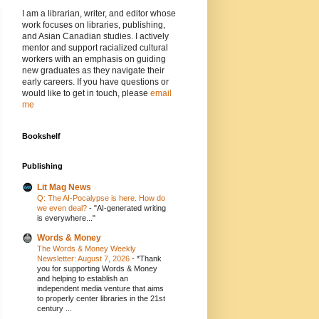
I am a librarian, writer, and editor whose
work focuses on libraries, publishing,
and Asian Canadian studies. I actively
mentor and support racialized cultural
workers with an emphasis on guiding
new graduates as they navigate their
early careers. If you have questions or
would like to get in touch, please
email
me
Bookshelf
Publishing
Lit Mag News
Q: The AI-Pocalypse is here. How do
we even deal?
-
"AI-generated writing
is everywhere..."
Words & Money
The Words & Money Weekly
Newsletter: August 7, 2026
-
*Thank
you for supporting Words & Money
and helping to establish an
independent media venture that aims
to properly center libraries in the 21st
century ...