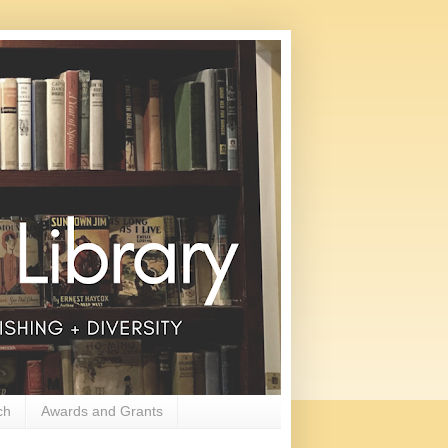
ch
Awards and Grants