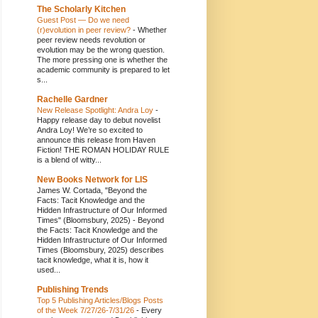
The Scholarly Kitchen
Guest Post — Do we need
(r)evolution in peer review?
-
Whether
peer review needs revolution or
evolution may be the wrong question.
The more pressing one is whether the
academic community is prepared to let
s...
Rachelle Gardner
New Release Spotlight: Andra Loy
-
Happy release day to debut novelist
Andra Loy! We’re so excited to
announce this release from Haven
Fiction! THE ROMAN HOLIDAY RULE
is a blend of witty...
New Books Network for LIS
James W. Cortada, "Beyond the
Facts: Tacit Knowledge and the
Hidden Infrastructure of Our Informed
Times" (Bloomsbury, 2025)
-
Beyond
the Facts: Tacit Knowledge and the
Hidden Infrastructure of Our Informed
Times (Bloomsbury, 2025) describes
tacit knowledge, what it is, how it
used...
Publishing Trends
Top 5 Publishing Articles/Blogs Posts
of the Week 7/27/26-7/31/26
-
Every