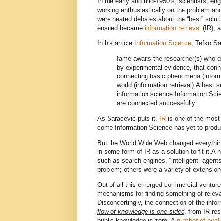
In the early and mid-1950’s, scientists, eng
working enthusiastically on the problem an
were heated debates about the “best” solut
ensued became
information retrieval
(IR), a
In his article
Information Science
, Tefko Sa
fame awaits the researcher(s) who de
by experimental evidence, that conne
connecting basic phenomena (informa
world (information retrieval).
A best se
information science.
Information Scie
are connected successfully.
As Saracevic puts it,
IR
is one of the most
come Information Science has yet to prod
But the World Wide Web changed everything
in some form of IR as a solution to fit it.
A n
such as search engines, “intelligent” agent
problem; others were a variety of extension
Out of all this emerged commercial ventur
mechanisms for finding something of relev
Disconcertingly, the connection of the inf
flow of knowledge is one sided
, from IR res
public knowledge is zero.
A
number of eval