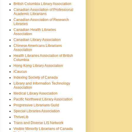
British Columbia Library Association
Canadian Association of Professional
Academic Librarians
Canadian Association of Research
Libraries
Canadian Health Libraries
Association
Canadian Library Association
Chinese Americans Librarians
Association
Health Libraries Association of British
Columbia
Hong Kong Library Association
iCaucus
Indexing Society of Canada
Library and Information Technology
Association
Medical Library Association
Pacific Northwest Library Association
Progressive Librarians Guild
Special Libraries Association
ThriveLib
Trans and Diverse LIS Network
Visible Minority Librarians of Canada