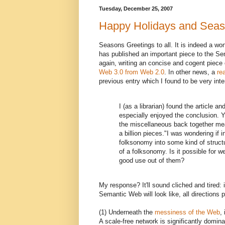
Tuesday, December 25, 2007
Happy Holidays and Seas
Seasons Greetings to all. It is indeed a wo
has published an important piece to the Sem
again, writing an concise and cogent piece 
Web 3.0 from Web 2.0
. In other news, a
re
previous entry which I found to be very int
I (as a librarian) found the article a
especially enjoyed the conclusion. Y
the miscellaneous back together mean
a billion pieces."I was wondering if
folksonomy into some kind of struc
of a folksonomy. Is it possible fo
good use out of them?
My response? It'll sound cliched and tired: it
Semantic Web will look like, all directions p
(1) Underneath the
messiness of the Web
,
A scale-free network is significantly domin