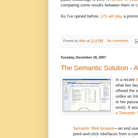
comparing some results between them or co
As I've opined before,
LIS will play
a promin
Posted by
Allan
at
3:14 PM
No comments:
Tuesday, December 18, 2007
The Semantic Solution - 
In a recent
d
what lies be
offered the 
unlike an In
or her passw
exist). It w
a Semantic
Semantic Web browser
—an end user
point-and-click interfaces from a com