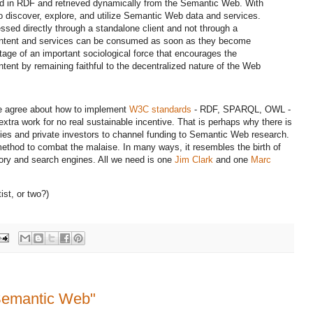
ed in RDF and retrieved dynamically from the Semantic Web. With
o discover, explore, and utilize Semantic Web data and services.
sed directly through a standalone client and not through a
 content and services can be consumed as soon as they become
tage of an important sociological force that encourages the
ent by remaining faithful to the decentralized nature of the Web
one agree about how to implement
W3C standards
- RDF, SPARQL, OWL -
 extra work for no real sustainable incentive. That is perhaps why there is
nies and private investors to channel funding to Semantic Web research.
ethod to combat the malaise. In many ways, it resembles the birth of
ory and search engines. All we need is one
Jim Clark
and one
Marc
ist, or two?)
Semantic Web"