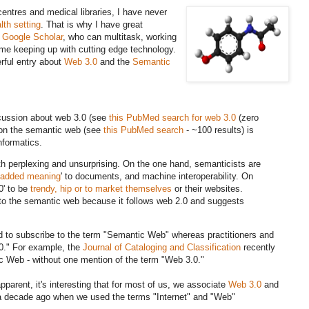
entres and medical libraries, I have never
alth setting
. That is why I have great
 Google Scholar
, who can multitask, working
time keeping up with cutting edge technology.
rful entry about
Web 3.0
and the
Semantic
iscussion about web 3.0 (see
this PubMed search for web 3.0
(zero
 on the semantic web (see
this PubMed search
- ~100 results) is
nformatics.
oth perplexing and unsurprising. On the one hand, semanticists are
added meaning
' to documents, and machine interoperability. On
0' to be
trendy, hip or to market themselves
or their websites.
l to the semantic web because it follows web 2.0 and suggests
nd to subscribe to the term "Semantic Web" whereas practitioners and
.0." For example, the
Journal of Cataloging and Classification
recently
c Web - without one mention of the term "Web 3.0."
apparent, it's interesting that for most of us, we associate
Web 3.0
and
e a decade ago when we used the terms "Internet" and "Web"