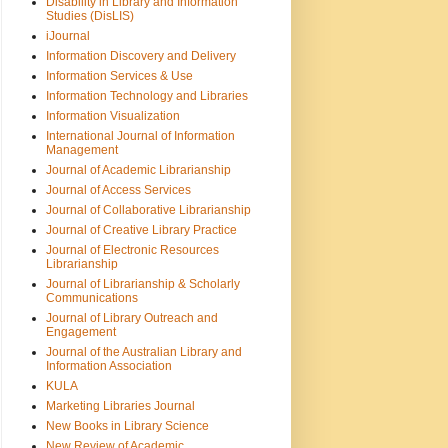
Disability in Library and Information
Studies (DisLIS)
iJournal
Information Discovery and Delivery
Information Services & Use
Information Technology and Libraries
Information Visualization
International Journal of Information
Management
Journal of Academic Librarianship
Journal of Access Services
Journal of Collaborative Librarianship
Journal of Creative Library Practice
Journal of Electronic Resources
Librarianship
Journal of Librarianship & Scholarly
Communications
Journal of Library Outreach and
Engagement
Journal of the Australian Library and
Information Association
KULA
Marketing Libraries Journal
New Books in Library Science
New Review of Academic