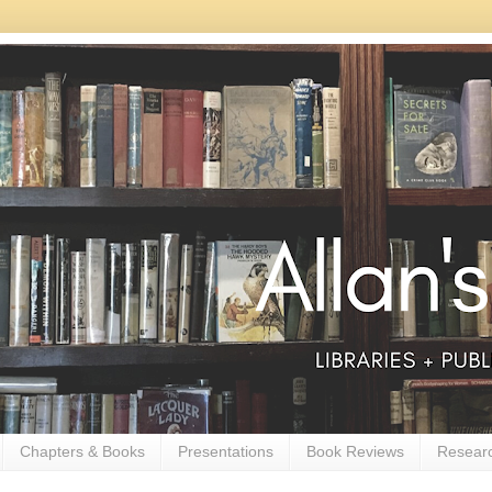
Chapters & Books
Presentations
Book Reviews
Resear