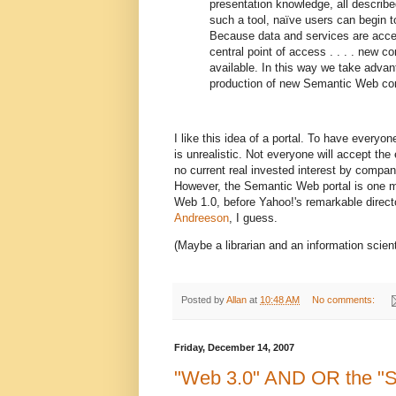
presentation knowledge, all describ
such a tool, naïve users can begin t
Because data and services are acces
central point of access . . . . new
available. In this way we take advan
production of new Semantic Web cont
I like this idea of a portal. To have every
is unrealistic. Not everyone will accept the
no current real invested interest by compa
However, the Semantic Web portal is one m
Web 1.0, before Yahoo!'s remarkable direct
Andreeson
, I guess.
(Maybe a librarian and an information scient
Posted by
Allan
at
10:48 AM
No comments:
Friday, December 14, 2007
"Web 3.0" AND OR the "