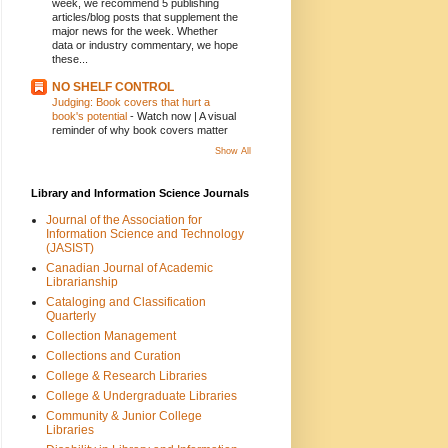
week, we recommend 5 publishing
articles/blog posts that supplement the
major news for the week. Whether
data or industry commentary, we hope
these...
NO SHELF CONTROL
Judging: Book covers that hurt a
book's potential
-
Watch now | A visual
reminder of why book covers matter
Show All
Library and Information Science Journals
Journal of the Association for
Information Science and Technology
(JASIST)
Canadian Journal of Academic
Librarianship
Cataloging and Classification
Quarterly
Collection Management
Collections and Curation
College & Research Libraries
College & Undergraduate Libraries
Community & Junior College
Libraries