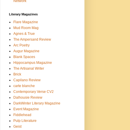
Network
Literary Magazines
Flare Magazine
Mud Room Mag
Agnes & True
The Ampersand Review
Arc Poetry
Augur Magazine
Blank Spaces
Hippocampus Magazine
The Artisanal Writer
Brick
Capilano Review
carte blanche
Contemporary Verse CV2
Dalhousie Review
DarkWinter Literary Magazine
Event Magazine
Fiddlehead
Pulp Literature
Geist