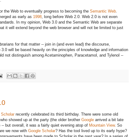
.
or the Web to eventually progress to becoming the
Semantic Web
.
erged as early as
1998
, long before Web 2.0. Web 2.0 is not even
tandards. In my opinion, Web 3.0 and the Semantic Web are separate
hat it will extend beyond the web browser and will not be limited to just
librarians for that matter -- join in (and even lead) the discourse,
3.0 will be based heavily on the principles of knowledge and information
ld not distinguish among Acetaminophen, Paracetamol, and Tylenol --
.0
 Scholar
recently celebrated its third birthday. There were some old
 who showed up at the party (the older brother
Google
arrived a bit late
 -- but overall, it was a fairly quiet evening atop of
Mountain View
. So
are we now with
Google Scholar
? Has the tool lived up to its early hype?
mprovements have been made to Scholar in the past year? In a series of