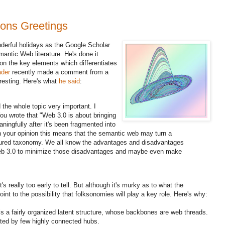
ons Greetings
nderful holidays as the Google Scholar
antic Web literature. He's done it
on the key elements which differentiates
ader
recently made a comment from a
eresting. Here's what
he said
:
nd the whole topic very important. I
ou wrote that "Web 3.0 is about bringing
ingfully after it's been fragmented into
 in your opinion this means that the semantic web may turn a
tured taxonomy. We all know the advantages and disadvantages
r web 3.0 to minimize those disadvantages and maybe even make
's really too early to tell. But although it's murky as to what the
oint to the possibility that folksonomies will play a key role. Here's why:
 is a fairly organized latent structure, whose backbones are web threads.
ated by few highly connected hubs.