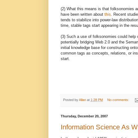
(2) What this means is that folksonomies and
have been written about
this
. Recent studie
tends to stabilize into power-law distributi
time, stable tags start appearing in the res
(3) Such a use of folksonomies could help 
potentially bridging Web 2.0 and the Seman
initial knowledge base for constructing onto
common tags as concepts, relations, or in
start.
Posted by
Allan
at
1:28 PM
No comments:
Thursday, December 20, 2007
Information Science As W