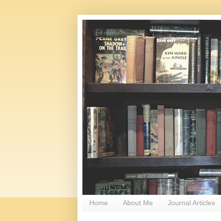
Home
About Me
Journal Articles