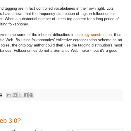
 tagging are in fact controlled vocabularies in their own right. Lots
s have shown that the frequency distribution of tags in folksonomies
ons. When a substantial number of users tag content for a long period of
ulting folksonomy.
overcome some of the inherent difficulties in
ontology construction
, thus
tic Web. By using folksonomies' collective categorization scheme as an
logies, the ontology author could then use the tagging distribution's most
stances. Folksonomies do not a Semantic Web make -- but it's a good
eb 3.0?