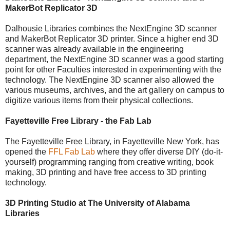
MakerBot Replicator 3D
Dalhousie Libraries combines the NextEngine 3D scanner
and MakerBot Replicator 3D printer. Since a higher end 3D
scanner was already available in the engineering
department, the NextEngine 3D scanner was a good starting
point for other Faculties interested in experimenting with the
technology. The NextEngine 3D scanner also allowed the
various museums, archives, and the art gallery on campus to
digitize various items from their physical collections.
Fayetteville Free Library - the Fab Lab
The Fayetteville Free Library, in Fayetteville New York, has
opened the
FFL Fab Lab
where they offer diverse DIY (do-it-
yourself) programming ranging from creative writing, book
making, 3D printing and have free access to 3D printing
technology.
3D Printing Studio at The University of Alabama
Libraries