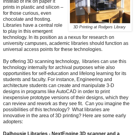
instead of ink on paper it
prints in plastic and silicon –
for those curious, even
chocolate and frosting.
Libraries have a central role
3D Printing at Rodgers Library
to play in this emergent
technology. In its position as a nexus for research on
university campuses, academic libraries should function as
universal access points for these technologies.
By offering 3D scanning technology, libraries can use this
technology internally for archival purposes whie also
opportunities for self-education and lifelong learning for its
students and faculty. For instance, Engineering and
architecture students can create and manipulate 3-D
designs in programs like AutoCAD in order to print
inexpensive prototype versions of their designs, which they
can review and rework as they see fit. Can you imagine the
possibilities of this technology? What libraries are
innovative in the area of 3D printing? Here are some early
adopters:
Dalhousie Libraries - NextEngine 3D scanner and a