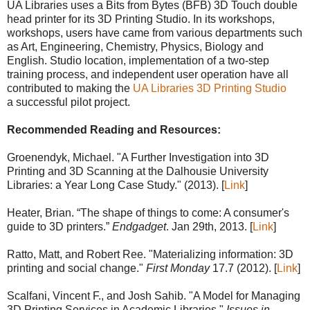
UA Libraries uses a Bits from Bytes (BFB) 3D Touch double
head printer for its 3D Printing Studio. In its workshops,
workshops, users have came from various departments such
as Art, Engineering, Chemistry, Physics, Biology and
English. Studio location, implementation of a two-step
training process, and independent user operation have all
contributed to making the
UA Libraries 3D Printing Studio
a successful pilot project.
Recommended Reading and Resources:
Groenendyk, Michael. "A Further Investigation into 3D
Printing and 3D Scanning at the Dalhousie University
Libraries: a Year Long Case Study." (2013). [
Link
]
Heater, Brian. “The shape of things to come: A consumer's
guide to 3D printers.”
Endgadget
. Jan 29th, 2013. [
Link
]
Ratto, Matt, and Robert Ree. "Materializing information: 3D
printing and social change."
First Monday
17.7 (2012). [
Link
]
Scalfani, Vincent F., and Josh Sahib. "A Model for Managing
3D Printing Services in Academic Libraries."
Issues in