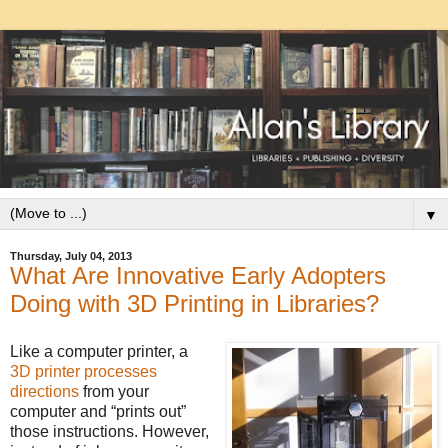
▼
Thursday, July 04, 2013
What Are Innovative Early Adopters
Doing with 3D Printing in Libraries?
Like a computer printer, a
3D printer processes
directions
from your
computer and “prints out”
those instructions. However,