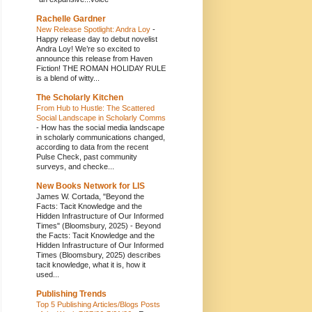
Rachelle Gardner
New Release Spotlight: Andra Loy
-
Happy release day to debut novelist
Andra Loy! We’re so excited to
announce this release from Haven
Fiction! THE ROMAN HOLIDAY RULE
is a blend of witty...
The Scholarly Kitchen
From Hub to Hustle: The Scattered
Social Landscape in Scholarly Comms
-
How has the social media landscape
in scholarly communications changed,
according to data from the recent
Pulse Check, past community
surveys, and checke...
New Books Network for LIS
James W. Cortada, "Beyond the
Facts: Tacit Knowledge and the
Hidden Infrastructure of Our Informed
Times" (Bloomsbury, 2025)
-
Beyond
the Facts: Tacit Knowledge and the
Hidden Infrastructure of Our Informed
Times (Bloomsbury, 2025) describes
tacit knowledge, what it is, how it
used...
Publishing Trends
Top 5 Publishing Articles/Blogs Posts