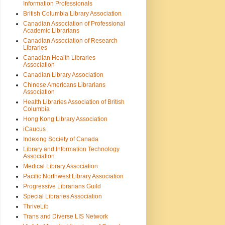
Information Professionals
British Columbia Library Association
Canadian Association of Professional
Academic Librarians
Canadian Association of Research
Libraries
Canadian Health Libraries
Association
Canadian Library Association
Chinese Americans Librarians
Association
Health Libraries Association of British
Columbia
Hong Kong Library Association
iCaucus
Indexing Society of Canada
Library and Information Technology
Association
Medical Library Association
Pacific Northwest Library Association
Progressive Librarians Guild
Special Libraries Association
ThriveLib
Trans and Diverse LIS Network