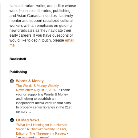
I am a librarian, writer, and editor whose
work focuses on libraries, publishing,
and Asian Canadian studies. I actively
mentor and support racialized cultural
workers with an emphasis on guiding
new graduates as they navigate their
early careers. If you have questions or
would like to get in touch, please
email
me
Bookshelf
Publishing
Words & Money
The Words & Money Weekly
Newsletter: August 7, 2026
-
*Thank
you for supporting Words & Money
and helping to establish an
independent media venture that aims
to properly center libraries in the 21st
century ...
Lit Mag News
"What I'm Listening for is a Human
Voice." A Chat with Wendy Lesser,
Editor of The Threepenny Review
-
"an expansive...voice"