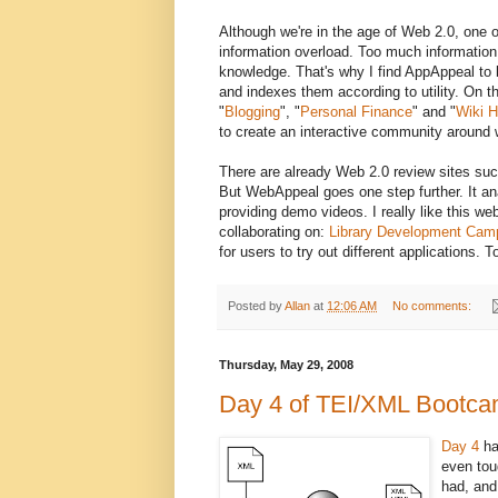
Although we're in the age of Web 2.0, one 
information overload. Too much informatio
knowledge. That's why I find AppAppeal to b
and indexes them according to utility. On th
"
Blogging
", "
Personal Finance
" and "
Wiki H
to create an interactive community around 
There are already Web 2.0 review sites su
But WebAppeal goes one step further. It an
providing demo videos. I really like this w
collaborating on:
Library Development Cam
for users to try out different applications
Posted by
Allan
at
12:06 AM
No comments:
Thursday, May 29, 2008
Day 4 of TEI/XML Bootc
Day 4
ha
even tou
had, and