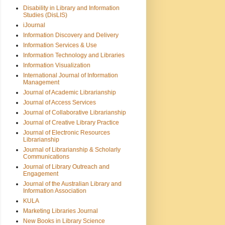
Disability in Library and Information
Studies (DisLIS)
iJournal
Information Discovery and Delivery
Information Services & Use
Information Technology and Libraries
Information Visualization
International Journal of Information
Management
Journal of Academic Librarianship
Journal of Access Services
Journal of Collaborative Librarianship
Journal of Creative Library Practice
Journal of Electronic Resources
Librarianship
Journal of Librarianship & Scholarly
Communications
Journal of Library Outreach and
Engagement
Journal of the Australian Library and
Information Association
KULA
Marketing Libraries Journal
New Books in Library Science