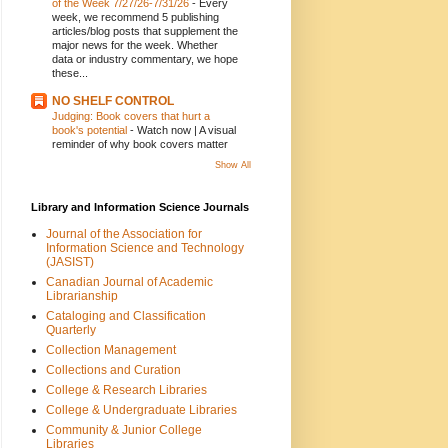
of the Week 7/27/26-7/31/26
-
Every
week, we recommend 5 publishing
articles/blog posts that supplement the
major news for the week. Whether
data or industry commentary, we hope
these...
NO SHELF CONTROL
Judging: Book covers that hurt a
book's potential
-
Watch now | A visual
reminder of why book covers matter
Show All
Library and Information Science Journals
Journal of the Association for
Information Science and Technology
(JASIST)
Canadian Journal of Academic
Librarianship
Cataloging and Classification
Quarterly
Collection Management
Collections and Curation
College & Research Libraries
College & Undergraduate Libraries
Community & Junior College
Libraries