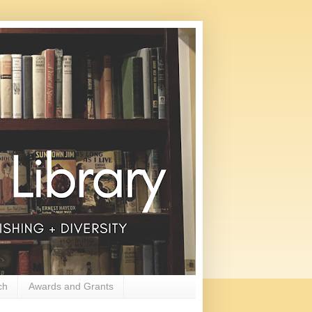
ch
Awards and Grants