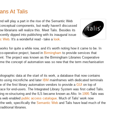
ns At Talis
and will play a part in the rise of the Semantic Web
 conceptual components, but really haven't discussed
 librarians will realize this. Meet Talis. Besides its
cently dipped into publishing with its inaugural issue
ic Web
. It's a wonderful read - take a
look
.
orks for quite a while now, and it's worth noting how it came to be. In
co-operative project, based in
Birmingham
to provide services that
ient. The project was known as the Birmingham Libraries Cooperative
time the concept of automation was so new that the term
mechanisation
liographic data at the start of its work, a database that now contains
o using microfiche and later
IBM
mainframes with dedicated terminals
e of the first library automation vendors to provide a
GUI
on top of
rface for end-users. The Integrated Library System was first called Talis.
ng re-structuring and the ILS became known as Alto. In
1995
Talis was
e a web enabled
public access catalogue
. Much of Talis' work now
 the web, specifically the
Semantic Web
and Talis have lead much of the
raditional libraries
.