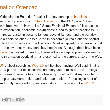
rmation Overload
Wikipedia, the Easterlin Paradox is a key concept in
happiness
heorized by economist
Richard Easterlin
in the 1974 paper "Does
wth Improve the Human Lot? Some Empirical Evidence," it proposes
 to expectation, economic growth doesn't lead to greater happiness. It
t fire, as Easterlin became famous beyond famous, and the paradox
 a social science classic, cited in academic journals and the popular
New York times says, the Easterlin Paradox tapped into a near-spiritual
t to believe that money can’t buy happiness. Although there have been
ebunk
the Easterlin Paradox, I believe the concept applies quite well to
e information overload it has presented to the current state of the Web.
.0
is about searching,
Web 3.0
will be about finding. Well said. That is
 a plethora of excellent free and very useful tools out there - blogs,
oint does it become too much? Recently, I noticed that my Google
keep up anymore. I skim and I skim and I skim. I'm pulling in a lot of
 Am I really happy with the over abundance of rich content of
Web 2.0
?