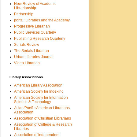
New Review of Academic
Librarianship
Partnership
portal: Libraries and the Academy
Progressive Librarian
Public Services Quarterly
Publishing Research Quarterly
Serials Review
The Serials Librarian
Urban Libraries Journal
Video Librarian
Library Associations
American Library Association
American Society for Indexing
American Society for Information
Science & Technology
Asian/Pacific American Librarians
Association
Association of Christian Librarians
Association of College & Research
Libraries
Association of Independent