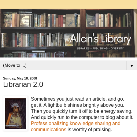
▼
Sunday, May 18, 2008
Librarian 2.0
Sometimes you just read an article, and go, I
get it.
A lightbulb shines brightly above you.
Then you quickly turn it off to be energy saving.
And quickly run to the computer to blog about it.
Professionalizing knowledge sharing and
communications
is worthy of praising.