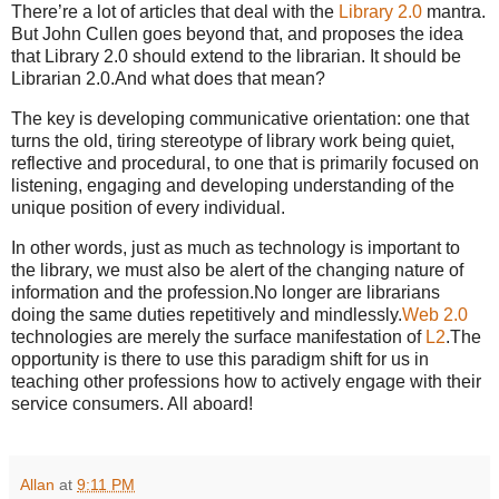
There’re a lot of articles that deal with the
Library 2.0
mantra.
But John Cullen goes beyond that, and proposes the idea
that Library 2.0 should extend to the librarian.
It should be
Librarian 2.0.
And what does that mean?
The key is developing communicative orientation: one that
turns the old, tiring stereotype of library work being quiet,
reflective and procedural, to one that is primarily focused on
listening, engaging and developing understanding of the
unique position of every individual.
In other words, just as much as technology is important to
the library, we must also be alert of the changing nature of
information and the profession.
No longer are librarians
doing the same duties repetitively and mindlessly.
Web 2.0
technologies are merely the surface manifestation of
L2
.
The
opportunity is there to use this paradigm shift for us in
teaching other professions how to actively engage with their
service consumers. All aboard!
Allan
at
9:11 PM