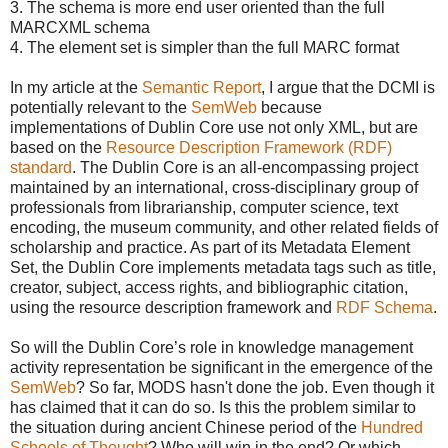
3. The schema is more end user oriented than the full
MARCXML schema
4. The element set is simpler than the full MARC format
In my article at the
Semantic Report
, I argue that the DCMI is
potentially relevant to the
SemWeb
because
implementations of Dublin Core use not only XML, but are
based on the
Resource Description Framework (RDF)
standard
. The Dublin Core is an all-encompassing project
maintained by an international, cross-disciplinary group of
professionals from librarianship, computer science, text
encoding, the museum community, and other related fields of
scholarship and practice. As part of its Metadata Element
Set, the Dublin Core implements metadata tags such as title,
creator, subject, access rights, and bibliographic citation,
using the resource description framework and
RDF Schema
.
So will the Dublin Core’s role in knowledge management
activity representation be significant in the emergence of the
SemWeb
? So far, MODS hasn't done the job. Even though it
has claimed that it can do so. Is this the problem similar to
the situation during ancient Chinese period of the
Hundred
Schools of Thought
? Who will win in the end? Or which