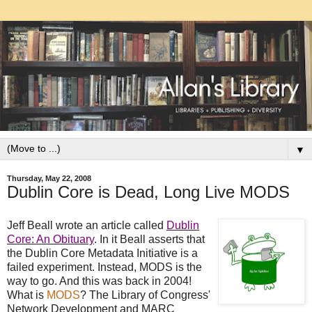
▼
Thursday, May 22, 2008
Dublin Core is Dead, Long Live MODS
Jeff Beall wrote an article called
Dublin
Core: An Obituary
. In it Beall asserts that
the Dublin Core Metadata Initiative is a
failed experiment. Instead, MODS is the
way to go. And this was back in 2004!
What is
MODS
? The Library of Congress'
Network Development and MARC