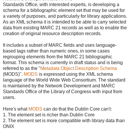
Standards Office, with interested experts, is developing a
schema for a bibliographic element set that may be used for
a variety of purposes, and particularly for library applications.
As an XML schema it is intended to be able to carry selected
data from existing MARC 21 records as well as to enable the
creation of original resource description records.
It includes a subset of MARC fields and uses language-
based tags rather than numeric ones, in some cases
regrouping elements from the MARC 21 bibliographic
format. This schema is currently in draft status and is being
referred to as the "
Metadata Object Description Schema
(MODS)".
MODS
is expressed using the XML schema
language of the World Wide Web Consortium. The standard
is maintained by the Network Development and MARC
Standards Office of the Library of Congress with input from
users.
Here's what
MODS
can do that the Dublin Core can't:
1. The element set is richer than Dublin Core
2. The element set is more compatible with library data than
ONIX