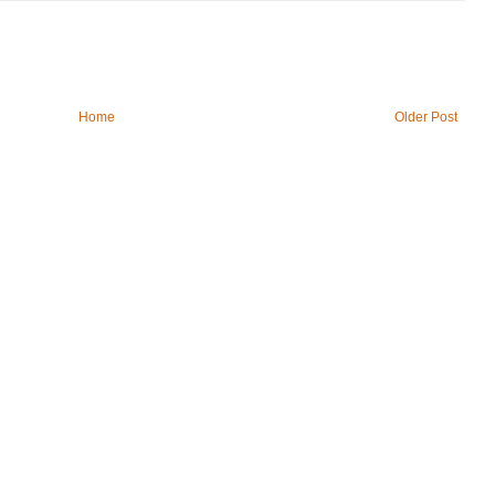
Home
Older Post