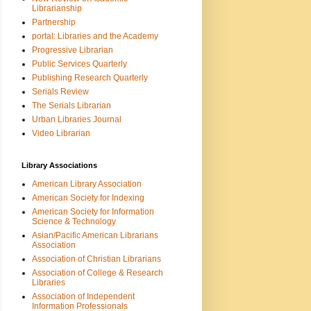
Librarianship
Partnership
portal: Libraries and the Academy
Progressive Librarian
Public Services Quarterly
Publishing Research Quarterly
Serials Review
The Serials Librarian
Urban Libraries Journal
Video Librarian
Library Associations
American Library Association
American Society for Indexing
American Society for Information
Science & Technology
Asian/Pacific American Librarians
Association
Association of Christian Librarians
Association of College & Research
Libraries
Association of Independent
Information Professionals