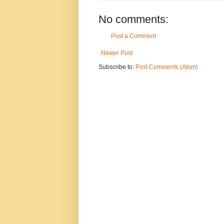
No comments:
Post a Comment
Newer Post
Subscribe to:
Post Comments (Atom)