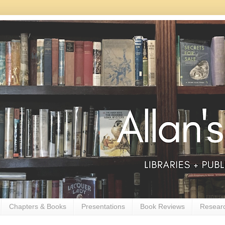
Chapters & Books
Presentations
Book Reviews
Resear