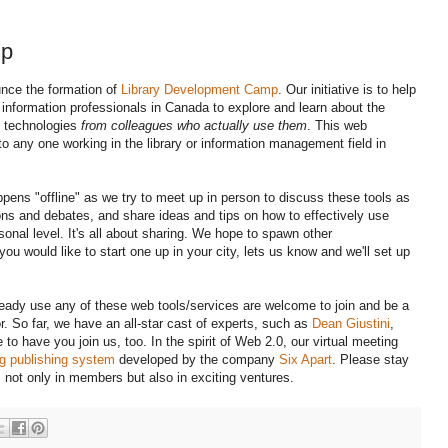
mp
unce the formation of
Library Development Camp
. Our initiative is to help
d information professionals in Canada to explore and learn about the
d technologies
from colleagues who actually use them
. This web
o any one working in the library or information management field in
ens "offline" as we try to meet up in person to discuss these tools as
ons and debates, and share ideas and tips on how to effectively use
sonal level. It's all about sharing. We hope to spawn other
u would like to start one up in your city, lets us know and we'll set up
lready use any of these web tools/services are welcome to join and be a
r. So far, we have an all-star cast of experts, such as
Dean Giustini
,
 have you join us, too. In the spirit of Web 2.0, our virtual meeting
g publishing system
developed by the company
Six Apart
. Please stay
not only in members but also in exciting ventures.