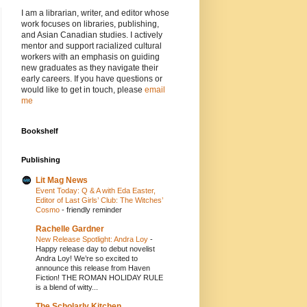
I am a librarian, writer, and editor whose
work focuses on libraries, publishing,
and Asian Canadian studies. I actively
mentor and support racialized cultural
workers with an emphasis on guiding
new graduates as they navigate their
early careers. If you have questions or
would like to get in touch, please
email
me
Bookshelf
Publishing
Lit Mag News
Event Today: Q & A with Eda Easter,
Editor of Last Girls’ Club: The Witches’
Cosmo
-
friendly reminder
Rachelle Gardner
New Release Spotlight: Andra Loy
-
Happy release day to debut novelist
Andra Loy! We’re so excited to
announce this release from Haven
Fiction! THE ROMAN HOLIDAY RULE
is a blend of witty...
The Scholarly Kitchen