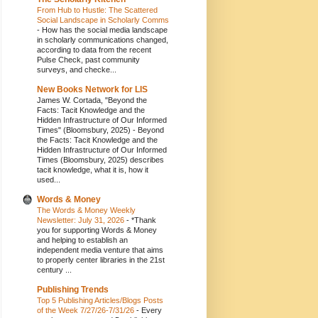
From Hub to Hustle: The Scattered
Social Landscape in Scholarly Comms
-
How has the social media landscape
in scholarly communications changed,
according to data from the recent
Pulse Check, past community
surveys, and checke...
New Books Network for LIS
James W. Cortada, "Beyond the
Facts: Tacit Knowledge and the
Hidden Infrastructure of Our Informed
Times" (Bloomsbury, 2025)
-
Beyond
the Facts: Tacit Knowledge and the
Hidden Infrastructure of Our Informed
Times (Bloomsbury, 2025) describes
tacit knowledge, what it is, how it
used...
Words & Money
The Words & Money Weekly
Newsletter: July 31, 2026
-
*Thank
you for supporting Words & Money
and helping to establish an
independent media venture that aims
to properly center libraries in the 21st
century ...
Publishing Trends
Top 5 Publishing Articles/Blogs Posts
of the Week 7/27/26-7/31/26
-
Every