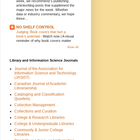
week, we recommend 5 publishing
articles/blog posts that supplement the
major news for the week. Whether
data or industry commentary, we hope
these...
NO SHELF CONTROL
Judging: Book covers that hurt a
book's potential
-
Watch now | A visual
reminder of why book covers matter
Show All
Library and Information Science Journals
Journal of the Association for
Information Science and Technology
(JASIST)
Canadian Journal of Academic
Librarianship
Cataloging and Classification
Quarterly
Collection Management
Collections and Curation
College & Research Libraries
College & Undergraduate Libraries
Community & Junior College
Libraries