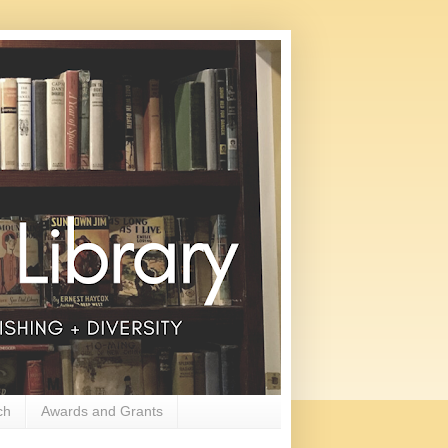
ch
Awards and Grants