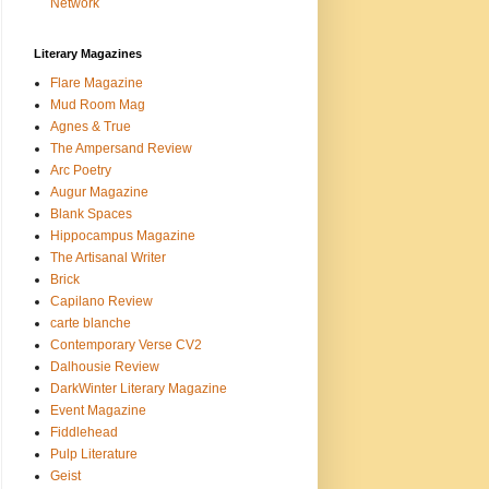
Network
Literary Magazines
Flare Magazine
Mud Room Mag
Agnes & True
The Ampersand Review
Arc Poetry
Augur Magazine
Blank Spaces
Hippocampus Magazine
The Artisanal Writer
Brick
Capilano Review
carte blanche
Contemporary Verse CV2
Dalhousie Review
DarkWinter Literary Magazine
Event Magazine
Fiddlehead
Pulp Literature
Geist