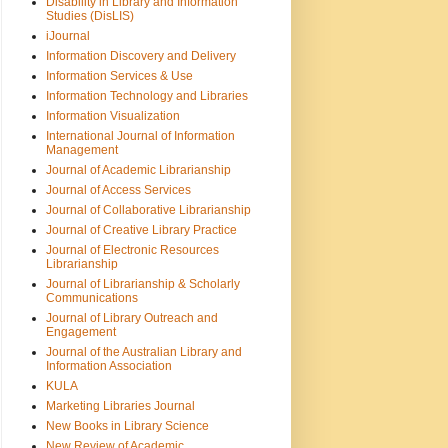
Disability in Library and Information
Studies (DisLIS)
iJournal
Information Discovery and Delivery
Information Services & Use
Information Technology and Libraries
Information Visualization
International Journal of Information
Management
Journal of Academic Librarianship
Journal of Access Services
Journal of Collaborative Librarianship
Journal of Creative Library Practice
Journal of Electronic Resources
Librarianship
Journal of Librarianship & Scholarly
Communications
Journal of Library Outreach and
Engagement
Journal of the Australian Library and
Information Association
KULA
Marketing Libraries Journal
New Books in Library Science
New Review of Academic