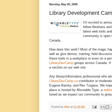
Monday, May 05, 2008
Library Development Ca
I'm excited to anno
fellow librarians an
latest web tools an
community is open t
Canada.
How does this work? Most of the magic happ
well as give demos, training, hold discussi
these tools in a workplace or even on a per
LibraryDevCamp
groups across Canada. If yo
a section on our web site.
Any library/information professional who a
LibraryDevCamp.ca
contributor or moderato
Eugene Barsky, and Rex Turgano. We hope to
place is hosted by Moveable Type, a
weblo
tuned as we expect our community to grow, 
Posted by
Allan
at
12:49 AM