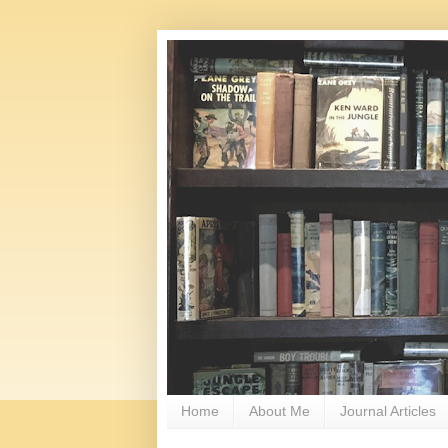
Home
About Me
Journal Articles