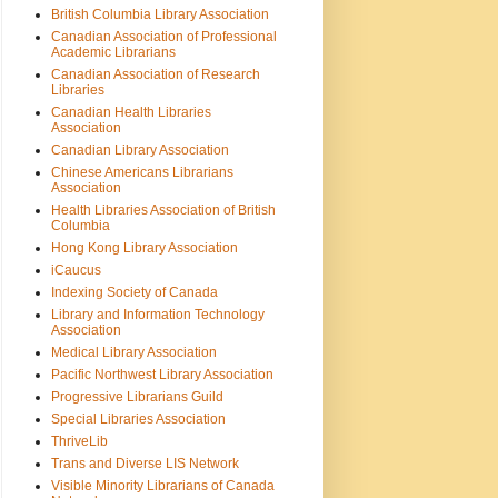
British Columbia Library Association
Canadian Association of Professional
Academic Librarians
Canadian Association of Research
Libraries
Canadian Health Libraries
Association
Canadian Library Association
Chinese Americans Librarians
Association
Health Libraries Association of British
Columbia
Hong Kong Library Association
iCaucus
Indexing Society of Canada
Library and Information Technology
Association
Medical Library Association
Pacific Northwest Library Association
Progressive Librarians Guild
Special Libraries Association
ThriveLib
Trans and Diverse LIS Network
Visible Minority Librarians of Canada