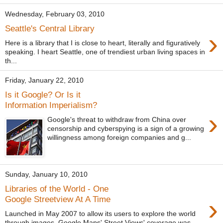
Wednesday, February 03, 2010
Seattle's Central Library
›
Here is a library that I is close to heart, literally and figuratively
speaking. I heart Seattle, one of trendiest urban living spaces in
th...
Friday, January 22, 2010
Is it Google? Or Is it
Information Imperialism?
›
Google's threat to withdraw from China over
censorship and cyberspying is a sign of a growing
willingness among foreign companies and g...
Sunday, January 10, 2010
Libraries of the World - One
›
Google Streetview At A Time
Launched in May 2007 to allow its users to explore the world
through images, Google Maps' Street Views' coverage was