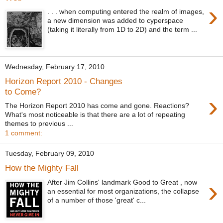
›
. . . when computing entered the realm of images,
a new dimension was added to cyperspace
(taking it literally from 1D to 2D) and the term ...
Wednesday, February 17, 2010
Horizon Report 2010 - Changes
to Come?
›
The Horizon Report 2010 has come and gone. Reactions?
What's most noticeable is that there are a lot of repeating
themes to previous ...
1 comment:
Tuesday, February 09, 2010
How the Mighty Fall
›
After Jim Collins' landmark Good to Great , now
an essential for most organizations, the collapse
of a number of those 'great' c...