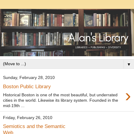
▼
Sunday, February 28, 2010
Boston Public Library
›
Historical Boston is one of the most beautiful, but underrated
cities in the world. Likewise its library system. Founded in the
mid-19th ...
Friday, February 26, 2010
Semiotics and the Semantic
Web