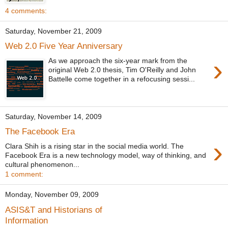
4 comments:
Saturday, November 21, 2009
Web 2.0 Five Year Anniversary
›
As we approach the six-year mark from the
original Web 2.0 thesis, Tim O'Reilly and John
Battelle come together in a refocusing sessi...
Saturday, November 14, 2009
The Facebook Era
›
Clara Shih is a rising star in the social media world. The
Facebook Era is a new technology model, way of thinking, and
cultural phenomenon...
1 comment:
Monday, November 09, 2009
ASIS&T and Historians of
Information