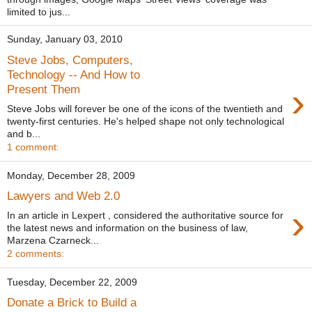
limited to jus...
Sunday, January 03, 2010
Steve Jobs, Computers,
Technology -- And How to
›
Present Them
Steve Jobs will forever be one of the icons of the twentieth and
twenty-first centuries. He's helped shape not only technological
and b...
1 comment:
Monday, December 28, 2009
Lawyers and Web 2.0
›
In an article in Lexpert , considered the authoritative source for
the latest news and information on the business of law,
Marzena Czarneck...
2 comments:
Tuesday, December 22, 2009
Donate a Brick to Build a