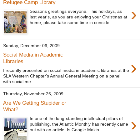
Refugee Camp Library
›
Seasons greetings everyone. This holidays, as
last year's, as you are enjoying your Christmas at
home, please take some time in conside...
Sunday, December 06, 2009
Social Media in Academic
›
Libraries
I recently presented on social media in academic libraries at the
SLA Western Chapter's Annual General Meeting on a panel
with social me...
Thursday, November 26, 2009
Are We Getting Stupider or
What?
›
In one of the long-standing intellectual pillars of
publishing, the Atlantic Monthly has recently came
out with an article, Is Google Makin...