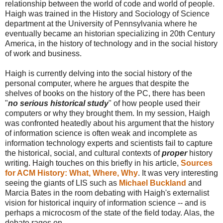
relationship between the world of code and world of people.
Haigh was trained in the History and Sociology of Science
department at the University of Pennsylvania where he
eventually became an historian specializing in 20th Century
America, in the history of technology and in the social history
of work and business.
Haigh is currently delving into the social history of the
personal computer, where he argues that despite the
shelves of books on the history of the PC, there has been
"
no serious historical study
" of how people used their
computers or why they brought them. In my session, Haigh
was confronted heatedly about his argument that the history
of information science is often weak and incomplete as
information technology experts and scientists fail to capture
the historical, social, and cultural contexts of
proper
history
writing. Haigh touches on this briefly in his article,
Sources
for ACM History: What, Where, Why
. It was very interesting
seeing the giants of LIS such as
Michael Buckland
and
Marcia Bates in the room debating with Haigh's externalist
vision for historical inquiry of information science -- and is
perhaps a microcosm of the state of the field today. Alas, the
debate rages on.