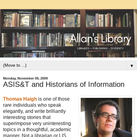
▼
Monday, November 09, 2009
ASIS&T and Historians of Information
Thomas Haigh
is one of those
rare individuals who speak
elegantly, and write brilliantly
interesting stories that
superimpose very uninteresting
topics in a thoughtful, academic
manner. Not a librarian or LIS