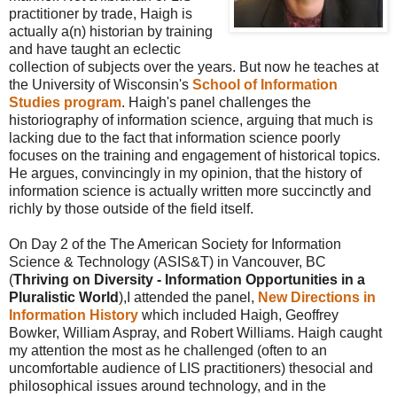
practitioner by trade, Haigh is
actually a(n) historian by training
and have taught an eclectic
collection of subjects over the years. But now he teaches at
the University of Wisconsin's
School of Information
Studies program
. Haigh's panel challenges the
historiography of information science, arguing that much is
lacking due to the fact that information science poorly
focuses on the training and engagement of historical topics.
He argues, convincingly in my opinion, that the history of
information science is actually written more succinctly and
richly by those outside of the field itself.
On Day 2 of the The American Society for Information
Science & Technology (ASIS&T) in Vancouver, BC
(
Thriving on Diversity - Information Opportunities in a
Pluralistic World
),I attended the panel,
New Directions in
Information History
which included Haigh, Geoffrey
Bowker, William Aspray, and Robert Williams. Haigh caught
my attention the most as he challenged (often to an
uncomfortable audience of LIS practitioners) thesocial and
philosophical issues around technology, and in the