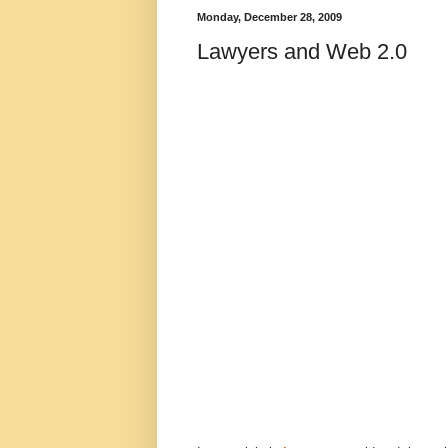
Monday, December 28, 2009
Lawyers and Web 2.0