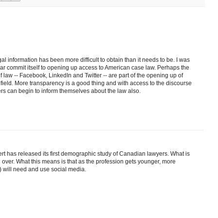
gal information has been more difficult to obtain than it needs to be. I was
lar commit itself to opening up access to American case law. Perhaps the
f law -- Facebook, LinkedIn and Twitter -- are part of the opening up of
field. More transparency is a good thing and with access to the discourse
ers can begin to inform themselves about the law also.
rt has released its first demographic study of Canadian lawyers. What is
g over. What this means is that as the profession gets younger, more
) will need and use social media.