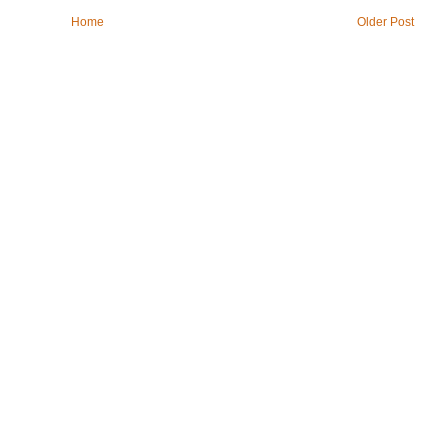
Home
Older Post