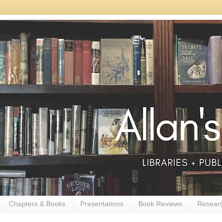
Chapters & Books
Presentations
Book Reviews
Resear