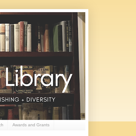
ch
Awards and Grants