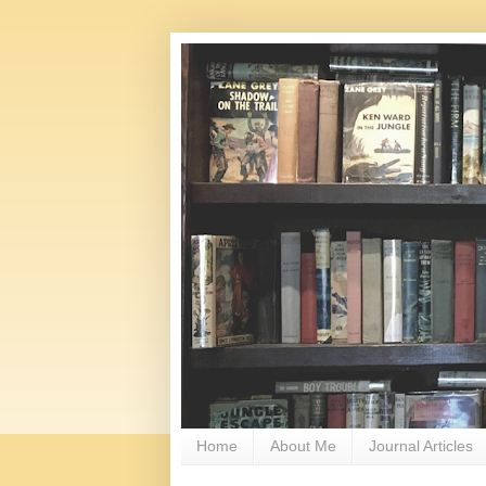
Home
About Me
Journal Articles