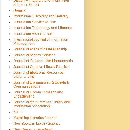
Disability in Library and Information
Studies (DisLIS)
iJournal
Information Discovery and Delivery
Information Services & Use
Information Technology and Libraries
Information Visualization
International Journal of Information
Management
Journal of Academic Librarianship
Journal of Access Services
Journal of Collaborative Librarianship
Journal of Creative Library Practice
Journal of Electronic Resources
Librarianship
Journal of Librarianship & Scholarly
Communications
Journal of Library Outreach and
Engagement
Journal of the Australian Library and
Information Association
KULA
Marketing Libraries Journal
New Books in Library Science
New Review of Academic