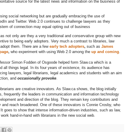
horitative source for the latest news and information on the business of
ing social networking but are gradually embracing the use of
edIn and Twitter. Web 2.0 continues to challenge lawyers as they
system of connection may equal opting out of business
 as not only are they a very traditional and conservative group with new
tive to being early adopters. Very much a contrast to libraries, law
ts adopt them. There are a few
early tech adopters
,
such as
James
 page
,
who experiment with using Web 2.0 among the
up and coming
.
ofessor Simon Fodden of Osgoode helped form Slaw.ca which is a
all things legal. In its four years of existence, its audience has
icing lawyers, legal librarians, legal academics and students with an aim
uction, and
occasionally provoke
.
rarians are creative innovators. As Slaw.ca shows, the blog initially
rians, frequently the leaders in communication and information technology
velopment and direction of the blog. They remain key contributors and
y and reach broadened. One of these innovators is Connie Crosby, who
 It goes to show that intense information-driven industries, such as law,
 work hand-in-hand with librarians in the new social web.