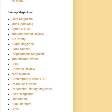
Network
Literary Magazines
Flare Magazine
Mud Room Mag
Agnes & True
The Ampersand Review
Arc Poetry
Augur Magazine
Blank Spaces
Hippocampus Magazine
The Artisanal Writer
Brick
Capilano Review
carte blanche
Contemporary Verse CV2
Dalhousie Review
DarkWinter Literary Magazine
Event Magazine
Fiddlehead
Pulp Literature
Geist