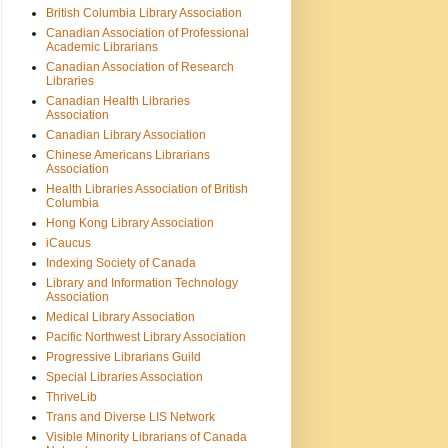
British Columbia Library Association
Canadian Association of Professional
Academic Librarians
Canadian Association of Research
Libraries
Canadian Health Libraries
Association
Canadian Library Association
Chinese Americans Librarians
Association
Health Libraries Association of British
Columbia
Hong Kong Library Association
iCaucus
Indexing Society of Canada
Library and Information Technology
Association
Medical Library Association
Pacific Northwest Library Association
Progressive Librarians Guild
Special Libraries Association
ThriveLib
Trans and Diverse LIS Network
Visible Minority Librarians of Canada