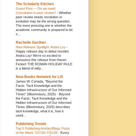
The Scholarly Kitchen
Guest Post — Do we need
(r)evolution in peer review?
-
Whether
peer review needs revolution or
evolution may be the wrong question.
The more pressing one is whether the
academic community is prepared to let
s...
Rachelle Gardner
New Release Spotlight: Andra Loy
-
Happy release day to debut novelist
Andra Loy! We’re so excited to
announce this release from Haven
Fiction! THE ROMAN HOLIDAY RULE
is a blend of witty...
New Books Network for LIS
James W. Cortada, "Beyond the
Facts: Tacit Knowledge and the
Hidden Infrastructure of Our Informed
Times" (Bloomsbury, 2025)
-
Beyond
the Facts: Tacit Knowledge and the
Hidden Infrastructure of Our Informed
Times (Bloomsbury, 2025) describes
tacit knowledge, what it is, how it
used...
Publishing Trends
Top 5 Publishing Articles/Blogs Posts
of the Week 7/27/26-7/31/26
-
Every