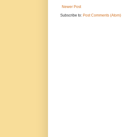
Newer Post
Subscribe to:
Post Comments (Atom)