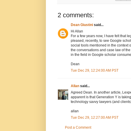
2 comments:
Dean Giustini
said...
Hi Allan
For a few years now, I have felt that le
pleased, recently, to see Google scho
social tools mentioned in the context o
the conversations and case law of the 
in the field in Google scholar consum
Dean
Tue Dec 29, 12:24:00 AM PST
Allan
said...
Agreed Dean. In another article, Lexpe
apparent is that Generation Y is takin
technology savvy lawyers (and clients
allan
Tue Dec 29, 12:27:00 AM PST
Post a Comment