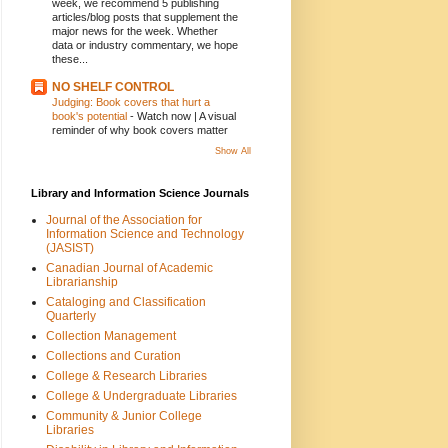
week, we recommend 5 publishing
articles/blog posts that supplement the
major news for the week. Whether
data or industry commentary, we hope
these...
NO SHELF CONTROL
Judging: Book covers that hurt a
book's potential
-
Watch now | A visual
reminder of why book covers matter
Show All
Library and Information Science Journals
Journal of the Association for
Information Science and Technology
(JASIST)
Canadian Journal of Academic
Librarianship
Cataloging and Classification
Quarterly
Collection Management
Collections and Curation
College & Research Libraries
College & Undergraduate Libraries
Community & Junior College
Libraries