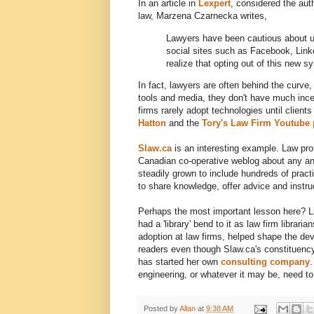
In an article in
Lexpert
, considered the aut
law, Marzena Czarnecka writes,
Lawyers have been cautious about us
social sites such as Facebook, Link
realize that opting out of this new 
In fact, lawyers are often behind the curve,
tools and media, they don't have much incen
firms rarely adopt technologies until clien
Hatton
and the
Tory's Law Firm Youtube
Slaw.ca
is an interesting example. Law pr
Canadian co-operative weblog about any and 
steadily grown to include hundreds of pract
to share knowledge, offer advice and instr
Perhaps the most important lesson here? Lib
had a 'library' bend to it as law firm libra
adoption at law firms, helped shape the de
readers even though Slaw.ca's constituenc
has started her own
consulting company
.
engineering, or whatever it may be, need to
Posted by
Allan
at
9:38 AM