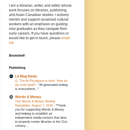
I am a librarian, writer, and editor whose
work focuses on libraries, publishing,
and Asian Canadian studies. I actively
mentor and support racialized cultural
workers with an emphasis on guiding
new graduates as they navigate their
early careers. If you have questions or
would like to get in touch, please
email
me
Bookshelf
Publishing
Lit Mag News
Q: The AI-Pocalypse is here. How do
we even deal?
-
"AI-generated writing
is everywhere..."
Words & Money
The Words & Money Weekly
Newsletter: August 7, 2026
-
*Thank
you for supporting Words & Money
and helping to establish an
independent media venture that aims
to properly center libraries in the 21st
century ...