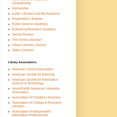
Librarianship
Partnership
portal: Libraries and the Academy
Progressive Librarian
Public Services Quarterly
Publishing Research Quarterly
Serials Review
The Serials Librarian
Urban Libraries Journal
Video Librarian
Library Associations
American Library Association
American Society for Indexing
American Society for Information
Science & Technology
Asian/Pacific American Librarians
Association
Association of Christian Librarians
Association of College & Research
Libraries
Association of Independent
Information Professionals