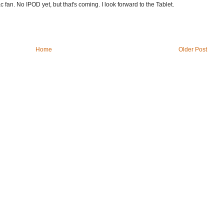
fan. No IPOD yet, but that's coming. I look forward to the Tablet.
Home
Older Post