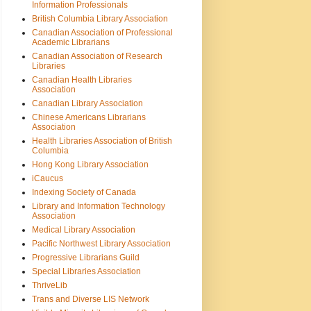
Information Professionals
British Columbia Library Association
Canadian Association of Professional
Academic Librarians
Canadian Association of Research
Libraries
Canadian Health Libraries
Association
Canadian Library Association
Chinese Americans Librarians
Association
Health Libraries Association of British
Columbia
Hong Kong Library Association
iCaucus
Indexing Society of Canada
Library and Information Technology
Association
Medical Library Association
Pacific Northwest Library Association
Progressive Librarians Guild
Special Libraries Association
ThriveLib
Trans and Diverse LIS Network