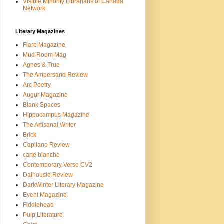
Visible Minority Librarians of Canada
Network
Literary Magazines
Flare Magazine
Mud Room Mag
Agnes & True
The Ampersand Review
Arc Poetry
Augur Magazine
Blank Spaces
Hippocampus Magazine
The Artisanal Writer
Brick
Capilano Review
carte blanche
Contemporary Verse CV2
Dalhousie Review
DarkWinter Literary Magazine
Event Magazine
Fiddlehead
Pulp Literature