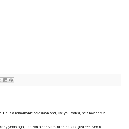
on. He is a remarkable salesman and, like you stated, he's having fun.
e many years ago, had two other Macs after that and just received a