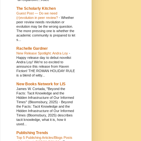
The Scholarly Kitchen
Guest Post — Do we need
(r)evolution in peer review?
-
Whether
peer review needs revolution or
evolution may be the wrong question.
The more pressing one is whether the
academic community is prepared to let
s...
Rachelle Gardner
New Release Spotlight: Andra Loy
-
Happy release day to debut novelist
Andra Loy! We’re so excited to
announce this release from Haven
Fiction! THE ROMAN HOLIDAY RULE
is a blend of witty...
New Books Network for LIS
James W. Cortada, "Beyond the
Facts: Tacit Knowledge and the
Hidden Infrastructure of Our Informed
Times" (Bloomsbury, 2025)
-
Beyond
the Facts: Tacit Knowledge and the
Hidden Infrastructure of Our Informed
Times (Bloomsbury, 2025) describes
tacit knowledge, what it is, how it
used...
Publishing Trends
Top 5 Publishing Articles/Blogs Posts