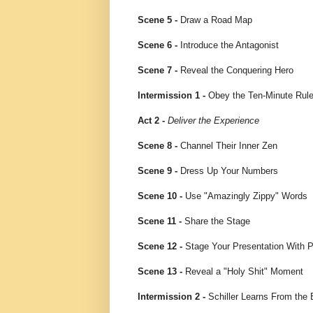
Scene 5 -
Draw a Road Map
Scene 6 -
Introduce the Antagonist
Scene 7 -
Reveal the Conquering Hero
Intermission 1 -
Obey the Ten-Minute Rul
Act 2 -
Deliver the Experience
Scene 8 -
Channel Their Inner Zen
Scene 9 -
Dress Up Your Numbers
Scene 10 -
Use "Amazingly Zippy" Words
Scene 11 -
Share the Stage
Scene 12 -
Stage Your Presentation With 
Scene 13 -
Reveal a "Holy Shit" Moment
Intermission 2 -
Schiller Learns From the 