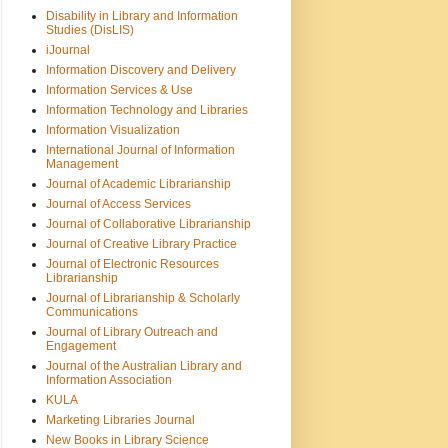
Disability in Library and Information
Studies (DisLIS)
iJournal
Information Discovery and Delivery
Information Services & Use
Information Technology and Libraries
Information Visualization
International Journal of Information
Management
Journal of Academic Librarianship
Journal of Access Services
Journal of Collaborative Librarianship
Journal of Creative Library Practice
Journal of Electronic Resources
Librarianship
Journal of Librarianship & Scholarly
Communications
Journal of Library Outreach and
Engagement
Journal of the Australian Library and
Information Association
KULA
Marketing Libraries Journal
New Books in Library Science