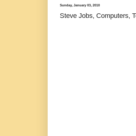
Sunday, January 03, 2010
Steve Jobs, Computers, 