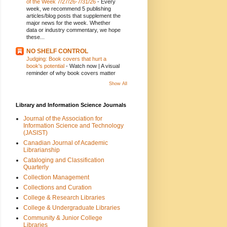
of the Week 7/27/26-7/31/26
-
Every
week, we recommend 5 publishing
articles/blog posts that supplement the
major news for the week. Whether
data or industry commentary, we hope
these...
NO SHELF CONTROL
Judging: Book covers that hurt a
book's potential
-
Watch now | A visual
reminder of why book covers matter
Show All
Library and Information Science Journals
Journal of the Association for
Information Science and Technology
(JASIST)
Canadian Journal of Academic
Librarianship
Cataloging and Classification
Quarterly
Collection Management
Collections and Curation
College & Research Libraries
College & Undergraduate Libraries
Community & Junior College
Libraries