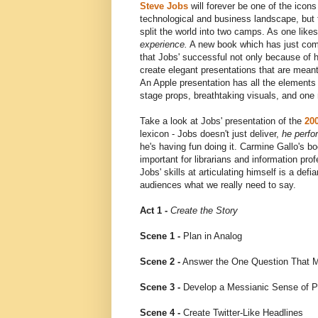
Steve Jobs
will forever be one of the icons
technological and business landscape, but 
split the world into two camps. As one like
experience.
A new book which has just come
that Jobs' successful not only because of hi
create elegant presentations that are meant
An Apple presentation has all the elements o
stage props, breathtaking visuals, and one
Take a look at Jobs' presentation of the
20
lexicon - Jobs doesn't just deliver,
he perfo
he's having fun doing it. Carmine Gallo's boo
important for librarians and information pro
Jobs' skills at articulating himself is a de
audiences what we really need to say.
Act 1 -
Create the Story
Scene 1 -
Plan in Analog
Scene 2 -
Answer the One Question That M
Scene 3 -
Develop a Messianic Sense of 
Scene 4 -
Create Twitter-Like Headlines