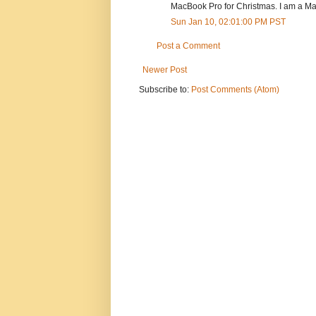
MacBook Pro for Christmas. I am a Mac 
Sun Jan 10, 02:01:00 PM PST
Post a Comment
Newer Post
Subscribe to:
Post Comments (Atom)