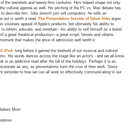
 of the twentieth and twenty-first centuries. He's helped shape not only
the cultural agenda as well. His pitching of the PC vs. Mac debate has
s to describe him, Jobs doesn't just sell computers;
he sells an
 out is worth a read.
The Presentation Secrets of Steve Jobs
argue
s visionary appeal of Apple's products, but ultimately his ability to
 to inform, educate, and entertain -
his ability to sell himself as a brand
.
f a great theatrical production—a great script, heroes and villains,
 moment that makes the price of admission well worth it.
01 iPod
, long before it gained the foothold of our musical and cultural
rms
. His words dances across the stage like an actor's - and we all know
k is an addictive read after the lull of the holidays. Perhaps it is as
fessionals as any, as presentations form the crux of their work. Steve
fiant reminder to how we can all work on effectively communicating to our
atters Most
Purpose