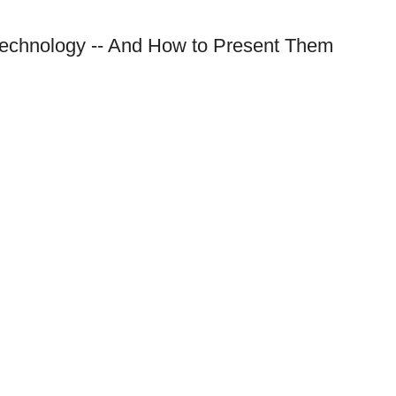
Technology -- And How to Present Them