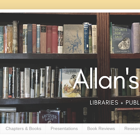
Chapters & Books
Presentations
Book Reviews
Resear