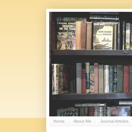
Home
About Me
Journal Articles