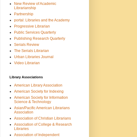
New Review of Academic
Librarianship
Partnership
portal: Libraries and the Academy
Progressive Librarian
Public Services Quarterly
Publishing Research Quarterly
Serials Review
The Serials Librarian
Urban Libraries Journal
Video Librarian
Library Associations
American Library Association
American Society for Indexing
American Society for Information
Science & Technology
Asian/Pacific American Librarians
Association
Association of Christian Librarians
Association of College & Research
Libraries
Association of Independent