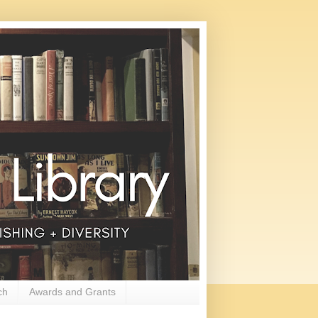
ch
Awards and Grants