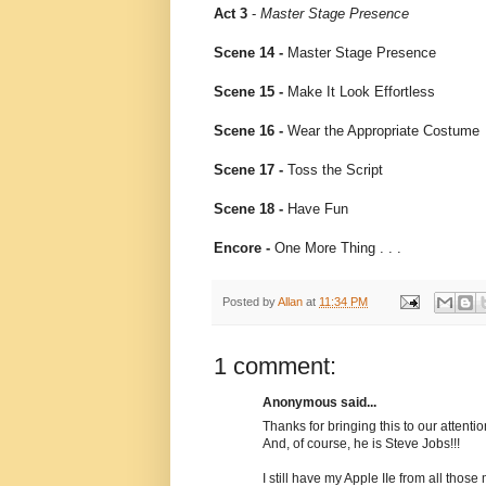
Act 3
-
Master Stage Presence
Scene 14 -
Master Stage Presence
Scene 15 -
Make It Look Effortless
Scene 16 -
Wear the Appropriate Costume
Scene 17 -
Toss the Script
Scene 18 -
Have Fun
Encore -
One More Thing . . .
Posted by
Allan
at
11:34 PM
1 comment:
Anonymous said...
Thanks for bringing this to our attenti
And, of course, he is Steve Jobs!!!
I still have my Apple IIe from all thos