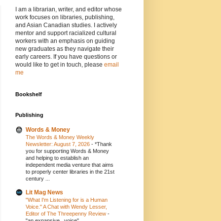
I am a librarian, writer, and editor whose
work focuses on libraries, publishing,
and Asian Canadian studies. I actively
mentor and support racialized cultural
workers with an emphasis on guiding
new graduates as they navigate their
early careers. If you have questions or
would like to get in touch, please
email
me
Bookshelf
Publishing
Words & Money
The Words & Money Weekly
Newsletter: August 7, 2026
-
*Thank
you for supporting Words & Money
and helping to establish an
independent media venture that aims
to properly center libraries in the 21st
century ...
Lit Mag News
"What I'm Listening for is a Human
Voice." A Chat with Wendy Lesser,
Editor of The Threepenny Review
-
"an expansive...voice"