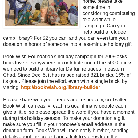
home, please take
some time in
considering contributing
to a worthwhile
campaign. Can you
help build a refugee
camp library? For $2 you can, and you can even turn your
donation in honor of someone into a last-minute holiday gift.
Book Wish Foundation's holiday campaign for 2009 asks
book lovers everywhere to contribute one of the 5000 bricks
we need to build a library for Darfuri refugees in eastern
Chad. Since Dec. 5, it has raised raised 821 bricks, 16% of
its goal. Please join the effort, even with a single brick, by
visiting:
http://bookwish.org/library-builder
Please share with your friends and, especially, on Twitter.
Book Wish can easily reach its goal if many people each
give a little, so please spread the word if you have a moment
during this holiday season. To make your donation a gift,
make sure you fill in your honoree's email address in the
donation form. Book Wish will then notify him/her, sending
details about the project and a link to videos from the