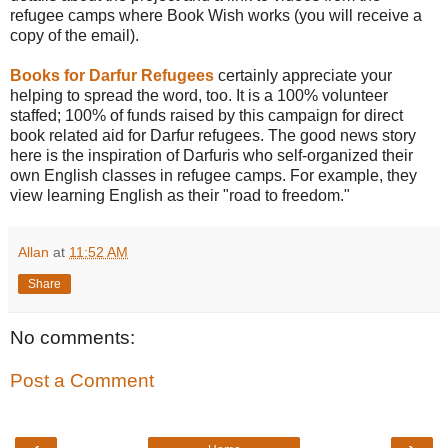
refugee camps where Book Wish works (you will receive a
copy of the email).
Books for Darfur Refugees
certainly appreciate your
helping to spread the word, too. It is a 100% volunteer
staffed; 100% of funds raised by this campaign for direct
book related aid for Darfur refugees. The good news story
here is the inspiration of Darfuris who self-organized their
own English classes in refugee camps. For example, they
view learning English as their "road to freedom."
Allan
at
11:52 AM
Share
No comments:
Post a Comment