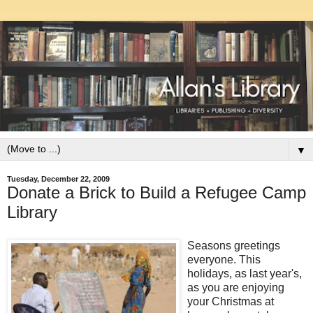
▼
Tuesday, December 22, 2009
Donate a Brick to Build a Refugee Camp
Library
Seasons greetings
everyone. This
holidays, as last year's,
as you are enjoying
your Christmas at