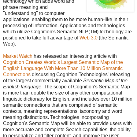
technology which adds word and
phrase meaning and
"understanding" to computer
applications, enabling them to be more human-like in their
processing of information. Applications and technologies
which utilize Cognition's Semantic NLP(TM) technology are
positioned to take full advantage of
Web 3.0
(the Semantic
Web).
Market Watch
has released an interesting article with
Cognition Creates World's Largest Semantic Map of the
English Language With More Than 10 Million Semantic
Connections
discussing Cognition Technologies' releasing
of the largest commercially available
Semantic Map of the
English language
. The scope of Cognition's Semantic Map
is more than double the size of any other computational
linguistic dictionary for English, and includes over 10 million
semantic connections that are comprised of semantic
contexts, meaning representations, taxonomy and word
meaning distinctions. Technologies incorporating
Cognition's Semantic Map will be able to provide users with
more accurate and complete Search capabilities, the ability
to personalize and filter content, and improve the user