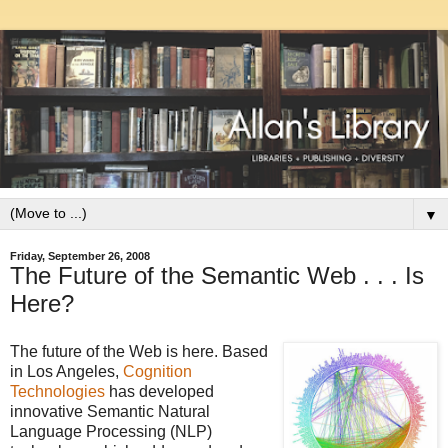
▼
Friday, September 26, 2008
The Future of the Semantic Web . . . Is
Here?
The future of the Web is here. Based
in Los Angeles,
Cognition
Technologies
has developed
innovative Semantic Natural
Language Processing (NLP)