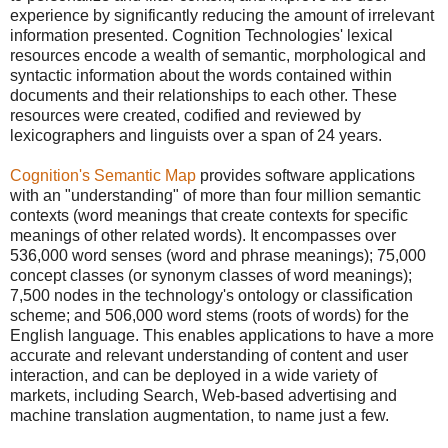
experience by significantly reducing the amount of irrelevant
information presented. Cognition Technologies' lexical
resources encode a wealth of semantic, morphological and
syntactic information about the words contained within
documents and their relationships to each other. These
resources were created, codified and reviewed by
lexicographers and linguists over a span of 24 years.
Cognition's Semantic Map
provides software applications
with an "understanding" of more than four million semantic
contexts (word meanings that create contexts for specific
meanings of other related words). It encompasses over
536,000 word senses (word and phrase meanings); 75,000
concept classes (or synonym classes of word meanings);
7,500 nodes in the technology's ontology or classification
scheme; and 506,000 word stems (roots of words) for the
English language. This enables applications to have a more
accurate and relevant understanding of content and user
interaction, and can be deployed in a wide variety of
markets, including Search, Web-based advertising and
machine translation augmentation, to name just a few.