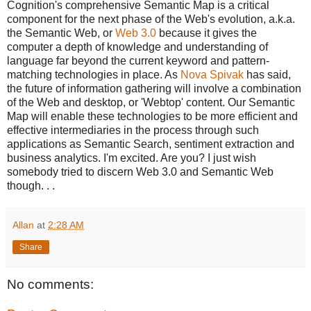
Cognition's comprehensive Semantic Map is a critical
component for the next phase of the Web's evolution, a.k.a.
the Semantic Web, or
Web 3.0
because it gives the
computer a depth of knowledge and understanding of
language far beyond the current keyword and pattern-
matching technologies in place. As
Nova Spivak
has said,
the future of information gathering will involve a combination
of the Web and desktop, or 'Webtop' content. Our Semantic
Map will enable these technologies to be more efficient and
effective intermediaries in the process through such
applications as Semantic Search, sentiment extraction and
business analytics. I'm excited. Are you? I just wish
somebody tried to discern Web 3.0 and Semantic Web
though. . .
Allan
at
2:28 AM
Share
No comments: