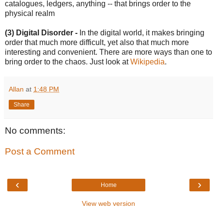
catalogues, ledgers, anything -- that brings order to the
physical realm
(3) Digital Disorder -
In the digital world, it makes bringing
order that much more difficult, yet also that much more
interesting and convenient. There are more ways than one to
bring order to the chaos. Just look at
Wikipedia
.
Allan
at
1:48 PM
Share
No comments:
Post a Comment
‹
›
Home
View web version