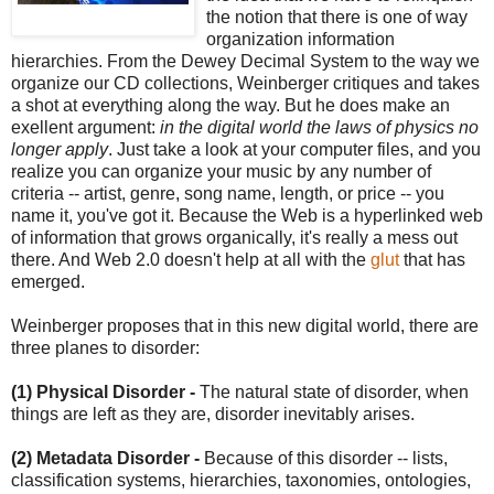
the notion that there is one of way
organization information
hierarchies. From the Dewey Decimal System to the way we
organize our CD collections, Weinberger critiques and takes
a shot at everything along the way. But he does make an
exellent argument:
in the digital world the laws of physics no
longer apply
. Just take a look at your computer files, and you
realize you can organize your music by any number of
criteria -- artist, genre, song name, length, or price -- you
name it, you've got it. Because the Web is a hyperlinked web
of information that grows organically, it's really a mess out
there. And Web 2.0 doesn't help at all with the
glut
that has
emerged.
Weinberger proposes that in this new digital world, there are
three planes to disorder:
(1) Physical Disorder -
The natural state of disorder, when
things are left as they are, disorder inevitably arises.
(2) Metadata Disorder -
Because of this disorder -- lists,
classification systems, hierarchies, taxonomies, ontologies,