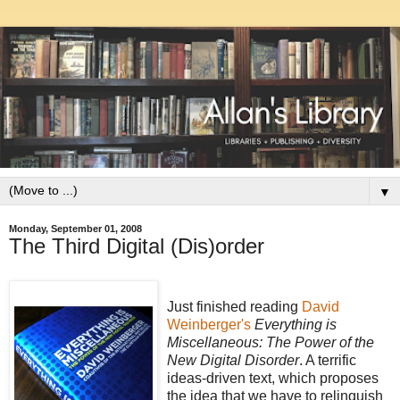
▼
Monday, September 01, 2008
The Third Digital (Dis)order
Just finished reading
David
Weinberger's
Everything is
Miscellaneous: The Power of the
New Digital Disorder
. A terrific
ideas-driven text, which proposes
the idea that we have to relinquish