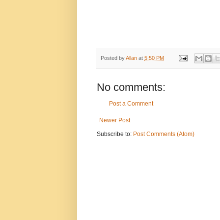
Posted by
Allan
at
5:50 PM
No comments:
Post a Comment
Newer Post
Subscribe to:
Post Comments (Atom)