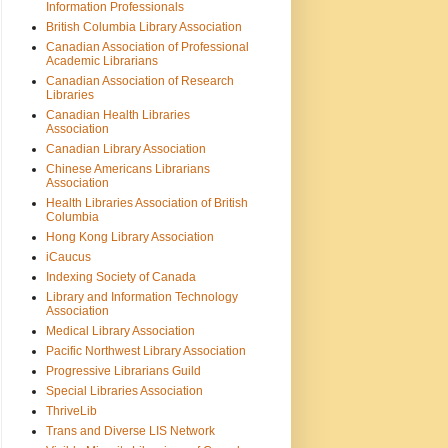
Information Professionals
British Columbia Library Association
Canadian Association of Professional
Academic Librarians
Canadian Association of Research
Libraries
Canadian Health Libraries
Association
Canadian Library Association
Chinese Americans Librarians
Association
Health Libraries Association of British
Columbia
Hong Kong Library Association
iCaucus
Indexing Society of Canada
Library and Information Technology
Association
Medical Library Association
Pacific Northwest Library Association
Progressive Librarians Guild
Special Libraries Association
ThriveLib
Trans and Diverse LIS Network