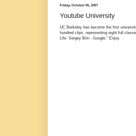
Friday, October 05, 2007
Youtube University
UC Berkeley has become the first university
hundred clips, representing eight full class
Life: Sergey Brin - Google." Enjoy.