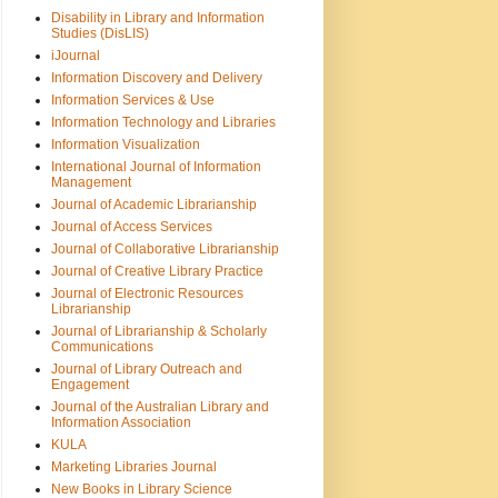
Disability in Library and Information
Studies (DisLIS)
iJournal
Information Discovery and Delivery
Information Services & Use
Information Technology and Libraries
Information Visualization
International Journal of Information
Management
Journal of Academic Librarianship
Journal of Access Services
Journal of Collaborative Librarianship
Journal of Creative Library Practice
Journal of Electronic Resources
Librarianship
Journal of Librarianship & Scholarly
Communications
Journal of Library Outreach and
Engagement
Journal of the Australian Library and
Information Association
KULA
Marketing Libraries Journal
New Books in Library Science