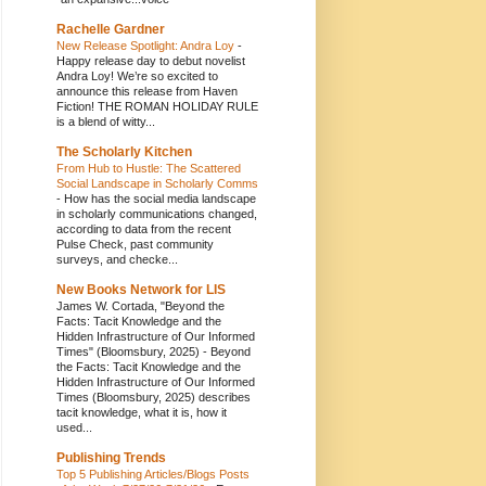
Rachelle Gardner
New Release Spotlight: Andra Loy
-
Happy release day to debut novelist
Andra Loy! We’re so excited to
announce this release from Haven
Fiction! THE ROMAN HOLIDAY RULE
is a blend of witty...
The Scholarly Kitchen
From Hub to Hustle: The Scattered
Social Landscape in Scholarly Comms
-
How has the social media landscape
in scholarly communications changed,
according to data from the recent
Pulse Check, past community
surveys, and checke...
New Books Network for LIS
James W. Cortada, "Beyond the
Facts: Tacit Knowledge and the
Hidden Infrastructure of Our Informed
Times" (Bloomsbury, 2025)
-
Beyond
the Facts: Tacit Knowledge and the
Hidden Infrastructure of Our Informed
Times (Bloomsbury, 2025) describes
tacit knowledge, what it is, how it
used...
Publishing Trends
Top 5 Publishing Articles/Blogs Posts