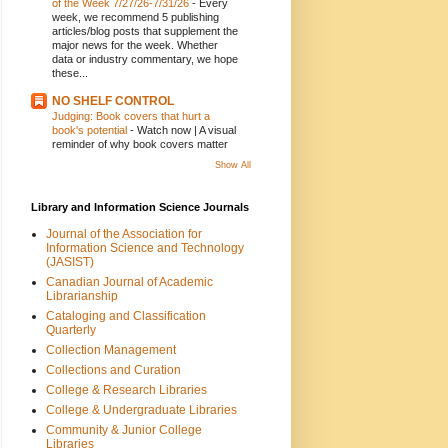
of the Week 7/27/26-7/31/26
-
Every
week, we recommend 5 publishing
articles/blog posts that supplement the
major news for the week. Whether
data or industry commentary, we hope
these...
NO SHELF CONTROL
Judging: Book covers that hurt a
book's potential
-
Watch now | A visual
reminder of why book covers matter
Show All
Library and Information Science Journals
Journal of the Association for
Information Science and Technology
(JASIST)
Canadian Journal of Academic
Librarianship
Cataloging and Classification
Quarterly
Collection Management
Collections and Curation
College & Research Libraries
College & Undergraduate Libraries
Community & Junior College
Libraries