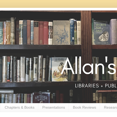
Chapters & Books
Presentations
Book Reviews
Resear