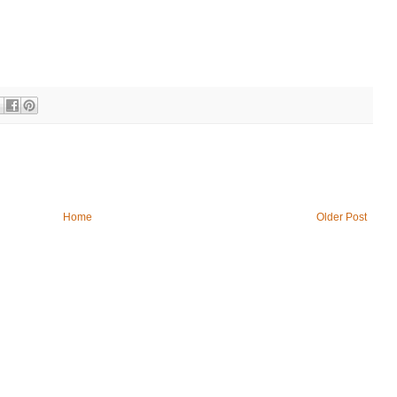
Home
Older Post