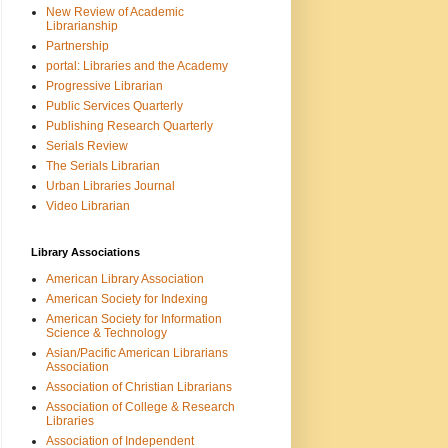
New Review of Academic
Librarianship
Partnership
portal: Libraries and the Academy
Progressive Librarian
Public Services Quarterly
Publishing Research Quarterly
Serials Review
The Serials Librarian
Urban Libraries Journal
Video Librarian
Library Associations
American Library Association
American Society for Indexing
American Society for Information
Science & Technology
Asian/Pacific American Librarians
Association
Association of Christian Librarians
Association of College & Research
Libraries
Association of Independent