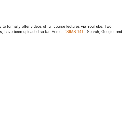
 to formally offer videos of full course lectures via YouTube. Two
es, have been uploaded so far. Here is "
SIMS 141
- Search, Google, and