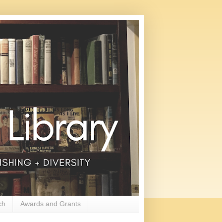
ch
Awards and Grants