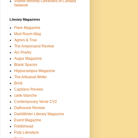
Visible Minority Librarians of Canada
Network
Literary Magazines
Flare Magazine
Mud Room Mag
Agnes & True
The Ampersand Review
Arc Poetry
Augur Magazine
Blank Spaces
Hippocampus Magazine
The Artisanal Writer
Brick
Capilano Review
carte blanche
Contemporary Verse CV2
Dalhousie Review
DarkWinter Literary Magazine
Event Magazine
Fiddlehead
Pulp Literature