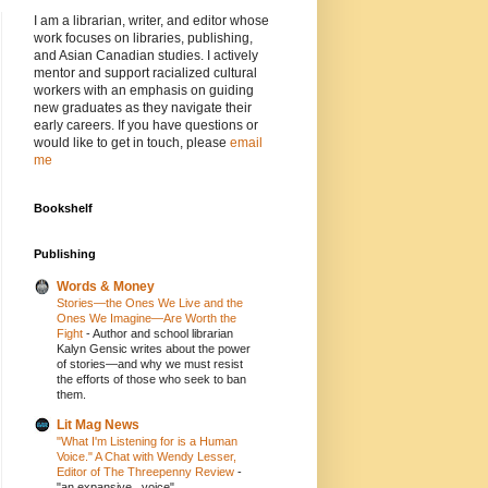
I am a librarian, writer, and editor whose
work focuses on libraries, publishing,
and Asian Canadian studies. I actively
mentor and support racialized cultural
workers with an emphasis on guiding
new graduates as they navigate their
early careers. If you have questions or
would like to get in touch, please
email
me
Bookshelf
Publishing
Words & Money
Stories—the Ones We Live and the
Ones We Imagine—Are Worth the
Fight
-
Author and school librarian
Kalyn Gensic writes about the power
of stories—and why we must resist
the efforts of those who seek to ban
them.
Lit Mag News
"What I'm Listening for is a Human
Voice." A Chat with Wendy Lesser,
Editor of The Threepenny Review
-
"an expansive...voice"