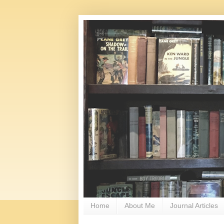
Home
About Me
Journal Articles