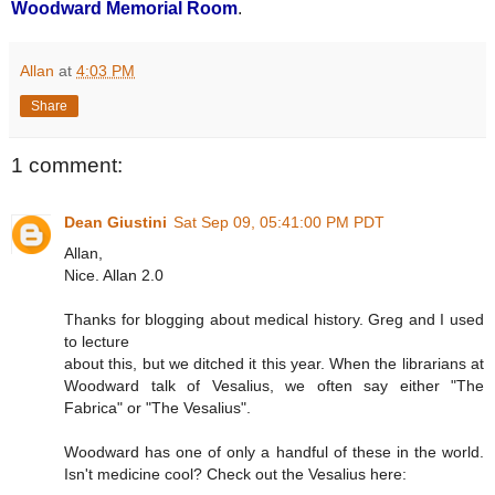
Woodward Memorial Room
.
Allan
at
4:03 PM
Share
1 comment:
Dean Giustini
Sat Sep 09, 05:41:00 PM PDT
Allan,
Nice. Allan 2.0
Thanks for blogging about medical history. Greg and I used
to lecture
about this, but we ditched it this year. When the librarians at
Woodward talk of Vesalius, we often say either "The
Fabrica" or "The Vesalius".
Woodward has one of only a handful of these in the world.
Isn't medicine cool? Check out the Vesalius here: