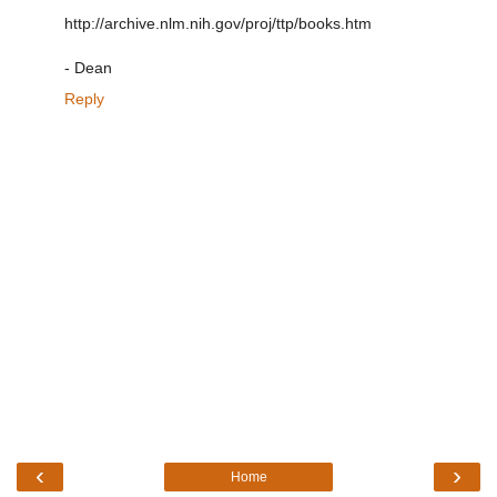
http://archive.nlm.nih.gov/proj/ttp/books.htm
- Dean
Reply
‹
›
Home