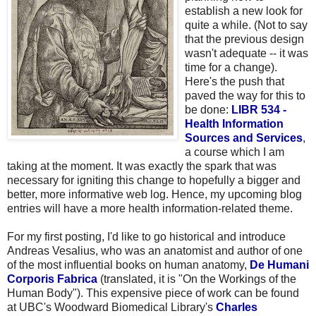
establish a new look for
quite a while. (Not to say
that the previous design
wasn't adequate -- it was
time for a change).
Here's the push that
paved the way for this to
be done:
LIBR 534 -
Health Information
Sources and Services
,
a course which I am
taking at the moment. It was exactly the spark that was
necessary for igniting this change to hopefully a bigger and
better, more informative web log. Hence, my upcoming blog
entries will have a more health information-related theme.
For my first posting, I'd like to go historical and introduce
Andreas Vesalius, who was an anatomist and author of one
of the most influential books on human anatomy,
De Humani
Corporis Fabrica
(translated, it is "On the Workings of the
Human Body"). This expensive piece of work can be found
at UBC's Woodward Biomedical Library's
Charles