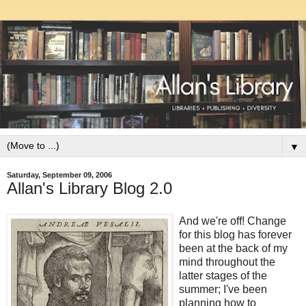
▼
Saturday, September 09, 2006
Allan's Library Blog 2.0
And we're off! Change
for this blog has forever
been at the back of my
mind throughout the
latter stages of the
summer; I've been
planning how to