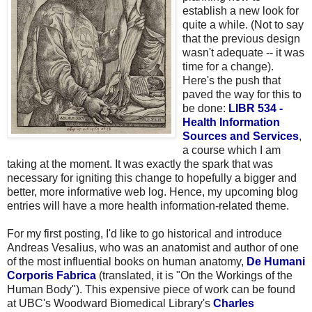
establish a new look for
quite a while. (Not to say
that the previous design
wasn't adequate -- it was
time for a change).
Here's the push that
paved the way for this to
be done:
LIBR 534 -
Health Information
Sources and Services
,
a course which I am
taking at the moment. It was exactly the spark that was
necessary for igniting this change to hopefully a bigger and
better, more informative web log. Hence, my upcoming blog
entries will have a more health information-related theme.
For my first posting, I'd like to go historical and introduce
Andreas Vesalius, who was an anatomist and author of one
of the most influential books on human anatomy,
De Humani
Corporis Fabrica
(translated, it is "On the Workings of the
Human Body"). This expensive piece of work can be found
at UBC's Woodward Biomedical Library's
Charles