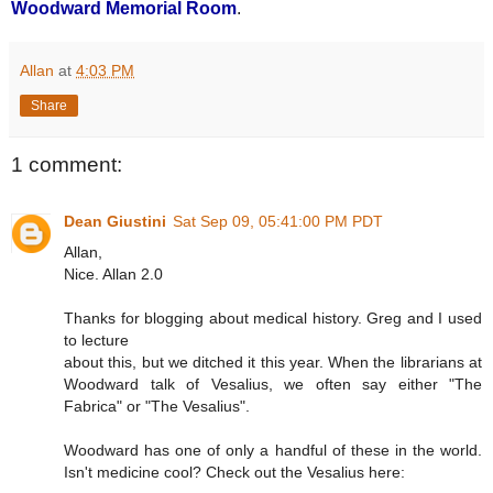
Woodward Memorial Room
.
Allan
at
4:03 PM
Share
1 comment:
Dean Giustini
Sat Sep 09, 05:41:00 PM PDT
Allan,
Nice. Allan 2.0
Thanks for blogging about medical history. Greg and I used
to lecture
about this, but we ditched it this year. When the librarians at
Woodward talk of Vesalius, we often say either "The
Fabrica" or "The Vesalius".
Woodward has one of only a handful of these in the world.
Isn't medicine cool? Check out the Vesalius here: