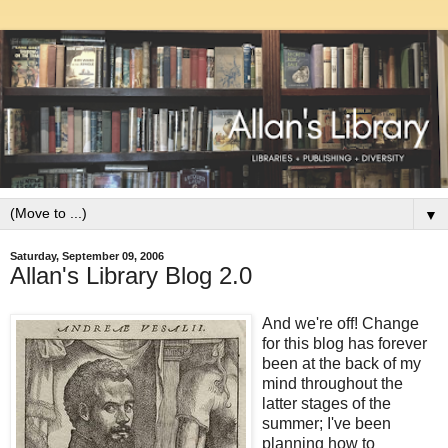
▼
Saturday, September 09, 2006
Allan's Library Blog 2.0
And we're off! Change
for this blog has forever
been at the back of my
mind throughout the
latter stages of the
summer; I've been
planning how to