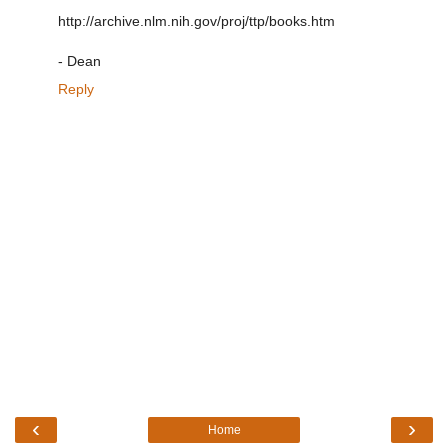
http://archive.nlm.nih.gov/proj/ttp/books.htm
- Dean
Reply
‹
›
Home