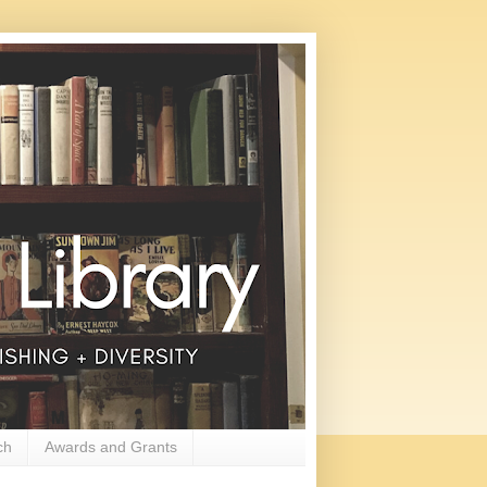
ch
Awards and Grants