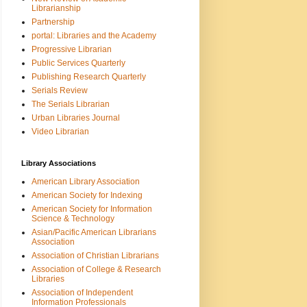
Librarianship
Partnership
portal: Libraries and the Academy
Progressive Librarian
Public Services Quarterly
Publishing Research Quarterly
Serials Review
The Serials Librarian
Urban Libraries Journal
Video Librarian
Library Associations
American Library Association
American Society for Indexing
American Society for Information
Science & Technology
Asian/Pacific American Librarians
Association
Association of Christian Librarians
Association of College & Research
Libraries
Association of Independent
Information Professionals