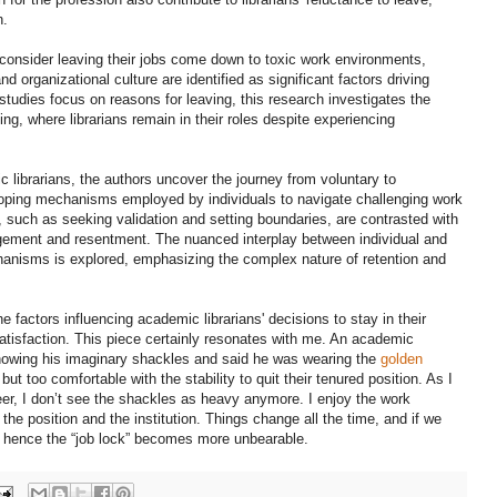
n.
to consider leaving their jobs come down to toxic work environments,
d organizational culture are identified as significant factors driving
studies focus on reasons for leaving, this research investigates the
ing, where librarians remain in their roles despite experiencing
c librarians, the authors uncover the journey from voluntary to
 coping mechanisms employed by individuals to navigate challenging work
 such as seeking validation and setting boundaries, are contrasted with
agement and resentment. The nuanced interplay between individual and
hanisms is explored, emphasizing the complex nature of retention and
e factors influencing academic librarians' decisions to stay in their
satisfaction. This piece certainly resonates with me. An academic
 showing his imaginary shackles and said he was wearing the
golden
 but too comfortable with the stability to quit their tenured position. As I
er, I don’t see the shackles as heavy anymore. I enjoy the work
the position and the institution. Things change all the time, and if we
d hence the “job lock” becomes more unbearable.