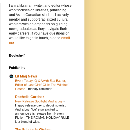
I am a librarian, writer, and editor whose
work focuses on libraries, publishing,
and Asian Canadian studies. I actively
mentor and support racialized cultural
workers with an emphasis on guiding
new graduates as they navigate their
early careers. If you have questions or
would like to get in touch, please
email
me
Bookshelf
Publishing
Lit Mag News
Event Today: Q & A with Eda Easter,
Editor of Last Girls’ Club: The Witches’
Cosmo
-
friendly reminder
Rachelle Gardner
New Release Spotlight: Andra Loy
-
Happy release day to debut novelist
Andra Loy! We’re so excited to
announce this release from Haven
Fiction! THE ROMAN HOLIDAY RULE
is a blend of witty...
The Scholarly Kitchen