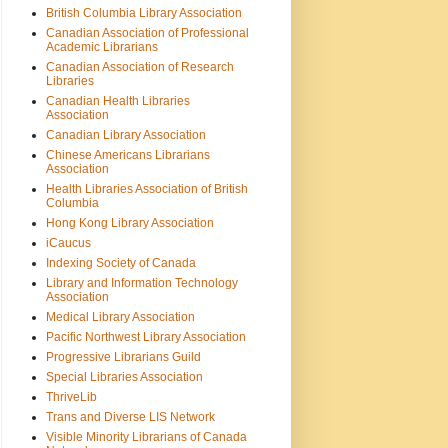
British Columbia Library Association
Canadian Association of Professional
Academic Librarians
Canadian Association of Research
Libraries
Canadian Health Libraries
Association
Canadian Library Association
Chinese Americans Librarians
Association
Health Libraries Association of British
Columbia
Hong Kong Library Association
iCaucus
Indexing Society of Canada
Library and Information Technology
Association
Medical Library Association
Pacific Northwest Library Association
Progressive Librarians Guild
Special Libraries Association
ThriveLib
Trans and Diverse LIS Network
Visible Minority Librarians of Canada