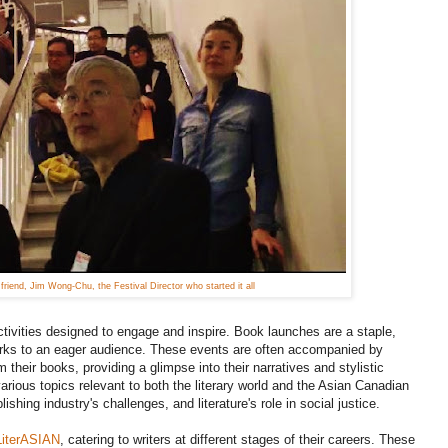
riend, Jim Wong-Chu, the Festival Director who started it all
activities designed to engage and inspire. Book launches are a staple,
 works to an eager audience. These events are often accompanied by
their books, providing a glimpse into their narratives and stylistic
rious topics relevant to both the literary world and the Asian Canadian
shing industry's challenges, and literature's role in social justice.
LiterASIAN
, catering to writers at different stages of their careers. These