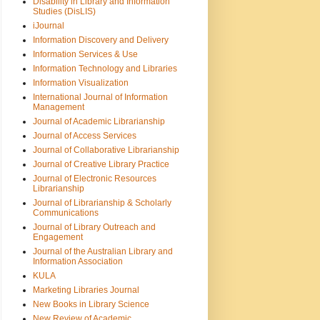
Disability in Library and Information
Studies (DisLIS)
iJournal
Information Discovery and Delivery
Information Services & Use
Information Technology and Libraries
Information Visualization
International Journal of Information
Management
Journal of Academic Librarianship
Journal of Access Services
Journal of Collaborative Librarianship
Journal of Creative Library Practice
Journal of Electronic Resources
Librarianship
Journal of Librarianship & Scholarly
Communications
Journal of Library Outreach and
Engagement
Journal of the Australian Library and
Information Association
KULA
Marketing Libraries Journal
New Books in Library Science
New Review of Academic