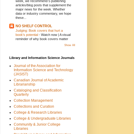
week, we recommend 5 publishing
articles/blog posts that supplement the
major news for the week. Whether
data or industry commentary, we hope
these...
NO SHELF CONTROL
Judging: Book covers that hurt a
book's potential
-
Watch now | A visual
reminder of why book covers matter
Show All
Library and Information Science Journals
Journal of the Association for
Information Science and Technology
(JASIST)
Canadian Journal of Academic
Librarianship
Cataloging and Classification
Quarterly
Collection Management
Collections and Curation
College & Research Libraries
College & Undergraduate Libraries
Community & Junior College
Libraries