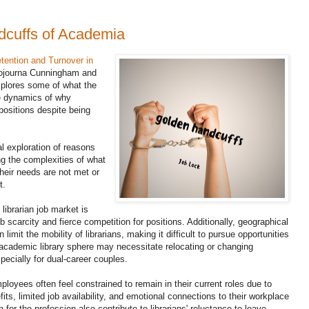
cuffs of Academia
tention and Turnover in
journa Cunningham and
explores some of what the
te dynamics of why
positions despite being
l exploration of reasons
ing the complexities of what
their needs are not met or
t.
librarian job market is
b scarcity and fierce competition for positions. Additionally, geographical
n limit the mobility of librarians, making it difficult to pursue opportunities
academic library sphere may necessitate relocating or changing
pecially for dual-career couples.
ployees often feel constrained to remain in their current roles due to
fits, limited job availability, and emotional connections to their workplace
or the profession also contribute to librarians' reluctance to leave,