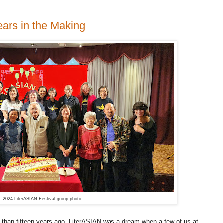
ears in the Making
2024 LiterASIAN Festival group photo
than fifteen years ago, LiterASIAN was a dream when a few of us at