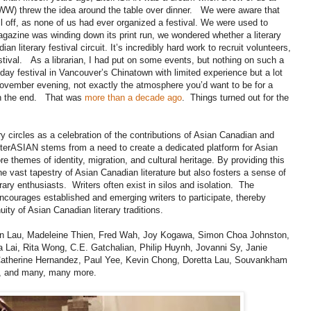
W) threw the idea around the table over dinner. We were aware that
ll off, as none of us had ever organized a festival. We were used to
agazine was winding down its print run, we wondered whether a literary
an literary festival circuit. It’s incredibly hard work to recruit volunteers,
estival. As a librarian, I had put on some events, but nothing on such a
ay festival in Vancouver’s Chinatown with limited experience but a lot
y November evening, not exactly the atmosphere you’d want to be for a
t in the end. That was
more than a decade ago
. Things turned out for the
y circles as a celebration of the contributions of Asian Canadian and
LiterASIAN stems from a need to create a dedicated platform for Asian
 themes of identity, migration, and cultural heritage. By providing this
 vast tapestry of Asian Canadian literature but also fosters a sense of
ary enthusiasts. Writers often exist in silos and isolation. The
 encourages established and emerging writers to participate, thereby
uity of Asian Canadian literary traditions.
yn Lau, Madeleine Thien, Fred Wah, Joy Kogawa, Simon Choa Johnston,
Lai, Rita Wong, C.E. Gatchalian, Philip Huynh, Jovanni Sy, Janie
atherine Hernandez, Paul Yee, Kevin Chong, Doretta Lau, Souvankham
, and many, many more.