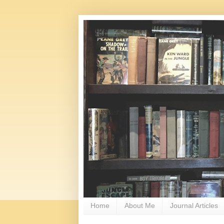
Home
About Me
Journal Articles