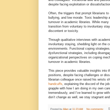
despite facing exploitation or dissatisfactio
Often, the triggers that prompt librarians 
bullying, and low morale. Toxic leadership an
turnover in academic libraries. While many 
transition from voluntary to involuntary stay
discontent or toxicity.
Through qualitative interviews with academi
involuntary staying, shedding light on the
environments. Functional coping strategies,
dysfunctional strategies, including diseng
organizational perspectives on coping mec
turnover in academic libraries.
This piece provides valuable insights into th
positions, despite facing challenges or dis
librarian colleague once raised his wrists
handcuffs
, explaining the discord of the job
grapple with how I am doing in my own care
tremendously, and I’ve learned to grow with 
don’t change as well, we stay stagnant an
Posted by
Allan
at
11:23 AM
No comments: