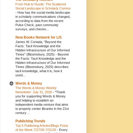
From Hub to Hustle: The Scattered
Social Landscape in Scholarly Comms
-
How has the social media landscape
in scholarly communications changed,
according to data from the recent
Pulse Check, past community
surveys, and checke...
New Books Network for LIS
James W. Cortada, "Beyond the
Facts: Tacit Knowledge and the
Hidden Infrastructure of Our Informed
Times" (Bloomsbury, 2025)
-
Beyond
the Facts: Tacit Knowledge and the
Hidden Infrastructure of Our Informed
Times (Bloomsbury, 2025) describes
tacit knowledge, what it is, how it
used...
Words & Money
The Words & Money Weekly
Newsletter: July 31, 2026
-
*Thank
you for supporting Words & Money
and helping to establish an
independent media venture that aims
to properly center libraries in the 21st
century ...
Publishing Trends
Top 5 Publishing Articles/Blogs Posts
of the Week 7/27/26-7/31/26
-
Every