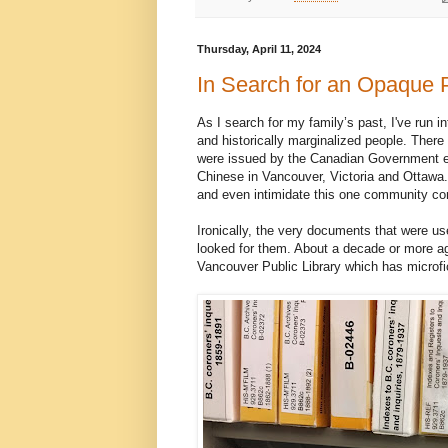
Thursday, April 11, 2024
In Search for an Opaque 
As I search for my family’s past, I've run in
and historically marginalized people. There
were issued by the Canadian Government exc
Chinese in Vancouver, Victoria and Ottawa. 
and even intimidate this one community con
Ironically, the very documents that were u
looked for them. About a decade or more ago
Vancouver Public Library which has microf