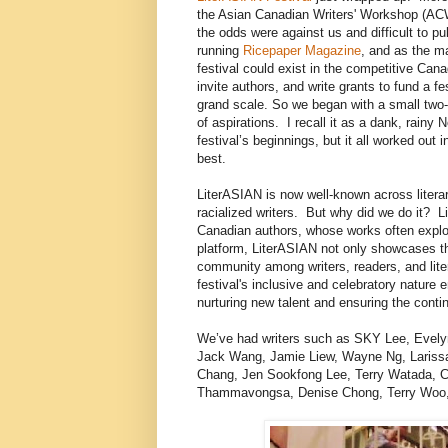
the Asian Canadian Writers' Workshop (ACW
the odds were against us and difficult to pu
running
Ricepaper Magazine
, and as the m
festival could exist in the competitive Canadi
invite authors, and write grants to fund a f
grand scale. So we began with a small two-d
of aspirations. I recall it as a dank, rain
festival’s beginnings, but it all worked ou
best.
LiterASIAN is now well-known across literar
racialized writers. But why did we do it? 
Canadian authors, whose works often explore
platform, LiterASIAN not only showcases the
community among writers, readers, and liter
festival's inclusive and celebratory nature
nurturing new talent and ensuring the contin
We’ve had writers such as SKY Lee, Evel
Jack Wang, Jamie Liew, Wayne Ng, Larissa 
Chang, Jen Sookfong Lee, Terry Watada, C
Thammavongsa, Denise Chong, Terry Woo