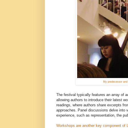
My predecessor and f
The festival typically features an array of 
allowing authors to introduce their latest
readings, where authors share excerpts from 
approaches. Panel discussions delve into va
experience, such as representation, the publi
Workshops are another key component of 