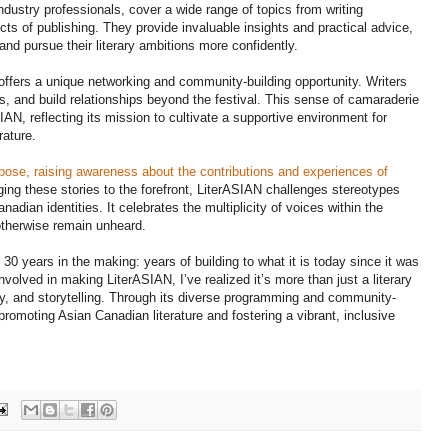
dustry professionals, cover a wide range of topics from writing
ts of publishing. They provide invaluable insights and practical advice,
and pursue their literary ambitions more confidently.
ffers a unique networking and community-building opportunity. Writers
, and build relationships beyond the festival. This sense of camaraderie
AN, reflecting its mission to cultivate a supportive environment for
rature.
pose, raising awareness about the contributions and experiences of
ging these stories to the forefront, LiterASIAN challenges stereotypes
dian identities. It celebrates the multiplicity of voices within the
 otherwise remain unheard.
0 years in the making: years of building to what it is today since it was
lved in making LiterASIAN, I’ve realized it’s more than just a literary
ntity, and storytelling. Through its diverse programming and community-
 promoting Asian Canadian literature and fostering a vibrant, inclusive