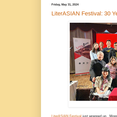
Friday, May 31, 2024
LiterASIAN Festival: 30 Y
LiterASIAN Festival
just wrapped up. More 