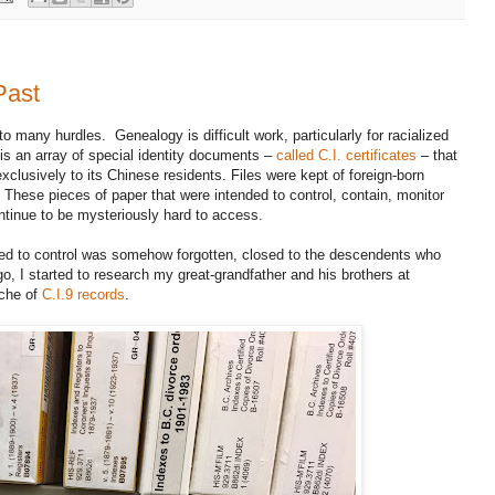
Past
to many hurdles. Genealogy is difficult work, particularly for racialized
 is an array of special identity documents –
called C.I. certificates
– that
lusively to its Chinese residents. Files were kept of foreign-born
These pieces of paper that were intended to control, contain, monitor
tinue to be mysteriously hard to access.
sed to control was somehow forgotten, closed to the descendents who
, I started to research my great-grandfather and his brothers at
iche of
C.I.9 records
.