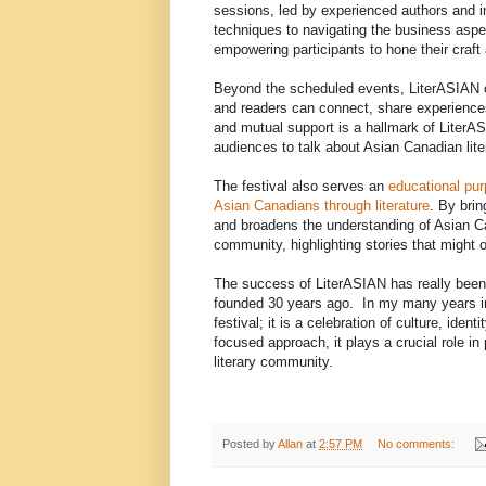
sessions, led by experienced authors and in
techniques to navigating the business aspec
empowering participants to hone their craft 
Beyond the scheduled events, LiterASIAN o
and readers can connect, share experiences
and mutual support is a hallmark of LiterASI
audiences to talk about Asian Canadian lite
The festival also serves an
educational pur
Asian Canadians through literature
. By brin
and broadens the understanding of Asian Cana
community, highlighting stories that might
The success of LiterASIAN has really been 3
founded 30 years ago. In my many years invo
festival; it is a celebration of culture, ide
focused approach, it plays a crucial role in
literary community.
Posted by
Allan
at
2:57 PM
No comments: