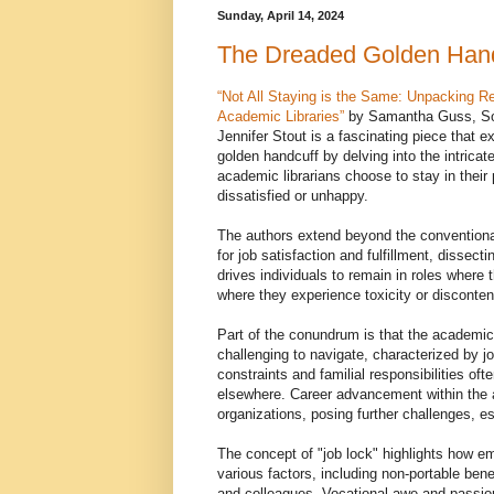
Sunday, April 14, 2024
The Dreaded Golden Hand
“Not All Staying is the Same: Unpacking Re
Academic Libraries”
by Samantha Guss, So
Jennifer Stout is a fascinating piece that 
golden handcuff by delving into the intrica
academic librarians choose to stay in their 
dissatisfied or unhappy.
The authors extend beyond the conventiona
for job satisfaction and fulfillment, dissect
drives individuals to remain in roles where 
where they experience toxicity or disconten
Part of the conundrum is that the academic 
challenging to navigate, characterized by jo
constraints and familial responsibilities ofte
elsewhere. Career advancement within the 
organizations, posing further challenges, es
The concept of "job lock" highlights how em
various factors, including non-portable bene
and colleagues. Vocational awe and passion f