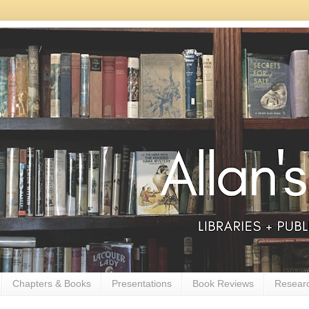
Chapters & Books
Presentations
Book Reviews
Resear