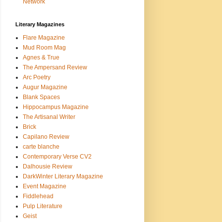
Network
Literary Magazines
Flare Magazine
Mud Room Mag
Agnes & True
The Ampersand Review
Arc Poetry
Augur Magazine
Blank Spaces
Hippocampus Magazine
The Artisanal Writer
Brick
Capilano Review
carte blanche
Contemporary Verse CV2
Dalhousie Review
DarkWinter Literary Magazine
Event Magazine
Fiddlehead
Pulp Literature
Geist