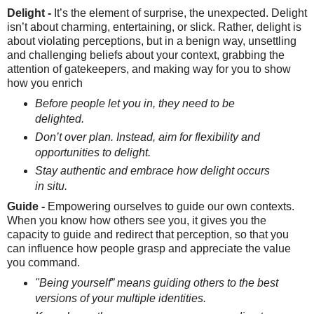
Delight -
It’s the element of surprise, the unexpected. Delight
isn’t about charming, entertaining, or slick. Rather, delight is
about violating perceptions, but in a benign way, unsettling
and challenging beliefs about your context, grabbing the
attention of gatekeepers, and making way for you to show
how you enrich
Before people let you in, they need to be
delighted.
Don’t over plan. Instead, aim for flexibility and
opportunities to delight.
Stay authentic and embrace how delight occurs
in situ.
Guide -
Empowering ourselves to guide our own contexts.
When you know how others see you, it gives you the
capacity to guide and redirect that perception, so that you
can influence how people grasp and appreciate the value
you command.
"Being yourself” means guiding others to the best
versions of your multiple identities.