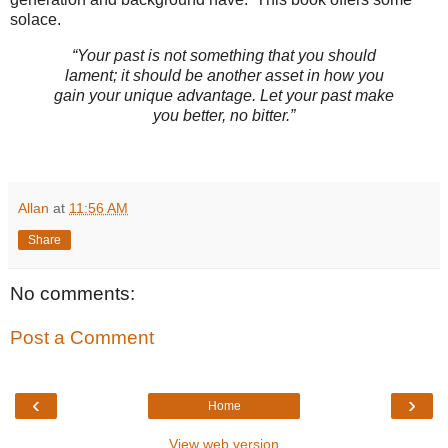
solace.
“Your past is not something that you should
lament; it should be another asset in how you
gain your unique advantage. Let your past make
you better, no bitter.”
Allan
at
11:56 AM
Share
No comments:
Post a Comment
‹
›
Home
View web version