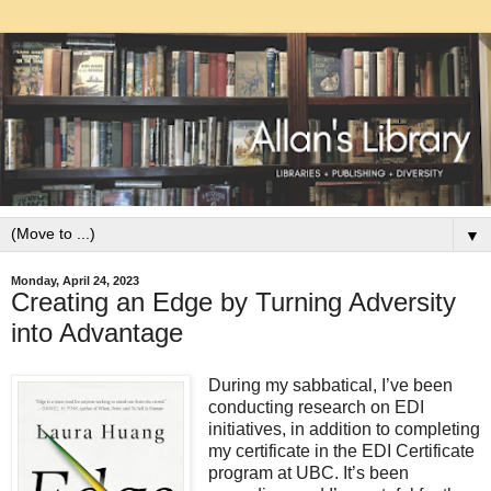
▼
Monday, April 24, 2023
Creating an Edge by Turning Adversity
into Advantage
During my sabbatical, I’ve been
conducting research on EDI
initiatives, in addition to completing
my certificate in the EDI Certificate
program at UBC. It’s been