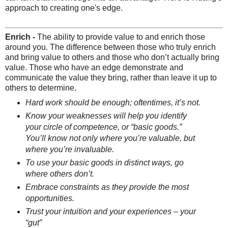
approach to creating one's edge.
Enrich -
The ability to provide value to and enrich those
around you. The difference between those who truly enrich
and bring value to others and those who don’t actually bring
value. Those who have an edge demonstrate and
communicate the value they bring, rather than leave it up to
others to determine.
Hard work should be enough; oftentimes, it’s not.
Know your weaknesses will help you identify
your circle of competence, or “basic goods.”
You’ll know not only where you’re valuable, but
where you’re invaluable.
To use your basic goods in distinct ways, go
where others don’t.
Embrace constraints as they provide the most
opportunities.
Trust your intuition and your experiences – your
“gut”