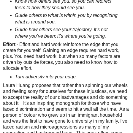
Know how others see you, so you can redirect
them to how they should see you.
Guide others to what is within you by recognizing
what is around you.
Guide how others see your trajectory. It’s not
where you’ve been; it’s where you’re going.
Effort -
Effort and hard work reinforce the edge that you
create for yourself. Gaining an edge requires hard work,
plus. You need hard work, but when so many factors are
driven by outside forces, you also need to know how to
allocate effort.
Turn adversity into your edge.
Laura Huang proposes that rather than spinning our wheels
and feeling sorry for ourselves for these injustices, we need
to accept the reality of our disadvantages and do something
about it. It's an inspiring monograph for those who have
faced discrimination and seem to hit a wall all the time. As a
person of colour who grew up in an immigrant household
and was the first to have gone to university in my family, I've
faced racism and microaggressions as many of my
generation and background have. This book offers some