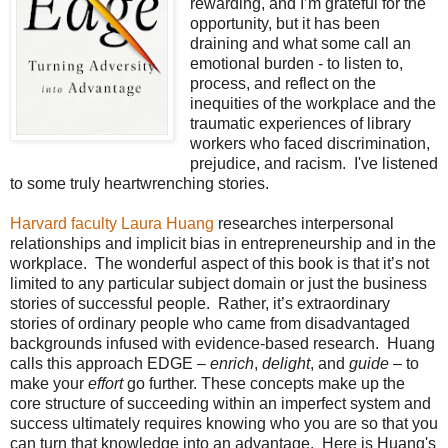
rewarding, and I’m grateful for the
opportunity, but it has been
draining and what some call an
emotional burden - to listen to,
process, and reflect on the
inequities of the workplace and the
traumatic experiences of library
workers who faced discrimination,
prejudice, and racism. I've listened
to some truly heartwrenching stories.
Harvard faculty Laura Huang
researches interpersonal
relationships and implicit bias in entrepreneurship and in the
workplace. The wonderful aspect of this book is that it’s not
limited to any particular subject domain or just the business
stories of successful people. Rather, it’s extraordinary
stories of ordinary people who came from disadvantaged
backgrounds infused with evidence-based research. Huang
calls this approach EDGE –
enrich
,
delight
, and
guide
– to
make your
effort
go further. These concepts make up the
core structure of succeeding within an imperfect system and
success ultimately requires knowing who you are so that you
can turn that knowledge into an advantage. Here is Huang's