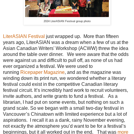
2024 LiterASIAN Festival group photo
LiterASIAN Festival
just wrapped up. More than fifteen
years ago, LiterASIAN was a dream when a few of us at the
Asian Canadian Writers' Workshop (ACWW) threw the idea
around the table over dinner. We were aware that the odds
were against us and difficult to pull off, as none of us had
ever organized a festival. We were used to
running
Ricepaper Magazine
, and as the magazine was
winding down its print run, we wondered whether a literary
festival could exist in the competitive Canadian literary
festival circuit. It’s incredibly hard work to recruit volunteers,
invite authors, and write grants to fund a festival. As a
librarian, I had put on some events, but nothing on such a
grand scale. So we began with a small two-day festival in
Vancouver’s Chinatown with limited experience but a lot of
aspirations. I recall it as a dank, rainy November evening,
not exactly the atmosphere you’d want to be for a festival’s
beginnings, but it all worked out in the end. That was
more