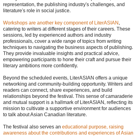
representation, the publishing industry's challenges, and
literature's role in social justice.
Workshops are another key component of LiterASIAN
,
catering to writers at different stages of their careers. These
sessions, led by experienced authors and industry
professionals, cover a wide range of topics from writing
techniques to navigating the business aspects of publishing.
They provide invaluable insights and practical advice,
empowering participants to hone their craft and pursue their
literary ambitions more confidently.
Beyond the scheduled events, LiterASIAN offers a unique
networking and community-building opportunity. Writers and
readers can connect, share experiences, and build
relationships beyond the festival. This sense of camaraderie
and mutual support is a hallmark of LiterASIAN, reflecting its
mission to cultivate a supportive environment for audiences
to talk about Asian Canadian literature.
The festival also serves an
educational purpose, raising
awareness about the contributions and experiences of Asian