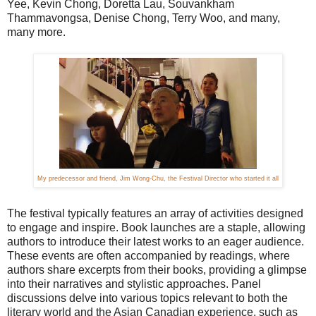
Yee, Kevin Chong, Doretta Lau, Souvankham
Thammavongsa, Denise Chong, Terry Woo, and many,
many more.
My predecessor and friend, Jim Wong-Chu, the Festival Director who started it all
The festival typically features an array of activities designed
to engage and inspire. Book launches are a staple, allowing
authors to introduce their latest works to an eager audience.
These events are often accompanied by readings, where
authors share excerpts from their books, providing a glimpse
into their narratives and stylistic approaches. Panel
discussions delve into various topics relevant to both the
literary world and the Asian Canadian experience, such as