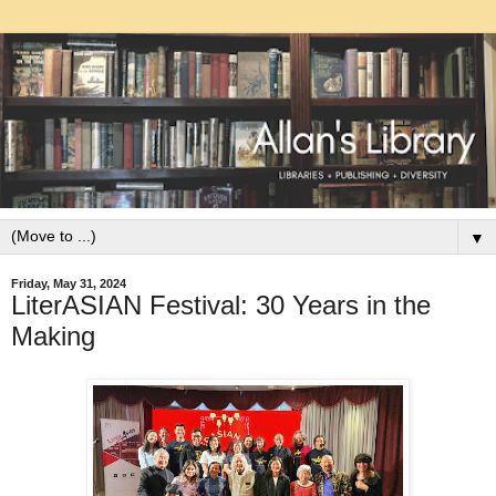
▼
Friday, May 31, 2024
LiterASIAN Festival: 30 Years in the
Making