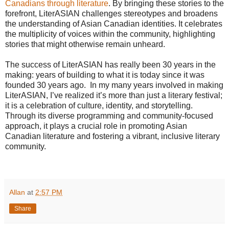
Canadians through literature
. By bringing these stories to the
forefront, LiterASIAN challenges stereotypes and broadens
the understanding of Asian Canadian identities. It celebrates
the multiplicity of voices within the community, highlighting
stories that might otherwise remain unheard.
The success of LiterASIAN has really been 30 years in the
making: years of building to what it is today since it was
founded 30 years ago. In my many years involved in making
LiterASIAN, I’ve realized it’s more than just a literary festival;
it is a celebration of culture, identity, and storytelling.
Through its diverse programming and community-focused
approach, it plays a crucial role in promoting Asian
Canadian literature and fostering a vibrant, inclusive literary
community.
Allan
at
2:57 PM
Share