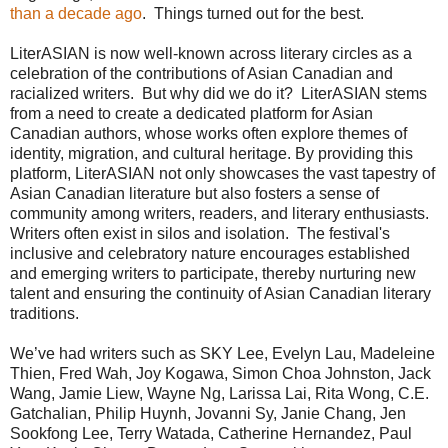
than a decade ago
. Things turned out for the best.
LiterASIAN is now well-known across literary circles as a
celebration of the contributions of Asian Canadian and
racialized writers. But why did we do it? LiterASIAN stems
from a need to create a dedicated platform for Asian
Canadian authors, whose works often explore themes of
identity, migration, and cultural heritage. By providing this
platform, LiterASIAN not only showcases the vast tapestry of
Asian Canadian literature but also fosters a sense of
community among writers, readers, and literary enthusiasts.
Writers often exist in silos and isolation. The festival's
inclusive and celebratory nature encourages established
and emerging writers to participate, thereby nurturing new
talent and ensuring the continuity of Asian Canadian literary
traditions.
We’ve had writers such as SKY Lee, Evelyn Lau, Madeleine
Thien, Fred Wah, Joy Kogawa, Simon Choa Johnston, Jack
Wang, Jamie Liew, Wayne Ng, Larissa Lai, Rita Wong, C.E.
Gatchalian, Philip Huynh, Jovanni Sy, Janie Chang, Jen
Sookfong Lee, Terry Watada, Catherine Hernandez, Paul