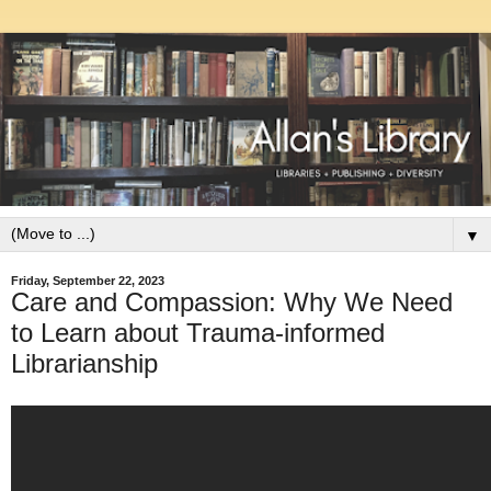
▼
Friday, September 22, 2023
Care and Compassion: Why We Need
to Learn about Trauma-informed
Librarianship