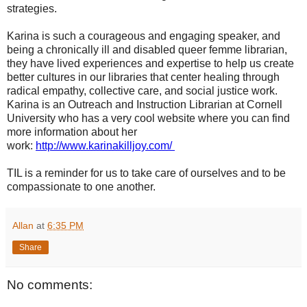
strategies.
Karina is such a courageous and engaging speaker, and
being a chronically ill and disabled queer femme librarian,
they have lived experiences and expertise to help us create
better cultures in our libraries that center healing through
radical empathy, collective care, and social justice work.
Karina is an Outreach and Instruction Librarian at Cornell
University who has a very cool website where you can find
more information about her
work:
http://www.karinakilljoy.com/
TIL is a reminder for us to take care of ourselves and to be
compassionate to one another.
Allan
at
6:35 PM
Share
No comments: