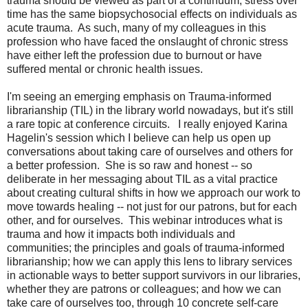
trauma should be viewed as part of a continuum; stress over
time has the same biopsychosocial effects on individuals as
acute trauma. As such, many of my colleagues in this
profession who have faced the onslaught of chronic stress
have either left the profession due to burnout or have
suffered mental or chronic health issues.
I'm seeing an emerging emphasis on Trauma-informed
librarianship (TIL) in the library world nowadays, but it's still
a rare topic at conference circuits. I really enjoyed Karina
Hagelin's session which I believe can help us open up
conversations about taking care of ourselves and others for
a better profession. She is so raw and honest -- so
deliberate in her messaging about TIL as a vital practice
about creating cultural shifts in how we approach our work to
move towards healing -- not just for our patrons, but for each
other, and for ourselves. This webinar introduces what is
trauma and how it impacts both individuals and
communities; the principles and goals of trauma-informed
librarianship; how we can apply this lens to library services
in actionable ways to better support survivors in our libraries,
whether they are patrons or colleagues; and how we can
take care of ourselves too, through 10 concrete self-care