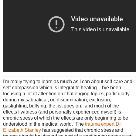
I'm really trying to learn as much as I can about self-care and
self-compassion which is integral to healing. I've been
focusing a lot of attention on challenging topics, particularly
during my sabbatical, on discrimination, exclusion,
gaslighting, bullying, the list goes on, and much of the
effects I witness (and personally experienced myself) is
chronic stress of which the effects are only beginning to be
understood in the medical world. The
trauma expert Dr.
Elizabeth Stanley
has suggested that chronic stress and