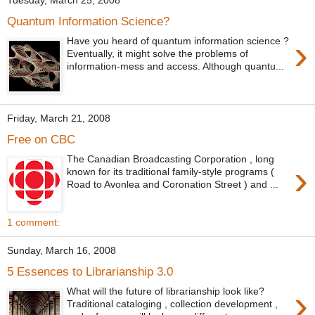
Tuesday, March 25, 2008
Quantum Information Science?
›
Have you heard of quantum information science ?
Eventually, it might solve the problems of
information-mess and access. Although quantu...
Friday, March 21, 2008
Free on CBC
The Canadian Broadcasting Corporation , long
›
known for its traditional family-style programs (
Road to Avonlea and Coronation Street ) and ...
1 comment:
Sunday, March 16, 2008
5 Essences to Librarianship 3.0
›
What will the future of librarianship look like?
Traditional cataloging , collection development ,