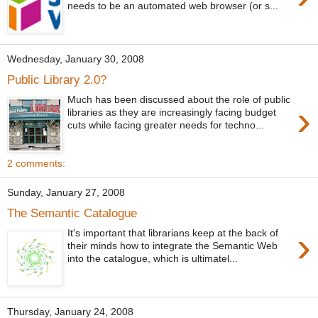
needs to be an automated web browser (or s...
Wednesday, January 30, 2008
Public Library 2.0?
Much has been discussed about the role of public
›
libraries as they are increasingly facing budget
cuts while facing greater needs for techno...
2 comments:
Sunday, January 27, 2008
The Semantic Catalogue
›
It's important that librarians keep at the back of
their minds how to integrate the Semantic Web
into the catalogue, which is ultimatel...
Thursday, January 24, 2008