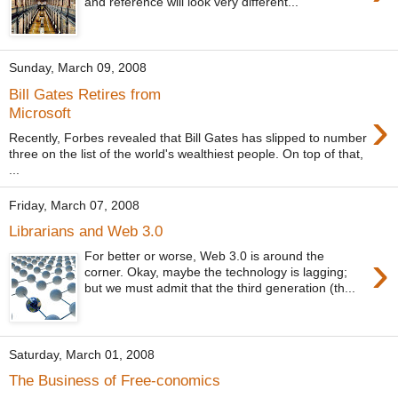
and reference will look very different...
Sunday, March 09, 2008
Bill Gates Retires from
›
Microsoft
Recently, Forbes revealed that Bill Gates has slipped to number
three on the list of the world's wealthiest people. On top of that,
...
Friday, March 07, 2008
Librarians and Web 3.0
›
For better or worse, Web 3.0 is around the
corner. Okay, maybe the technology is lagging;
but we must admit that the third generation (th...
Saturday, March 01, 2008
The Business of Free-conomics