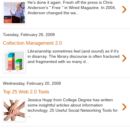
›
He's done it again. Fresh off the press is Chris
Anderson's " Free " in Wired Magazine. In 2004,
Anderson changed the wa...
Tuesday, February 26, 2008
Collection Management 2.0
›
Librarianship sometimes feel (and sound) as if it's
in disarray. The library discourse is often fractured
and fragmented with so many d...
Wednesday, February 20, 2008
Top 25 Web 2.0 Tools
›
Jessica Hupp from College Degree has written
some insightful articles about information
technology. 25 Useful Social Networking Tools for
...