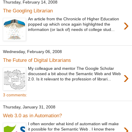
Thursday, February 14, 2008
The Googling Librarian
›
An article from the Chronicle of Higher Education
popped up which once again highlighted the
information (or lack of) needs of college stud...
Wednesday, February 06, 2008
The Future of Digital Librarians
My colleague and mentor The Google Scholar
›
discussed a bit about the Semantic Web and Web
2.0. Is it relevant to the profession of librari...
3 comments:
Thursday, January 31, 2008
Web 3.0 as in Automation?
›
I often wonder what kind of automation will make
it possible for the Semantic Web . I know there