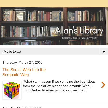
▼
Thursday, March 27, 2008
The Social Web Into the
Semantic Web
›
"What can happen if we combine the best ideas
from the Social Web and the Semantic Web?" -
Tom Gruber In other words, can we cha...