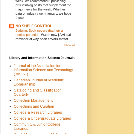
week, we recommend 5 publishing
articles/blog posts that supplement the
major news for the week. Whether
data or industry commentary, we hope
these...
NO SHELF CONTROL
Judging: Book covers that hurt a
book's potential
-
Watch now | A visual
reminder of why book covers matter
Show All
Library and Information Science Journals
Journal of the Association for
Information Science and Technology
(JASIST)
Canadian Journal of Academic
Librarianship
Cataloging and Classification
Quarterly
Collection Management
Collections and Curation
College & Research Libraries
College & Undergraduate Libraries
Community & Junior College
Libraries