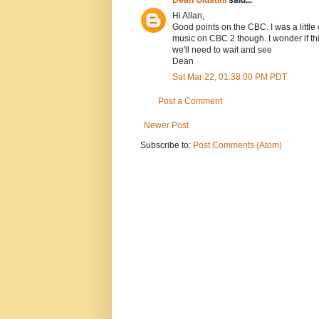
Hi Allan,
Good points on the CBC. I was a littl
music on CBC 2 though. I wonder if th
we'll need to wait and see
Dean
Sat Mar 22, 01:38:00 PM PDT
Post a Comment
Newer Post
Subscribe to:
Post Comments (Atom)