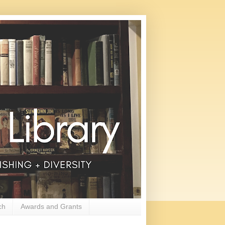
ch
Awards and Grants