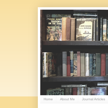
Home
About Me
Journal Articles