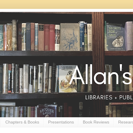
Chapters & Books
Presentations
Book Reviews
Resear