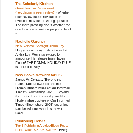
The Scholarly Kitchen
Guest Post — Do we need
(r)evolution in peer review?
-
Whether
peer review needs revolution or
evolution may be the wrong question.
The more pressing one is whether the
academic community is prepared to let
s...
Rachelle Gardner
New Release Spotlight: Andra Loy
-
Happy release day to debut novelist
Andra Loy! We’re so excited to
announce this release from Haven
Fiction! THE ROMAN HOLIDAY RULE
is a blend of witty...
New Books Network for LIS
James W. Cortada, "Beyond the
Facts: Tacit Knowledge and the
Hidden Infrastructure of Our Informed
Times" (Bloomsbury, 2025)
-
Beyond
the Facts: Tacit Knowledge and the
Hidden Infrastructure of Our Informed
Times (Bloomsbury, 2025) describes
tacit knowledge, what it is, how it
used...
Publishing Trends
Top 5 Publishing Articles/Blogs Posts
of the Week 7/27/26-7/31/26
-
Every