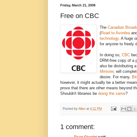
Friday, March 21, 2008
Free on CBC
The
Canadian Broadc
(
Road to Avonlea
an
technology
. A huge o
for anyone to freely 
In doing so,
CBC
bec
DRM-free copy of a 
also be distributing 
Minister
,
will complet
desire. For many,
Bit
however, it might actually be a better mean
prove that there are other means beyond the 
Shouldn't libraries be
doing the same
?
Posted by
Allan
at
4:11 PM
1 comment:
Dean Giustini
said...