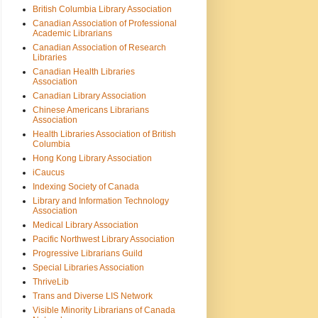
British Columbia Library Association
Canadian Association of Professional
Academic Librarians
Canadian Association of Research
Libraries
Canadian Health Libraries
Association
Canadian Library Association
Chinese Americans Librarians
Association
Health Libraries Association of British
Columbia
Hong Kong Library Association
iCaucus
Indexing Society of Canada
Library and Information Technology
Association
Medical Library Association
Pacific Northwest Library Association
Progressive Librarians Guild
Special Libraries Association
ThriveLib
Trans and Diverse LIS Network
Visible Minority Librarians of Canada