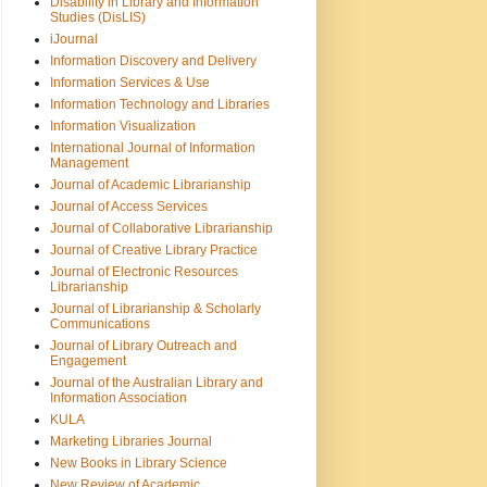
Disability in Library and Information
Studies (DisLIS)
iJournal
Information Discovery and Delivery
Information Services & Use
Information Technology and Libraries
Information Visualization
International Journal of Information
Management
Journal of Academic Librarianship
Journal of Access Services
Journal of Collaborative Librarianship
Journal of Creative Library Practice
Journal of Electronic Resources
Librarianship
Journal of Librarianship & Scholarly
Communications
Journal of Library Outreach and
Engagement
Journal of the Australian Library and
Information Association
KULA
Marketing Libraries Journal
New Books in Library Science
New Review of Academic