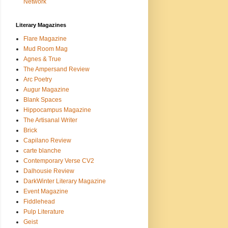
Network
Literary Magazines
Flare Magazine
Mud Room Mag
Agnes & True
The Ampersand Review
Arc Poetry
Augur Magazine
Blank Spaces
Hippocampus Magazine
The Artisanal Writer
Brick
Capilano Review
carte blanche
Contemporary Verse CV2
Dalhousie Review
DarkWinter Literary Magazine
Event Magazine
Fiddlehead
Pulp Literature
Geist