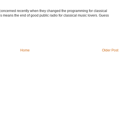
e concerned recently when they changed the programming for classical
is means the end of good public radio for classical music lovers. Guess
Home
Older Post