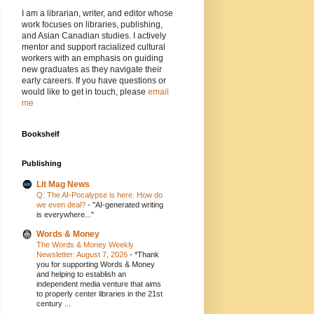
I am a librarian, writer, and editor whose
work focuses on libraries, publishing,
and Asian Canadian studies. I actively
mentor and support racialized cultural
workers with an emphasis on guiding
new graduates as they navigate their
early careers. If you have questions or
would like to get in touch, please
email
me
Bookshelf
Publishing
Lit Mag News
Q: The AI-Pocalypse is here. How do
we even deal?
-
"AI-generated writing
is everywhere..."
Words & Money
The Words & Money Weekly
Newsletter: August 7, 2026
-
*Thank
you for supporting Words & Money
and helping to establish an
independent media venture that aims
to properly center libraries in the 21st
century ...