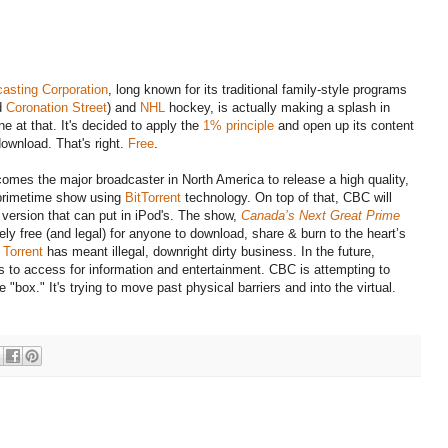
asting Corporation
, long known for its traditional family-style programs
d
Coronation Street
) and
NHL
hockey, is actually making a splash in
ne at that. It's decided to apply the
1% principle
and open up its content
download. That's right.
Free
.
omes the major broadcaster in North America to release a high quality,
primetime show using
BitTorrent
technology. On top of that, CBC will
a version that can put in iPod's. The show,
Canada’s Next Great Prime
ely free (and legal) for anyone to download, share & burn to the heart’s
 Torrent
has meant illegal, downright dirty business. In the future,
s to access for information and entertainment. CBC is attempting to
"box." It's trying to move past physical barriers and into the virtual.