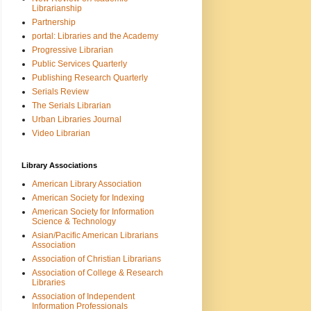
Librarianship
Partnership
portal: Libraries and the Academy
Progressive Librarian
Public Services Quarterly
Publishing Research Quarterly
Serials Review
The Serials Librarian
Urban Libraries Journal
Video Librarian
Library Associations
American Library Association
American Society for Indexing
American Society for Information
Science & Technology
Asian/Pacific American Librarians
Association
Association of Christian Librarians
Association of College & Research
Libraries
Association of Independent
Information Professionals