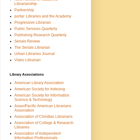
Librarianship
Partnership
portal: Libraries and the Academy
Progressive Librarian
Public Services Quarterly
Publishing Research Quarterly
Serials Review
The Serials Librarian
Urban Libraries Journal
Video Librarian
Library Associations
American Library Association
American Society for Indexing
American Society for Information
Science & Technology
Asian/Pacific American Librarians
Association
Association of Christian Librarians
Association of College & Research
Libraries
Association of Independent
Information Professionals