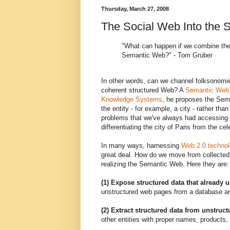
Thursday, March 27, 2008
The Social Web Into the
"What can happen if we combine the
Semantic Web?" - Tom Gruber
In other words, can we channel folksonomie
coherent structured Web? A
Semantic Web
Knowledge Systems
, he proposes the Sema
the entity - for example, a city - rather tha
problems that we've always had accessing th
differentiating the city of Paris from the c
In many ways, harnessing
Web 2.0 technol
great deal. How do we move from collected i
realizing the Semantic Web. Here they are:
(1) Expose structured data that already 
unstructured web pages from a database an
(2) Extract structured data from unstruc
other entities with proper names, products, 