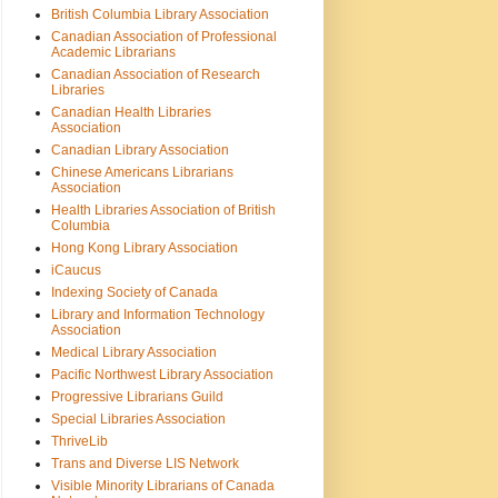
British Columbia Library Association
Canadian Association of Professional
Academic Librarians
Canadian Association of Research
Libraries
Canadian Health Libraries
Association
Canadian Library Association
Chinese Americans Librarians
Association
Health Libraries Association of British
Columbia
Hong Kong Library Association
iCaucus
Indexing Society of Canada
Library and Information Technology
Association
Medical Library Association
Pacific Northwest Library Association
Progressive Librarians Guild
Special Libraries Association
ThriveLib
Trans and Diverse LIS Network
Visible Minority Librarians of Canada