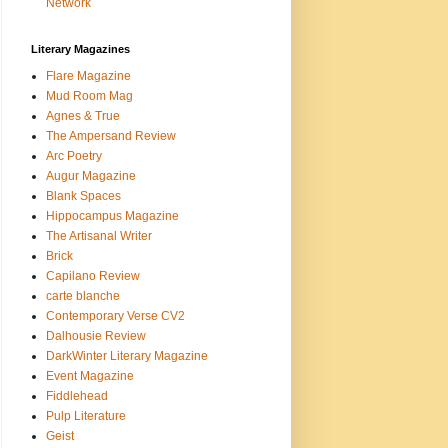
Network
Literary Magazines
Flare Magazine
Mud Room Mag
Agnes & True
The Ampersand Review
Arc Poetry
Augur Magazine
Blank Spaces
Hippocampus Magazine
The Artisanal Writer
Brick
Capilano Review
carte blanche
Contemporary Verse CV2
Dalhousie Review
DarkWinter Literary Magazine
Event Magazine
Fiddlehead
Pulp Literature
Geist