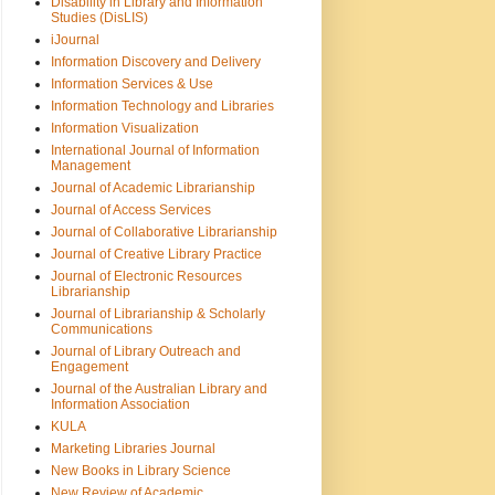
Disability in Library and Information
Studies (DisLIS)
iJournal
Information Discovery and Delivery
Information Services & Use
Information Technology and Libraries
Information Visualization
International Journal of Information
Management
Journal of Academic Librarianship
Journal of Access Services
Journal of Collaborative Librarianship
Journal of Creative Library Practice
Journal of Electronic Resources
Librarianship
Journal of Librarianship & Scholarly
Communications
Journal of Library Outreach and
Engagement
Journal of the Australian Library and
Information Association
KULA
Marketing Libraries Journal
New Books in Library Science
New Review of Academic