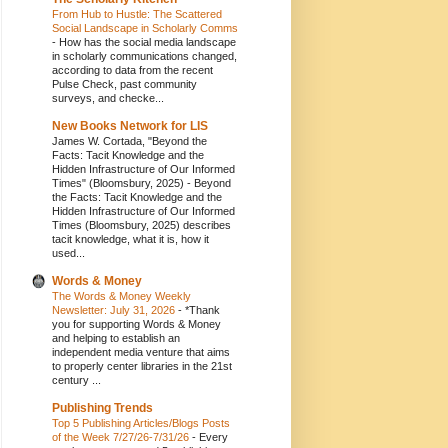
From Hub to Hustle: The Scattered
Social Landscape in Scholarly Comms
-
How has the social media landscape
in scholarly communications changed,
according to data from the recent
Pulse Check, past community
surveys, and checke...
New Books Network for LIS
James W. Cortada, "Beyond the
Facts: Tacit Knowledge and the
Hidden Infrastructure of Our Informed
Times" (Bloomsbury, 2025)
-
Beyond
the Facts: Tacit Knowledge and the
Hidden Infrastructure of Our Informed
Times (Bloomsbury, 2025) describes
tacit knowledge, what it is, how it
used...
Words & Money
The Words & Money Weekly
Newsletter: July 31, 2026
-
*Thank
you for supporting Words & Money
and helping to establish an
independent media venture that aims
to properly center libraries in the 21st
century ...
Publishing Trends
Top 5 Publishing Articles/Blogs Posts
of the Week 7/27/26-7/31/26
-
Every