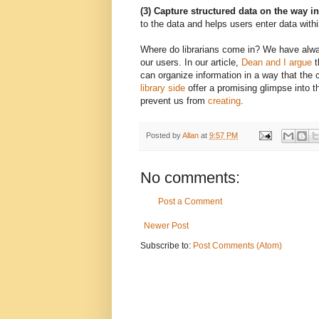
(3) Capture structured data on the way i
to the data and helps users enter data withi
Where do librarians come in? We have alway
our users. In our article,
Dean and I argue
t
can organize information in a way that the
library side
offer a promising glimpse into t
prevent us from
creating
.
Posted by
Allan
at
9:57 PM
No comments:
Post a Comment
Newer Post
Subscribe to:
Post Comments (Atom)