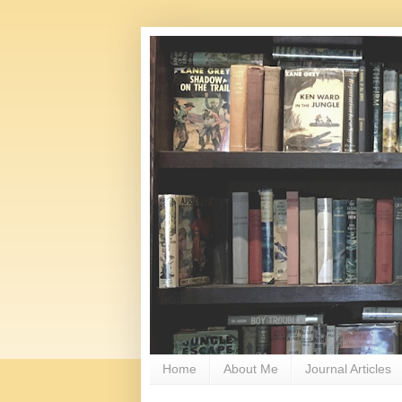
Home
About Me
Journal Articles