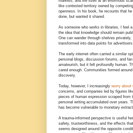
markets, and life itself at an enormous sca
like contested territory owned by competin
openness. In his book, he recounts that he d
done, but wanted it shared.
As someone who works in libraries, I feel a
the idea that knowledge should remain public
One can wander through shelves privately, 
transformed into data points for advertisers
The early internet often carried a similar sp
personal blogs, discussion forums, and fan
amateurish, but it felt profoundly human.
cared enough. Communities formed around cu
discovery.
Today, however, I increasingly
worry about 
concerns, and companies led by figures lik
pieces of human expression scraped from th
personal writing accumulated over years. 
has become vulnerable to monetary extract
A trauma-informed perspective is useful he
safety, trustworthiness, and the effects th
seems designed around the opposite condit