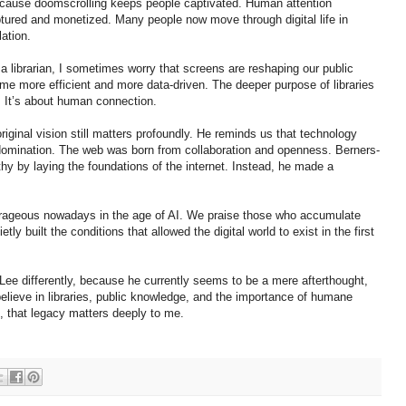
cause doomscrolling keeps people captivated. Human attention
ured and monetized. Many people now move through digital life in
ation.
a librarian, I sometimes worry that screens are reshaping our public
come more efficient and more data-driven. The deeper purpose of libraries
. It’s about human connection.
riginal vision still matters profoundly. He reminds us that technology
 domination. The web was born from collaboration and openness. Berners-
 by laying the foundations of the internet. Instead, he made a
ourageous nowadays in the age of AI. We praise those who accumulate
ly built the conditions that allowed the digital world to exist in the first
Lee differently, because he currently seems to be a mere afterthought,
 believe in libraries, public knowledge, and the importance of humane
e, that legacy matters deeply to me.