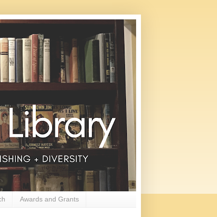
ch
Awards and Grants