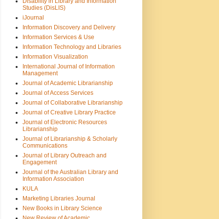
Disability in Library and Information
Studies (DisLIS)
iJournal
Information Discovery and Delivery
Information Services & Use
Information Technology and Libraries
Information Visualization
International Journal of Information
Management
Journal of Academic Librarianship
Journal of Access Services
Journal of Collaborative Librarianship
Journal of Creative Library Practice
Journal of Electronic Resources
Librarianship
Journal of Librarianship & Scholarly
Communications
Journal of Library Outreach and
Engagement
Journal of the Australian Library and
Information Association
KULA
Marketing Libraries Journal
New Books in Library Science
New Review of Academic