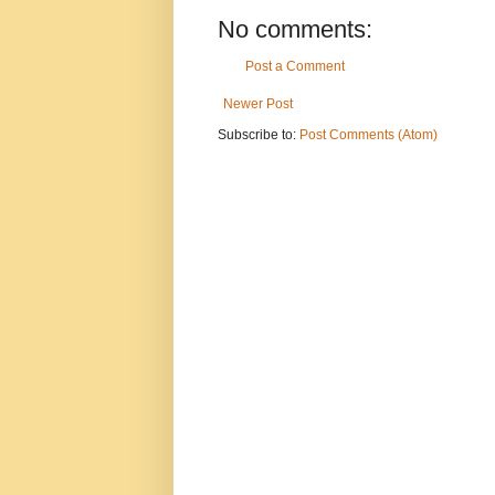
No comments:
Post a Comment
Newer Post
Subscribe to:
Post Comments (Atom)