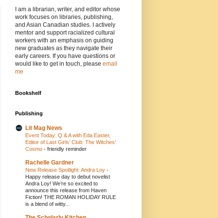
I am a librarian, writer, and editor whose
work focuses on libraries, publishing,
and Asian Canadian studies. I actively
mentor and support racialized cultural
workers with an emphasis on guiding
new graduates as they navigate their
early careers. If you have questions or
would like to get in touch, please
email
me
Bookshelf
Publishing
Lit Mag News
Event Today: Q & A with Eda Easter,
Editor of Last Girls’ Club: The Witches’
Cosmo
-
friendly reminder
Rachelle Gardner
New Release Spotlight: Andra Loy
-
Happy release day to debut novelist
Andra Loy! We’re so excited to
announce this release from Haven
Fiction! THE ROMAN HOLIDAY RULE
is a blend of witty...
The Scholarly Kitchen