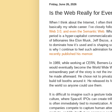
Friday, June 26, 2026
Is the Web Really for Ev
When I think about the Internet, I often thin
basically my whole career. I’ve closely fol
Web 3.0, and even the Semantic Web.
What
period is a hyper-capitalist commercializatio
of billionaires like Elon Musk, Jeff Bezos
to dominate how it’s used and is shaping so
is why I continue to feel such admiration f
recently published his memoir.
In 1989, while working at CERN, Berners-L
would eventually become the World Wide W
extraordinary part of the story is not the inve
he made afterward. He chose not to privati
build toll booths around it. He released its 
the world so anyone could use them.
It is difficult to imagine such a gesture tod
culture, where SpaceX IPOs can create trill
is often immediately tied to monetization. 
companies compete to capture human atte