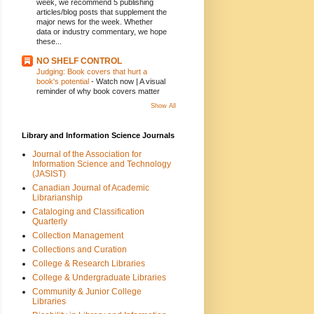
week, we recommend 5 publishing
articles/blog posts that supplement the
major news for the week. Whether
data or industry commentary, we hope
these...
NO SHELF CONTROL
Judging: Book covers that hurt a
book's potential
-
Watch now | A visual
reminder of why book covers matter
Show All
Library and Information Science Journals
Journal of the Association for
Information Science and Technology
(JASIST)
Canadian Journal of Academic
Librarianship
Cataloging and Classification
Quarterly
Collection Management
Collections and Curation
College & Research Libraries
College & Undergraduate Libraries
Community & Junior College
Libraries