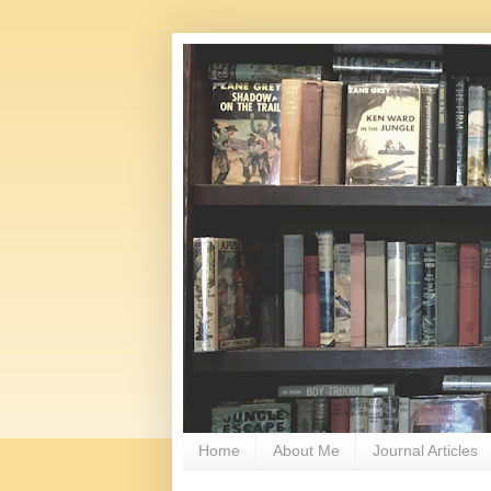
Home
About Me
Journal Articles