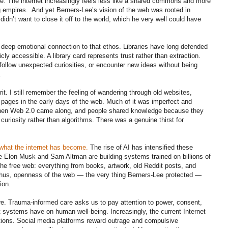
le. The internet increasingly feels less like a shared commons and more
g empires. And yet Berners-Lee’s vision of the web was rooted in
idn’t want to close it off to the world, which he very well could have
 deep emotional connection to that ethos. Libraries have long defended
ly accessible. A library card represents trust rather than extraction.
follow unexpected curiosities, or encounter new ideas without being
.
irit. I still remember the feeling of wandering through old websites,
 pages in the early days of the web. Much of it was imperfect and
 Then Web 2.0 came along, and people shared knowledge because they
riosity rather than algorithms. There was a genuine thirst for
what the internet has become.
The rise of AI has intensified these
e Elon Musk and Sam Altman are building systems trained on billions of
e free web: everything from books, artwork, old Reddit posts, and
Thus, openness of the web — the very thing Berners-Lee protected —
ion.
re. Trauma-informed care asks us to pay attention to power, consent,
at systems have on human well-being. Increasingly, the current Internet
ions. Social media platforms reward outrage and compulsive