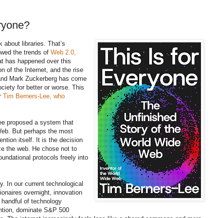
eryone?
k about libraries. That’s
lowed the trends of
Web 2.0,
 has happened over this
n of the Internet, and the rise
, and Mark Zuckerberg has come
ciety for better or worse. This
or
Tim Berners-Lee, who
ee proposed a system that
eb. But perhaps the most
ntion itself. It is the decision
ze the web. He chose not to
foundational protocols freely into
ay. In our current technological
ionaires overnight, innovation
A handful of technology
ntion, dominate S&P 500