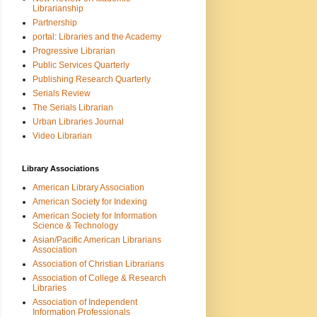
Librarianship
Partnership
portal: Libraries and the Academy
Progressive Librarian
Public Services Quarterly
Publishing Research Quarterly
Serials Review
The Serials Librarian
Urban Libraries Journal
Video Librarian
Library Associations
American Library Association
American Society for Indexing
American Society for Information
Science & Technology
Asian/Pacific American Librarians
Association
Association of Christian Librarians
Association of College & Research
Libraries
Association of Independent
Information Professionals