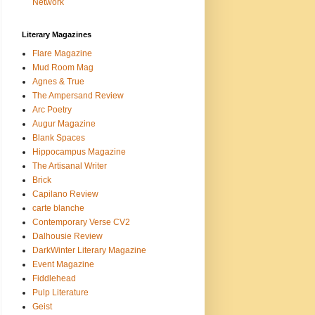
Network
Literary Magazines
Flare Magazine
Mud Room Mag
Agnes & True
The Ampersand Review
Arc Poetry
Augur Magazine
Blank Spaces
Hippocampus Magazine
The Artisanal Writer
Brick
Capilano Review
carte blanche
Contemporary Verse CV2
Dalhousie Review
DarkWinter Literary Magazine
Event Magazine
Fiddlehead
Pulp Literature
Geist