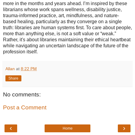
more in the months and years ahead. I’m inspired by these
librarians whose work spans wellness, disability justice,
trauma-informed practice, art, mindfulness, and nature-
based healing, particularly as they converge on a single
truth: libraries are human systems first. To care about people,
more than anything else, is not a soft value or “weak.”
Rather, it's about libraries maintaining their ethical heartbeat
while navigating an uncertain landscape of the future of the
profession itself.
Allan
at
8:22 PM
Share
No comments:
Post a Comment
‹
›
Home