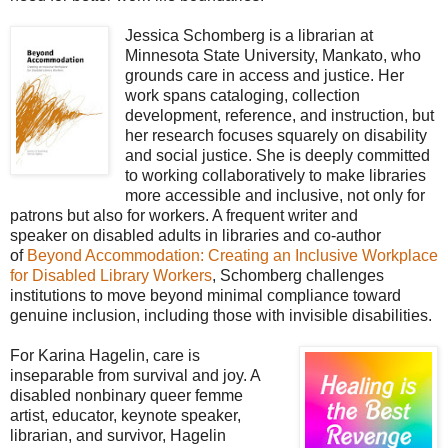
Jessica Schomberg is a librarian at
Minnesota State University, Mankato, who
grounds care in access and justice. Her
work spans cataloging, collection
development, reference, and instruction, but
her research focuses squarely on disability
and social justice. She is deeply committed
to working collaboratively to make libraries
more accessible and inclusive, not only for
patrons but also for workers. A frequent writer and
speaker
on disabled adults in libraries and co-author
of
Beyond Accommodation: Creating an Inclusive Workplace
for Disabled Library Workers
, Schomberg challenges
institutions to move beyond minimal compliance toward
genuine inclusion, including those with
invisible disabilities.
For Karina Hagelin, care is
inseparable from survival and joy. A
disabled nonbinary queer femme
artist, educator, keynote speaker,
librarian, and survivor, Hagelin