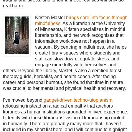
real harm.
Kristen Mastel
brings care into focus through
mindfulness
. As a librarian at the University
of Minnesota, Kristen specializes in mindful
librarianship, and her work recognizes that
information work does not happen in a
vacuum. By centring mindfulness, she helps
create library spaces where students and
staff can slow down, regulate stress, and
engage more fully with themselves and
others. Beyond the library, Mastel is also a certified forest
therapy guide, herbalist, and health coach. After facing
career and personal burnout, she found that time in nature
was crucial to her mental and physical health and recovery.
I’ve moved beyond
gadget-driven techno-utopianism
,
refocusing instead on a radical empathy that anchors
libraries as human institutions grounded in lived experience.
I identify with these librarians' vision of librarianship rooted
in humanity. There are probably many more that I haven't
included in my short list here, and I will continue to highlight