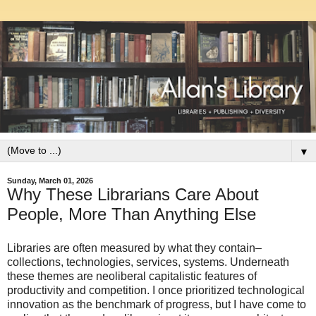
▼
Sunday, March 01, 2026
Why These Librarians Care About
People, More Than Anything Else
Libraries are often measured by what they contain–
collections, technologies, services, systems. Underneath
these themes are neoliberal capitalistic features of
productivity and competition. I once prioritized technological
innovation as the benchmark of progress, but I have come to