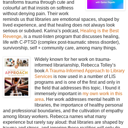
transforms trauma through cute and
colourful art that insists on softness
without denying pain. Their work
reminds us that libraries are emotional spaces, shaped by
lived experience, and that healing does not always look
serious or subdued. Karina’s podcast,
Healing is the Best
Revenge
, is a must-listen program that discusses healing,
life with C-PTSD (complex post-traumatic stress disorder),
survivorship, self + community care, among many things.
Widely known for her work on trauma-
informed librarianship, Rebecca Tolley’s
book
A Trauma-Informed Approach to Library
Services
is now used in a number of LIS
programs and is one of the first and only in
the field that addresses this topic. I found it
immensely important in
my own work in this
area
. Her work addresses mental health in
libraries, the importance of healthy personal
and professional boundaries, and the cultivation of empathy
among library workers. Rebecca names what many
experience but rarely say aloud: that libraries are shaped by
trauma and stress, and ignoring these realities will only do