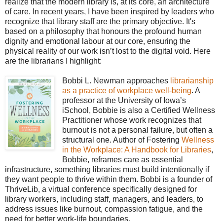
realize that the modern library is, at its core, an architecture
of care. In recent years, I have been inspired by leaders who
recognize that library staff are the primary objective. It's
based on a philosophy that honours the profound human
dignity and emotional labour at our core, ensuring the
physical reality of our work isn’t lost to the digital void. Here
are the librarians I highlight:
Bobbi L. Newman approaches
librarianship
as a practice of workplace well-being
. A
professor at the University of Iowa’s
iSchool, Bobbie is also a Certified Wellness
Practitioner whose work recognizes that
burnout is not a personal failure, but often a
structural one. Author of Fostering
Wellness
in the Workplace: A Handbook for Libraries
,
Bobbie, reframes care as essential
infrastructure, something libraries must build intentionally if
they want people to thrive within them. Bobbi is a founder of
ThriveLib, a virtual conference specifically designed for
library workers, including staff, managers, and leaders, to
address issues like burnout, compassion fatigue, and the
need for better work-life boundaries.