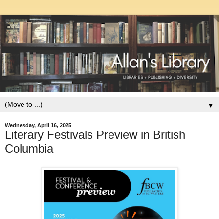
▼
Wednesday, April 16, 2025
Literary Festivals Preview in British
Columbia