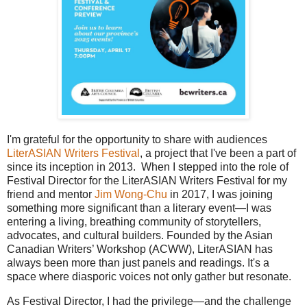
I'm grateful for the opportunity to share with audiences
LiterASIAN Writers Festival
, a project that I've been a part of
since its inception in 2013. When I stepped into the role of
Festival Director for the LiterASIAN Writers Festival for my
friend and mentor
Jim Wong-Chu
in 2017, I was joining
something more significant than a literary event—I was
entering a living, breathing community of storytellers,
advocates, and cultural builders. Founded by the Asian
Canadian Writers’ Workshop (ACWW), LiterASIAN has
always been more than just panels and readings. It's a
space where diasporic voices not only gather but resonate.
As Festival Director, I had the privilege—and the challenge