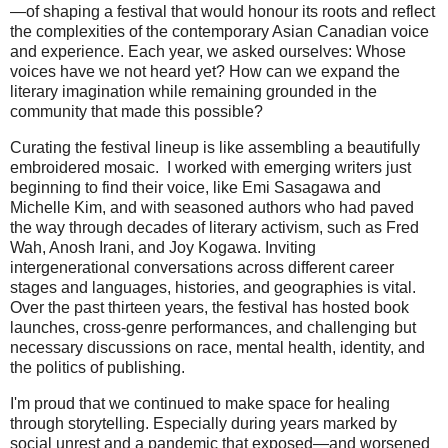
—of shaping a festival that would honour its roots and reflect
the complexities of the contemporary Asian Canadian voice
and experience. Each year, we asked ourselves: Whose
voices have we not heard yet? How can we expand the
literary imagination while remaining grounded in the
community that made this possible?
Curating the festival lineup is like assembling a beautifully
embroidered mosaic. I worked with emerging writers just
beginning to find their voice, like Emi Sasagawa and
Michelle Kim, and with seasoned authors who had paved
the way through decades of literary activism, such as Fred
Wah, Anosh Irani, and Joy Kogawa. Inviting
intergenerational conversations across different career
stages and languages, histories, and geographies is vital.
Over the past thirteen years, the festival has hosted book
launches, cross-genre performances, and challenging but
necessary discussions on race, mental health, identity, and
the politics of publishing.
I'm proud that we continued to make space for healing
through storytelling. Especially during years marked by
social unrest and a pandemic that exposed—and worsened