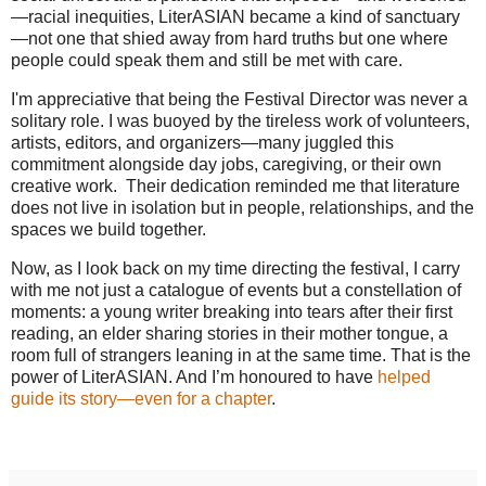
—racial inequities, LiterASIAN became a kind of sanctuary
—not one that shied away from hard truths but one where
people could speak them and still be met with care.
I'm appreciative that being the Festival Director was never a
solitary role. I was buoyed by the tireless work of volunteers,
artists, editors, and organizers—many juggled this
commitment alongside day jobs, caregiving, or their own
creative work. Their dedication reminded me that literature
does not live in isolation but in people, relationships, and the
spaces we build together.
Now, as I look back on my time directing the festival, I carry
with me not just a catalogue of events but a constellation of
moments: a young writer breaking into tears after their first
reading, an elder sharing stories in their mother tongue, a
room full of strangers leaning in at the same time. That is the
power of LiterASIAN. And I’m honoured to have
helped
guide its story—even for a chapter
.