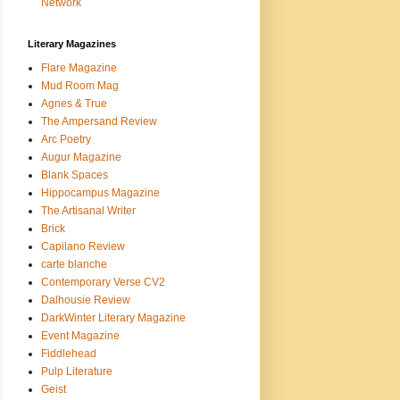
Network
Literary Magazines
Flare Magazine
Mud Room Mag
Agnes & True
The Ampersand Review
Arc Poetry
Augur Magazine
Blank Spaces
Hippocampus Magazine
The Artisanal Writer
Brick
Capilano Review
carte blanche
Contemporary Verse CV2
Dalhousie Review
DarkWinter Literary Magazine
Event Magazine
Fiddlehead
Pulp Literature
Geist