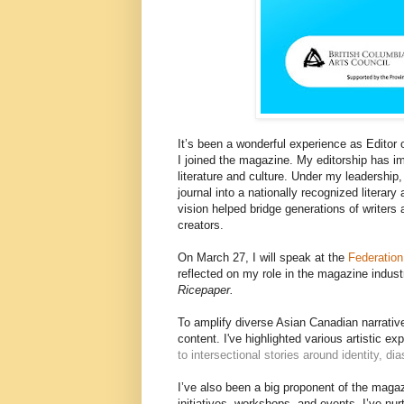
It’s been a wonderful experience as Editor 
I joined the magazine. My editorship has i
literature and culture. Under my leadershi
journal into a nationally recognized literar
vision helped bridge generations of writers 
creators.
On March 27, I will speak at the
Federation
reflected on my role in the magazine indust
Ricepaper.
To amplify diverse Asian Canadian narrative
content. I've highlighted various artistic 
to intersectional stories around identity, di
I’ve also been a big proponent of the maga
initiatives, workshops, and events, I’ve nu