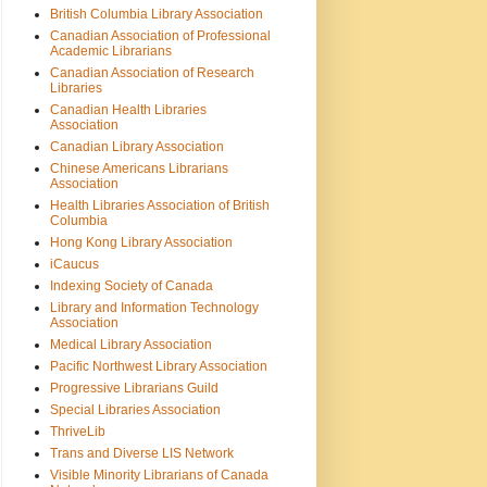
British Columbia Library Association
Canadian Association of Professional
Academic Librarians
Canadian Association of Research
Libraries
Canadian Health Libraries
Association
Canadian Library Association
Chinese Americans Librarians
Association
Health Libraries Association of British
Columbia
Hong Kong Library Association
iCaucus
Indexing Society of Canada
Library and Information Technology
Association
Medical Library Association
Pacific Northwest Library Association
Progressive Librarians Guild
Special Libraries Association
ThriveLib
Trans and Diverse LIS Network
Visible Minority Librarians of Canada