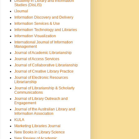
Disability in Library and Information
Studies (DisLIS)
iJournal
Information Discovery and Delivery
Information Services & Use
Information Technology and Libraries
Information Visualization
International Journal of Information
Management
Journal of Academic Librarianship
Journal of Access Services
Journal of Collaborative Librarianship
Journal of Creative Library Practice
Journal of Electronic Resources
Librarianship
Journal of Librarianship & Scholarly
Communications
Journal of Library Outreach and
Engagement
Journal of the Australian Library and
Information Association
KULA
Marketing Libraries Journal
New Books in Library Science
New Review of Academic