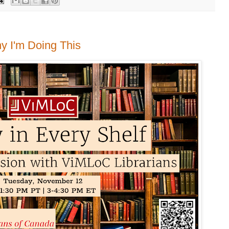
hy I'm Doing This