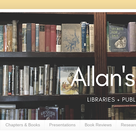
Chapters & Books
Presentations
Book Reviews
Resear