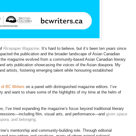
of
Ricepaper Magazine
. It’s hard to believe, but it’s been ten years since
mpacted the publication and the broader landscape of Asian Canadian
p, the magazine evolved from a community-based Asian Canadian literary
y and arts publication showcasing the voices of the Asian diaspora. My
and artists, fostering emerging talent while honouring established
 of BC Writers
on a panel with distinguished magazine editors. I’ve
ry and want to share some of the highlights of my time at the helm of
s, I’ve tried expanding the magazine’s focus beyond traditional literary
expressions—including film, visual arts, and performance—and
given space
aspora, and belonging
.
zine’s mentorship and community-building role. Through editorial
rtured new writers and creatives, many of whom gained national