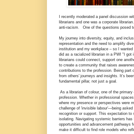
I recently moderated a panel discussion
librarians and one was a corporate librarian
anti-racism. One of the questions posed 
My journey into diversity, equity, and inclu
representation and the need to amplify diver
institution and my workplace – so I wanted 
did as a racialized librarian in a PWI "I go
librarians could connect, support one anot
to create a community that raises awarene
contributions to the profession. Being par
from others' journeys and insights. It’s bee
fundamental pillar, not just a goal.
As a librarian of colour, one of the primary 
profession. Whether in professional spaces
where my presence or perspectives were met
challenge of 'invisible labour'—being asked 
recognition or support. This expectation to
isolating. Navigating systemic barriers has
opportunities and advancement pathways for
make it difficult to find role models who r