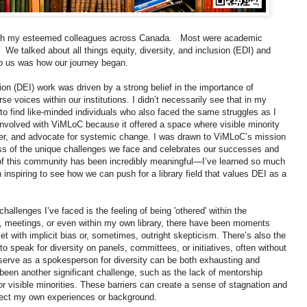
 with my esteemed colleagues across Canada. Most were academic
. We talked about all things equity, diversity, and inclusion (EDI) and
to us was how our journey began.
sion (DEI) work was driven by a strong belief in the importance of
se voices within our institutions. I didn’t necessarily see that in my
to find like-minded individuals who also faced the same struggles as I
t involved with ViMLoC because it offered a space where visible minority
her, and advocate for systemic change. I was drawn to ViMLoC’s mission
ss of the unique challenges we face and celebrates our successes and
t of this community has been incredibly meaningful—I’ve learned so much
n inspiring to see how we can push for a library field that values DEI as a
challenges I’ve faced is the feeling of being 'othered' within the
, meetings, or even within my own library, there have been moments
 with implicit bias or, sometimes, outright skepticism. There’s also the
to speak for diversity on panels, committees, or initiatives, often without
 serve as a spokesperson for diversity can be both exhausting and
 been another significant challenge, such as the lack of mentorship
 visible minorities. These barriers can create a sense of stagnation and
eflect my own experiences or background.