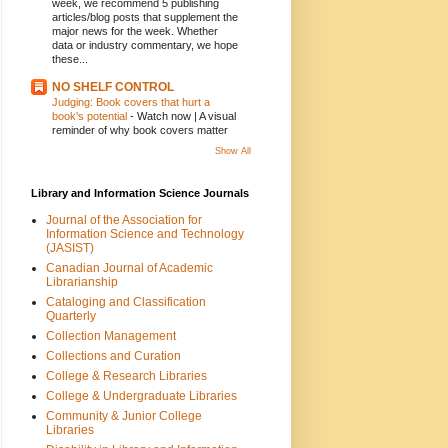
week, we recommend 5 publishing
articles/blog posts that supplement the
major news for the week. Whether
data or industry commentary, we hope
these...
NO SHELF CONTROL
Judging: Book covers that hurt a
book's potential
-
Watch now | A visual
reminder of why book covers matter
Show All
Library and Information Science Journals
Journal of the Association for
Information Science and Technology
(JASIST)
Canadian Journal of Academic
Librarianship
Cataloging and Classification
Quarterly
Collection Management
Collections and Curation
College & Research Libraries
College & Undergraduate Libraries
Community & Junior College
Libraries