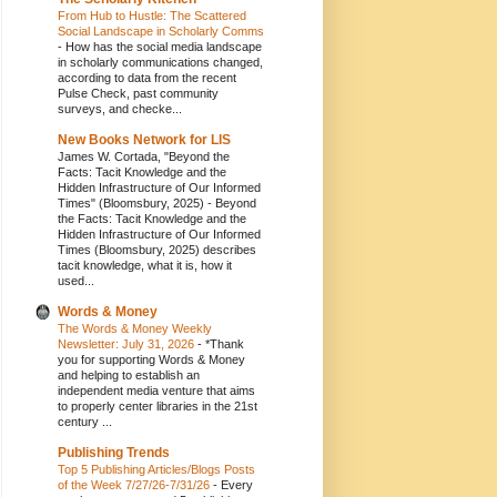
From Hub to Hustle: The Scattered
Social Landscape in Scholarly Comms
-
How has the social media landscape
in scholarly communications changed,
according to data from the recent
Pulse Check, past community
surveys, and checke...
New Books Network for LIS
James W. Cortada, "Beyond the
Facts: Tacit Knowledge and the
Hidden Infrastructure of Our Informed
Times" (Bloomsbury, 2025)
-
Beyond
the Facts: Tacit Knowledge and the
Hidden Infrastructure of Our Informed
Times (Bloomsbury, 2025) describes
tacit knowledge, what it is, how it
used...
Words & Money
The Words & Money Weekly
Newsletter: July 31, 2026
-
*Thank
you for supporting Words & Money
and helping to establish an
independent media venture that aims
to properly center libraries in the 21st
century ...
Publishing Trends
Top 5 Publishing Articles/Blogs Posts
of the Week 7/27/26-7/31/26
-
Every