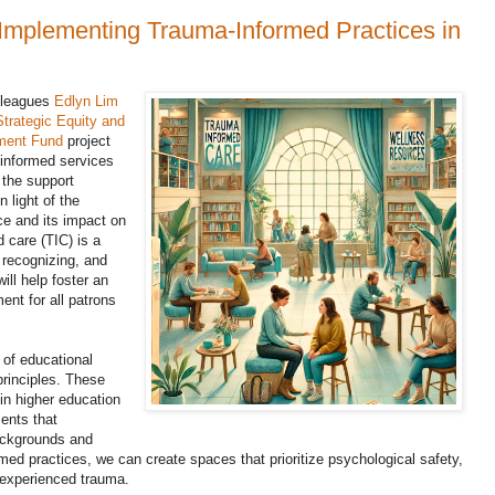
Implementing Trauma-Informed Practices in
olleagues
Edlyn Lim
Strategic Equity and
ment Fund
project
a-informed services
e the support
n light of the
ce and its impact on
care (TIC) is a
recognizing, and
ill help foster an
nt for all patrons
 of educational
principles. These
in higher education
ents that
ackgrounds and
ed practices, we can create spaces that prioritize psychological safety,
 experienced trauma.