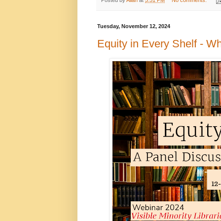
Tuesday, November 12, 2024
Equity in Every Shelf - W