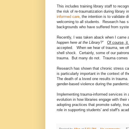
This includes training library staff to reco
the risk of re-traumatization during library
informed care
, the intention is to validate
welcoming to all students. Research has sho
backgrounds who have suffered from syst
Recently, I was taken aback when I came a
happen here at the Library
?"
Of course, it
accepted. When we hear of trauma, we ofte
shell shock. Certainly, some of our patro
trauma. But many do not. Trauma comes
Research has shown that chronic stress ca
is particularly important in the context o
The death of a loved one results in trauma
gender-based violence during the pandemic
Implementing trauma-informed services in ac
evolution in how libraries engage with thei
adopting practices that promote safety, tru
role in supporting students' and staff's ac
Posted by
Allan
at
5:51 PM
No comments: