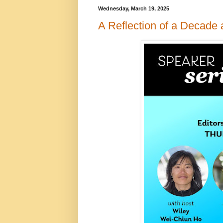
Wednesday, March 19, 2025
A Reflection of a Decade 