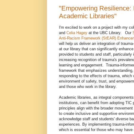
"Empowering Resilience: 
Academic Libraries"
I'm excited to work on a project with my c
and
Celia Hagey
at the UBC Library. Our
Anti-Racism Framework (StEAR) Enhance
will help us deliver an integration of traum
at our library that can significantly enhanc
provided to students and staff, particularly i
increasing recognition of trauma's prevalen
learning and engagement. Trauma-informed 
framework that emphasizes understanding, 
responding to the effects of trauma, which w
environment of safety, trust, and empowerme
and those who work in the library.
Academic libraries, as integral components
institutions, can benefit from adopting TIC 
principles align with the broader movement 
to create inclusive and supportive environm
acknowledge staff and students' diverse b
experiences. By implementing trauma-inform
which is essential for those who may have