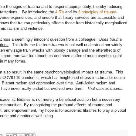
gnize the signs of trauma and to respond appropriately, thereby reducing
 interactions. By introducing the
4 R's
and its
6 principles of trauma-
 diverse experiences, and ensure that library services are accessible and
wn that trauma particularly affects those from historically marginalized
emic racism and violence.
cross a seemingly innocent question from a colleague, "
Does trauma
 does
. This tells me the term
trauma
is not well understood nor widely
n envisage train wrecks with bloody carnage and the aftereffects of
ns come from war-torn countries and have suffered much psychological
 in many forms.
n also result in the same psychophysiological impact as trauma. This
f the COVID-19 pandemic, which has heightened stress in a broader sense.
. Blatant racism and oppression over time. Anti-Asian racism and
 have never really ended but evolved over time.
That causes trauma.
ademic libraries is not merely a beneficial addition but a necessary
r communities. By recognizing the profound effects of trauma and
st, and empowerment, my hope is for academic libraries to play a pivotal
ademic and emotional well-being.