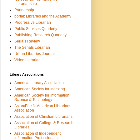
Librarianship
Partnership
portal: Libraries and the Academy
Progressive Librarian
Public Services Quarterly
Publishing Research Quarterly
Serials Review
The Serials Librarian
Urban Libraries Journal
Video Librarian
Library Associations
American Library Association
American Society for Indexing
American Society for Information
Science & Technology
Asian/Pacific American Librarians
Association
Association of Christian Librarians
Association of College & Research
Libraries
Association of Independent
Information Professionals