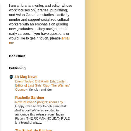
I am a librarian, writer, and editor whose
work focuses on libraries, publishing,
and Asian Canadian studies. I actively
mentor and support racialized cultural
workers with an emphasis on guiding
new graduates as they navigate their
early careers. If you have questions or
would like to get in touch, please
email
me
Bookshelf
Publishing
Lit Mag News
Event Today: Q & A with Eda Easter,
Editor of Last Girls’ Club: The Witches’
Cosmo
-
friendly reminder
Rachelle Gardner
New Release Spotlight: Andra Loy
-
Happy release day to debut novelist
Andra Loy! We’re so excited to
announce this release from Haven
Fiction! THE ROMAN HOLIDAY RULE
is a blend of witty...
The Scholarly Kitchen