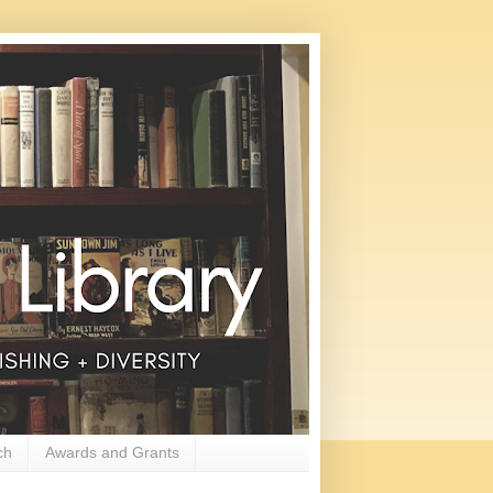
ch
Awards and Grants