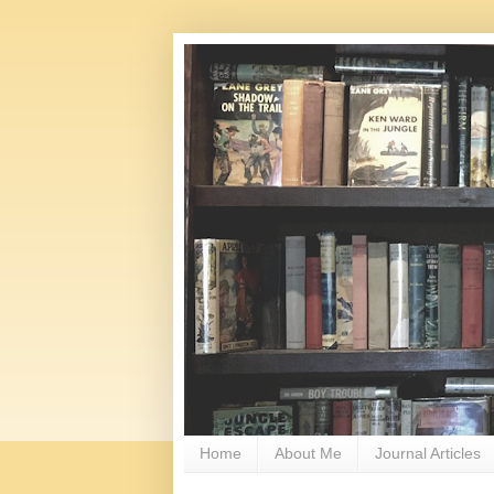
Home
About Me
Journal Articles