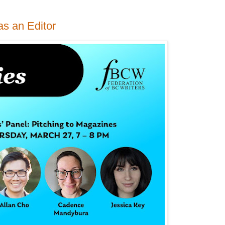
as an Editor