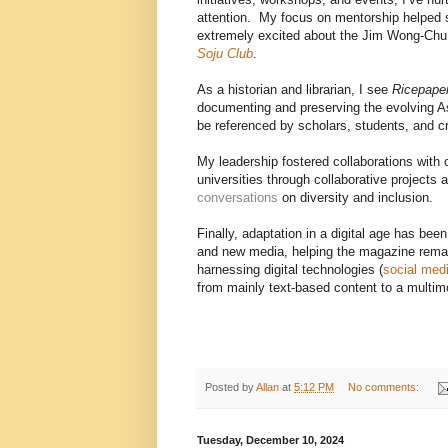
attention. My focus on mentorship helped 
extremely excited about the Jim Wong-Chu
Soju Club
.
As a historian and librarian, I see
Ricepape
documenting and preserving the evolving 
be referenced by scholars, students, and c
My leadership fostered collaborations with o
universities through collaborative projects
conversations
on diversity and inclusion.
Finally, adaptation in a digital age has be
and new media, helping the magazine remai
harnessing digital technologies (
social med
from mainly text-based content to a multim
Posted by
Allan
at
5:12 PM
No comments:
Tuesday, December 10, 2024