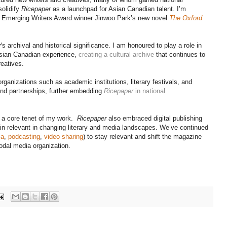
solidify
Ricepaper
as a launchpad for Asian Canadian talent. I’m
 Emerging Writers Award winner Jinwoo Park’s new novel
The Oxford
r
's archival and historical significance. I am honoured to play a role in
Asian Canadian experience,
creating a cultural archive
that continues to
reatives.
rganizations such as academic institutions, literary festivals, and
 and partnerships, further embedding
Ricepaper
in national
en a core tenet of my work.
Ricepaper
also embraced digital publishing
n relevant in changing literary and media landscapes. We’ve continued
ia
,
podcasting
,
video sharing
) to stay relevant and shift the magazine
odal media organization.