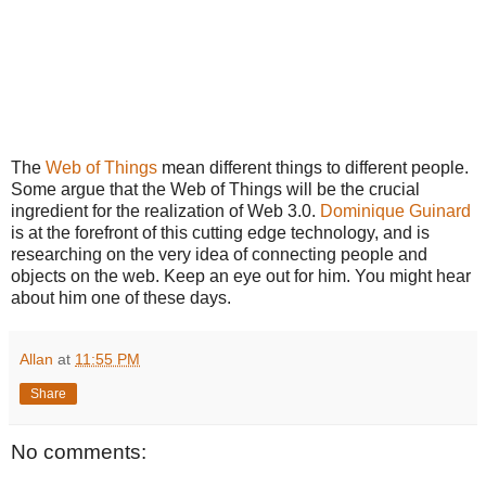
The
Web of Things
mean different things to different people.
Some argue that the Web of Things will be the crucial
ingredient for the realization of Web 3.0.
Dominique Guinard
is at the forefront of this cutting edge technology, and is
researching on the very idea of connecting people and
objects on the web. Keep an eye out for him. You might hear
about him one of these days.
Allan
at
11:55 PM
Share
No comments: