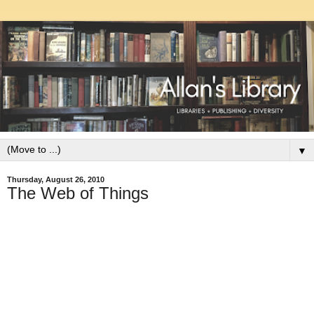
▼
Thursday, August 26, 2010
The Web of Things