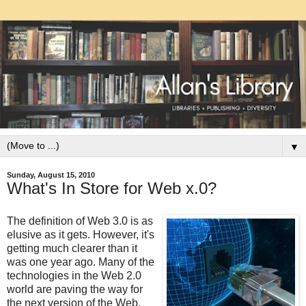
▼
Sunday, August 15, 2010
What's In Store for Web x.0?
The definition of Web 3.0 is as
elusive as it gets. However, it's
getting much clearer than it
was one year ago. Many of the
technologies in the Web 2.0
world are paving the way for
the next version of the Web.