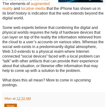
The elements of
augmented
reality
and
locative media
that the iPhone has shown us in
its brief history is indication that the web extends beyond the
digital world.
Some web experts believe that combining the digital and
physical worlds requires the help of hardware devices that
can layer on top of the reality the information retrieved from
the cloud to a user’s accounts on various sites. Whereas the
social web exists in a predominantly digital atmosphere,
Web 3.0 extends to a physical realm where Internet-
connected “social devices” faced with a local problem can
“talk” with other artifacts that can provide their experience
about that situation, or likewise offer information that may
help to come up with a solution to the problem.
What does this all mean? More to come in upcoming
postings.
Allan
at
12:32 AM
Share