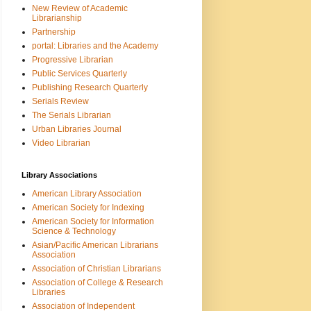
New Review of Academic
Librarianship
Partnership
portal: Libraries and the Academy
Progressive Librarian
Public Services Quarterly
Publishing Research Quarterly
Serials Review
The Serials Librarian
Urban Libraries Journal
Video Librarian
Library Associations
American Library Association
American Society for Indexing
American Society for Information
Science & Technology
Asian/Pacific American Librarians
Association
Association of Christian Librarians
Association of College & Research
Libraries
Association of Independent