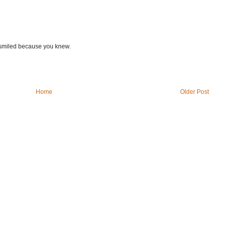
u smiled because you knew.
Home
Older Post