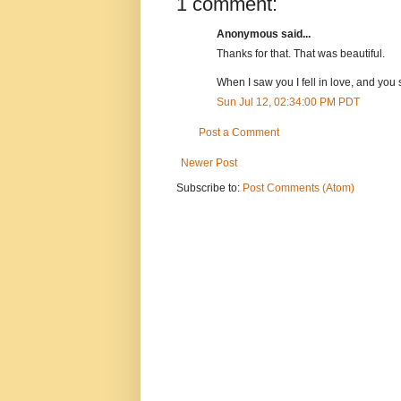
1 comment:
Anonymous said...
Thanks for that. That was beautiful.
When I saw you I fell in love, and yo
Sun Jul 12, 02:34:00 PM PDT
Post a Comment
Newer Post
Subscribe to:
Post Comments (Atom)