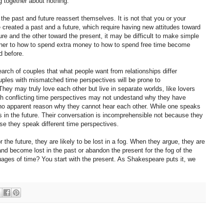
ng together about nothing.
d the past and future reassert themselves. It is not that you or your
e created a past and a future, which require having new attitudes toward
ure and the other toward the present, it may be difficult to make simple
dinner to how to spend extra money to how to spend free time become
d before.
arch of couples that what people want from relationships differ
ples with mismatched time perspectives will be prone to
y may truly love each other but live in separate worlds, like lovers
th conflicting time perspectives may not undestand why they have
 no apparent reason why they cannot hear each other. While one speaks
s in the future. Their conversation is incomprehensible not because they
se they speak different time perspectives.
 the future, they are likely to be lost in a fog. When they argue, they are
and become lost in the past or abandon the present for the fog of the
uages of time? You start with the present. As Shakespeare puts it, we