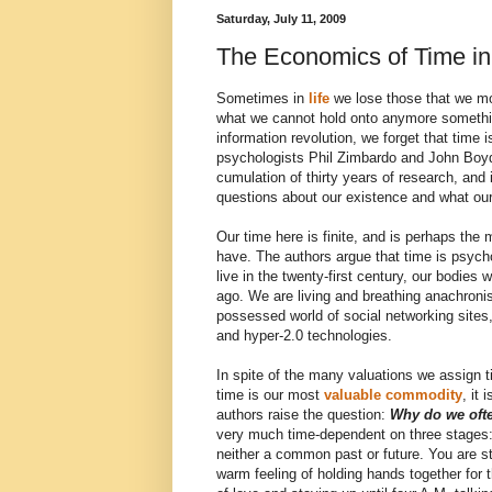
Saturday, July 11, 2009
The Economics of Time in
Sometimes in
life
we lose those that we mos
what we cannot hold onto anymore someth
information revolution, we forget that time
psychologists Phil Zimbardo and John Boy
cumulation of thirty years of research, and
questions about our existence and what our
Our time here is finite, and is perhaps the
have. The authors argue that time is psych
live in the twenty-first century, our bodies 
ago. We are living and breathing anachroni
possessed world of social networking sites,
and hyper-2.0 technologies.
In spite of the many valuations we assign ti
time is our most
valuable commodity
, it
authors raise the question:
Why do we oft
very much time-dependent on three stages
neither a common past or future. You are st
warm feeling of holding hands together for th