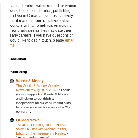
I am a librarian, writer, and editor whose
work focuses on libraries, publishing,
and Asian Canadian studies. I actively
mentor and support racialized cultural
workers with an emphasis on guiding
new graduates as they navigate their
early careers. If you have questions or
would like to get in touch, please
email
me
Bookshelf
Publishing
Words & Money
The Words & Money Weekly
Newsletter: August 7, 2026
-
*Thank
you for supporting Words & Money
and helping to establish an
independent media venture that aims
to properly center libraries in the 21st
century ...
Lit Mag News
"What I'm Listening for is a Human
Voice." A Chat with Wendy Lesser,
Editor of The Threepenny Review
-
"an expansive...voice"