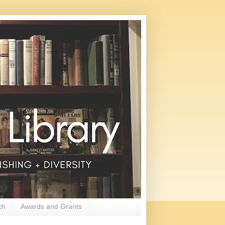
ch
Awards and Grants