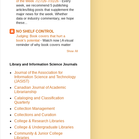
of the Week 7/27/26-7/31/26
-
Every
week, we recommend 5 publishing
articles/blog posts that supplement the
major news for the week. Whether
data or industry commentary, we hope
these...
NO SHELF CONTROL
Judging: Book covers that hurt a
book's potential
-
Watch now | A visual
reminder of why book covers matter
Show All
Library and Information Science Journals
Journal of the Association for
Information Science and Technology
(JASIST)
Canadian Journal of Academic
Librarianship
Cataloging and Classification
Quarterly
Collection Management
Collections and Curation
College & Research Libraries
College & Undergraduate Libraries
Community & Junior College
Libraries