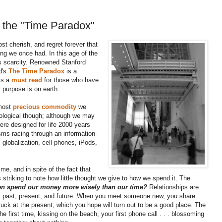
 the "Time Paradox"
t cherish, and regret forever that
ing we once had.
In this age of the
 is scarcity. Renowned Stanford
d's
The Time Paradox
is a
 is a
must read
for those who have
 purpose is on earth.
 most
precious commodity
we
ological though; although we may
were designed for life 2000 years
sms racing through an information-
 globalization, cell phones, iPods,
me, and in spite of the fact that
 is striking to note how little thought we give to how we spend it. The
en spend our money more wisely than our time?
Relationships are
: past, present, and future. When you meet someone new, you share
uck at the present, which you hope will turn out to be a good place. The
e first time, kissing on the beach, your first phone call . . . blossoming