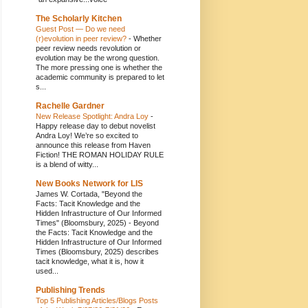
The Scholarly Kitchen
Guest Post — Do we need
(r)evolution in peer review?
-
Whether
peer review needs revolution or
evolution may be the wrong question.
The more pressing one is whether the
academic community is prepared to let
s...
Rachelle Gardner
New Release Spotlight: Andra Loy
-
Happy release day to debut novelist
Andra Loy! We’re so excited to
announce this release from Haven
Fiction! THE ROMAN HOLIDAY RULE
is a blend of witty...
New Books Network for LIS
James W. Cortada, "Beyond the
Facts: Tacit Knowledge and the
Hidden Infrastructure of Our Informed
Times" (Bloomsbury, 2025)
-
Beyond
the Facts: Tacit Knowledge and the
Hidden Infrastructure of Our Informed
Times (Bloomsbury, 2025) describes
tacit knowledge, what it is, how it
used...
Publishing Trends
Top 5 Publishing Articles/Blogs Posts