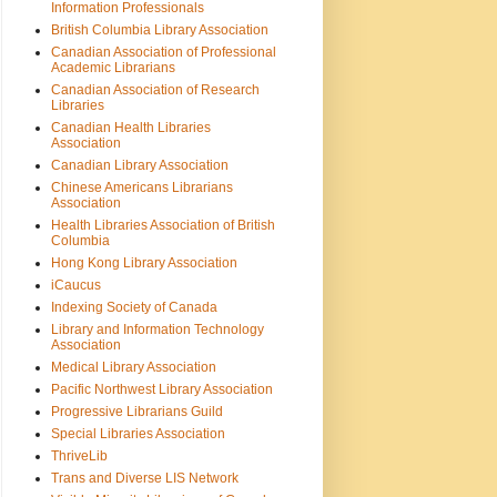
Information Professionals
British Columbia Library Association
Canadian Association of Professional
Academic Librarians
Canadian Association of Research
Libraries
Canadian Health Libraries
Association
Canadian Library Association
Chinese Americans Librarians
Association
Health Libraries Association of British
Columbia
Hong Kong Library Association
iCaucus
Indexing Society of Canada
Library and Information Technology
Association
Medical Library Association
Pacific Northwest Library Association
Progressive Librarians Guild
Special Libraries Association
ThriveLib
Trans and Diverse LIS Network