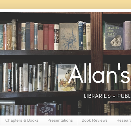
Chapters & Books
Presentations
Book Reviews
Resear