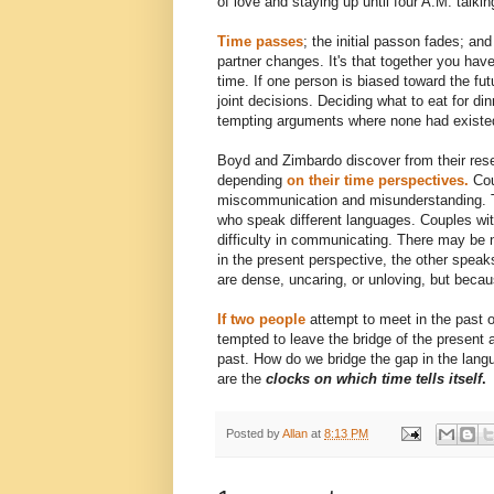
of love and staying up until four A.M. talki
Time passes
; the initial passon fades; an
partner changes. It's that together you hav
time. If one person is biased toward the fut
joint decisions. Deciding what to eat for 
tempting arguments where none had existe
Boyd and Zimbardo discover from their rese
depending
on their time perspectives.
Cou
miscommunication and misunderstanding. The
who speak different languages. Couples wi
difficulty in communicating. There may be
in the present perspective, the other speak
are dense, uncaring, or unloving, but becau
If two people
attempt to meet in the past or
tempted to leave the bridge of the present 
past. How do we bridge the gap in the lang
are the
clocks on which time tells itself
.
Posted by
Allan
at
8:13 PM