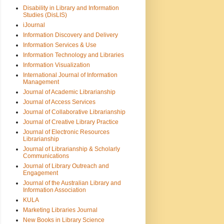
Disability in Library and Information
Studies (DisLIS)
iJournal
Information Discovery and Delivery
Information Services & Use
Information Technology and Libraries
Information Visualization
International Journal of Information
Management
Journal of Academic Librarianship
Journal of Access Services
Journal of Collaborative Librarianship
Journal of Creative Library Practice
Journal of Electronic Resources
Librarianship
Journal of Librarianship & Scholarly
Communications
Journal of Library Outreach and
Engagement
Journal of the Australian Library and
Information Association
KULA
Marketing Libraries Journal
New Books in Library Science