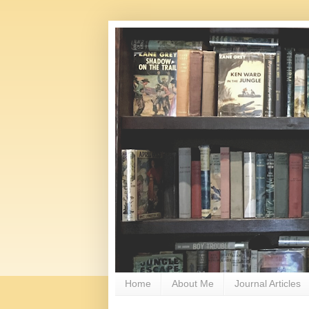
Home
About Me
Journal Articles