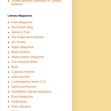
Visible Minority Librarians of Canada
Network
Literary Magazines
Flare Magazine
Mud Room Mag
Agnes & True
The Ampersand Review
Arc Poetry
Augur Magazine
Blank Spaces
Hippocampus Magazine
The Artisanal Writer
Brick
Capilano Review
carte blanche
Contemporary Verse CV2
Dalhousie Review
DarkWinter Literary Magazine
Event Magazine
Fiddlehead
Pulp Literature