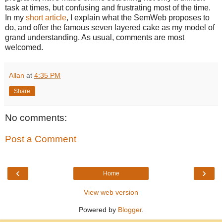
task at times, but confusing and frustrating most of the time.
In my
short article
, I explain what the SemWeb proposes to
do, and offer the famous seven layered cake as my model of
grand understanding. As usual, comments are most
welcomed.
Allan
at
4:35 PM
Share
No comments:
Post a Comment
‹
›
Home
View web version
Powered by
Blogger
.