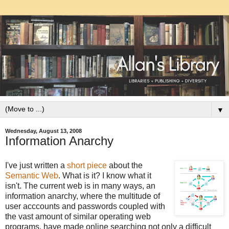
▼
Wednesday, August 13, 2008
Information Anarchy
I've just written a
short piece
about the
Semantic Web
. What is it? I know what it
isn't. The current web is in many ways, an
information anarchy, where the multitude of
user acccounts and passwords coupled with
the vast amount of similar operating web
programs, have made online searching not only a difficult